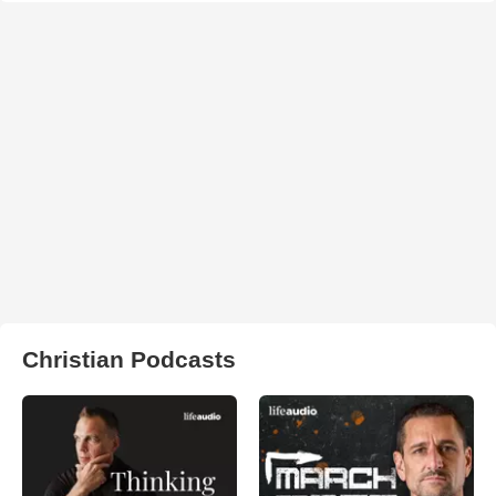
Christian Podcasts