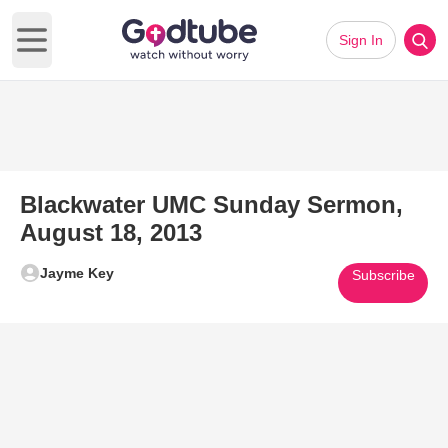
Sign In
Open main menu
Blackwater UMC Sunday Sermon,
August 18, 2013
Jayme Key
Subscribe