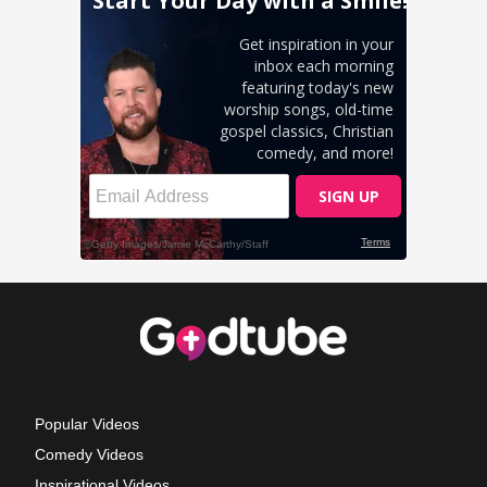
Popular Videos
Comedy Videos
Inspirational Videos