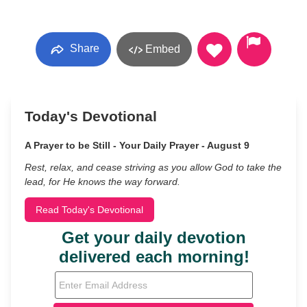
Share
Embed
Today's Devotional
A Prayer to be Still - Your Daily Prayer - August 9
Rest, relax, and cease striving as you allow God to take the
lead, for He knows the way forward.
Read Today's Devotional