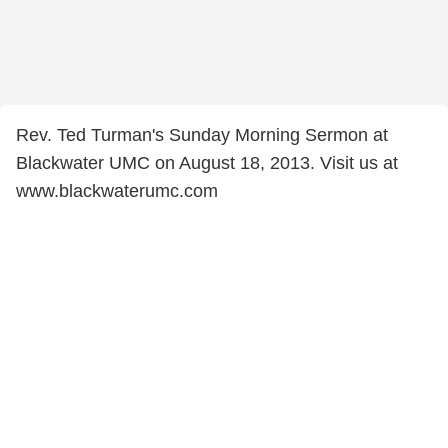
Rev. Ted Turman's Sunday Morning Sermon at
Blackwater UMC on August 18, 2013. Visit us at
www.blackwaterumc.com