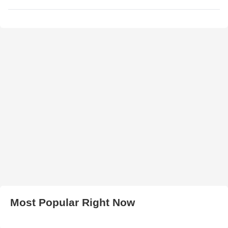
Most Popular Right Now