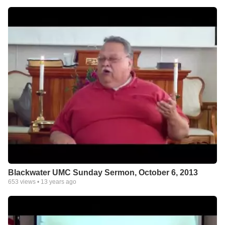
Blackwater UMC Sunday Sermon, October 6, 2013
653
views •
13 years ago