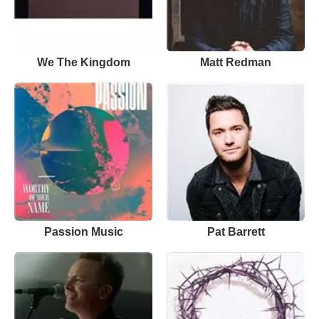
We The Kingdom
Matt Redman
Passion Music
Pat Barrett