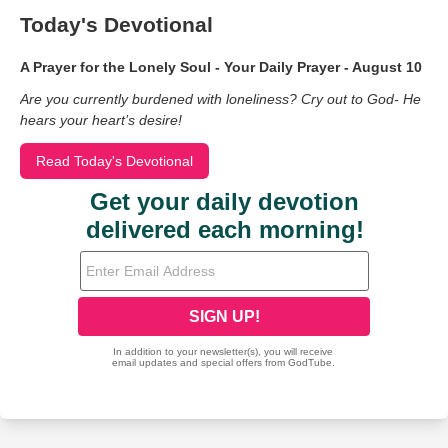
Today's Devotional
A Prayer for the Lonely Soul - Your Daily Prayer - August 10
Are you currently burdened with loneliness? Cry out to God- He
hears your heart’s desire!
Read Today's Devotional