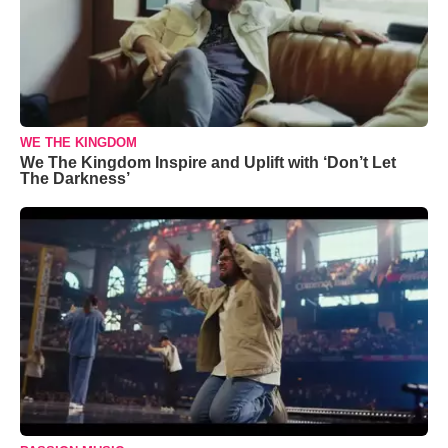
WE THE KINGDOM
We The Kingdom Inspire and Uplift with ‘Don’t Let
The Darkness’