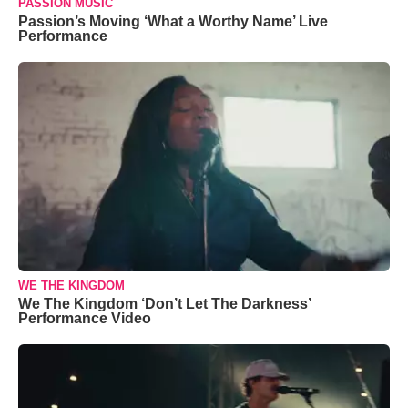
PASSION MUSIC
Passion’s Moving ‘What a Worthy Name’ Live
Performance
WE THE KINGDOM
We The Kingdom ‘Don’t Let The Darkness’
Performance Video