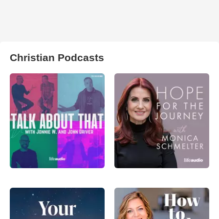
Christian Podcasts