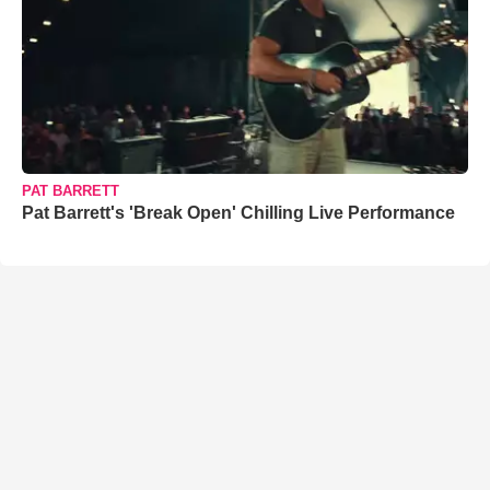
PAT BARRETT
Pat Barrett's 'Break Open' Chilling Live Performance