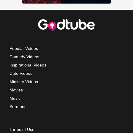
Popular Videos
Comedy Videos
Inspirational Videos
Cute Videos
Ministry Videos
Movies
Music
Sermons
Terms of Use