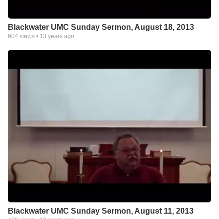
Blackwater UMC Sunday Sermon, August 18, 2013
604
views •
13 years ago
Blackwater UMC Sunday Sermon, August 11, 2013