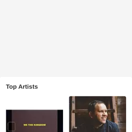
Top Artists