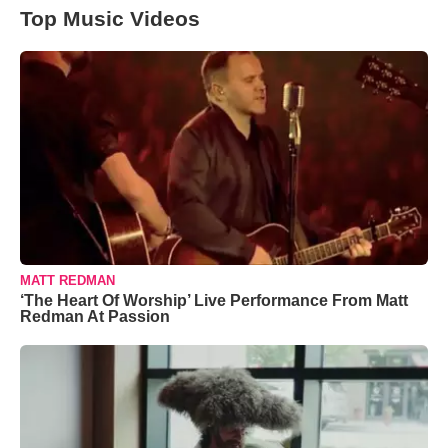
Top Music Videos
MATT REDMAN
‘The Heart Of Worship’ Live Performance From Matt
Redman At Passion