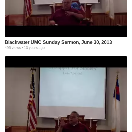
Blackwater UMC Sunday Sermon, June 30, 2013
495
views •
13 years ago