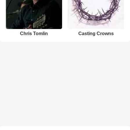
Chris Tomlin
Casting Crowns