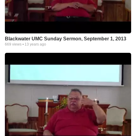
Blackwater UMC Sunday Sermon, September 1, 2013
669
views •
13 years ago