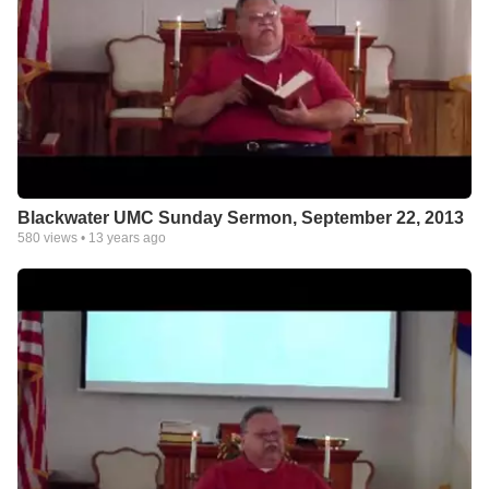
Blackwater UMC Sunday Sermon, September 22, 2013
580
views •
13 years ago