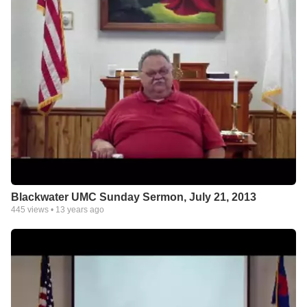
Blackwater UMC Sunday Sermon, July 21, 2013
445
views •
13 years ago