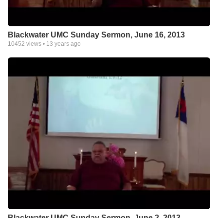
Blackwater UMC Sunday Sermon, June 16, 2013
10452
views •
13 years ago
Blackwater UMC Sunday Sermon, June 2, 2013