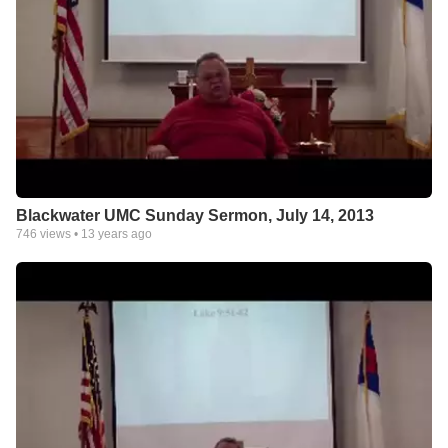
Blackwater UMC Sunday Sermon, July 14, 2013
746
views •
13 years ago