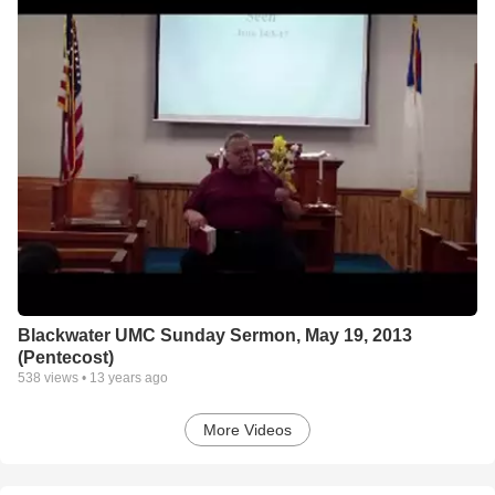
Blackwater UMC Sunday Sermon, May 19, 2013
(Pentecost)
538
views •
13 years ago
More Videos