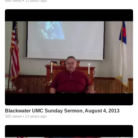
486
views •
13 years ago
Blackwater UMC Sunday Sermon, August 4, 2013
385
views •
13 years ago