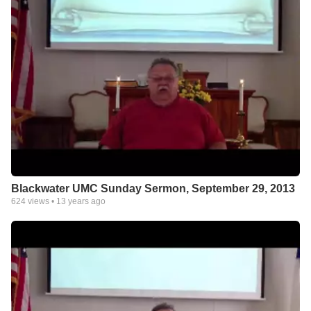
Blackwater UMC Sunday Sermon, September 29, 2013
624
views •
13 years ago