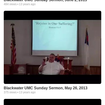
484
views •
13 years ago
Blackwater UMC Sunday Sermon, May 26, 2013
375
views •
13 years ago