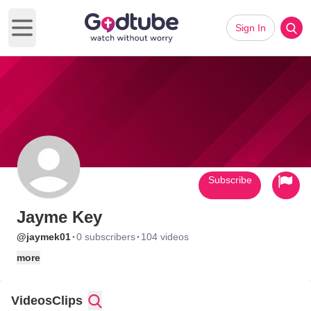
Sign In
Open main menu
Subscribe
Jayme Key
·
·
@jaymek01
0 subscribers
104 videos
more
Videos
Clips