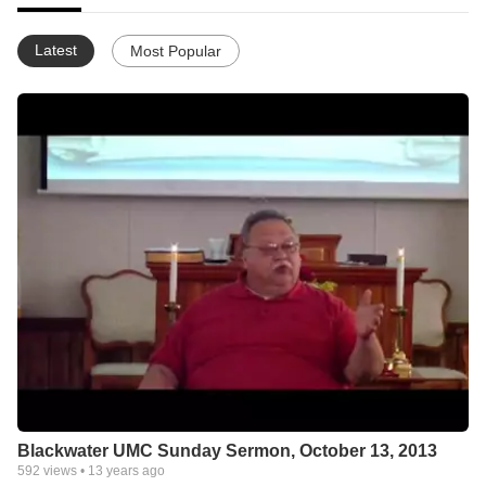
Latest
Most Popular
Blackwater UMC Sunday Sermon, October 13, 2013
592
views •
13 years ago