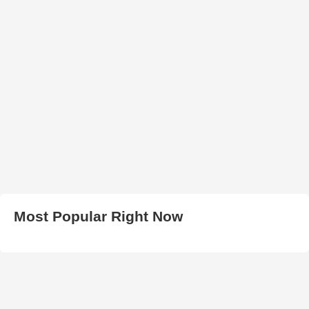
Most Popular Right Now