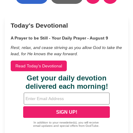
Today's Devotional
A Prayer to be Still - Your Daily Prayer - August 9
Rest, relax, and cease striving as you allow God to take the
lead, for He knows the way forward.
Read Today's Devotional