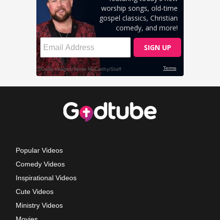
Popular Videos
Comedy Videos
Inspirational Videos
Cute Videos
Ministry Videos
Movies