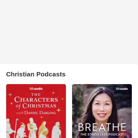
Christian Podcasts