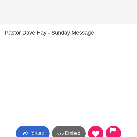
Pastor Dave Hay - Sunday Message
Share
Embed