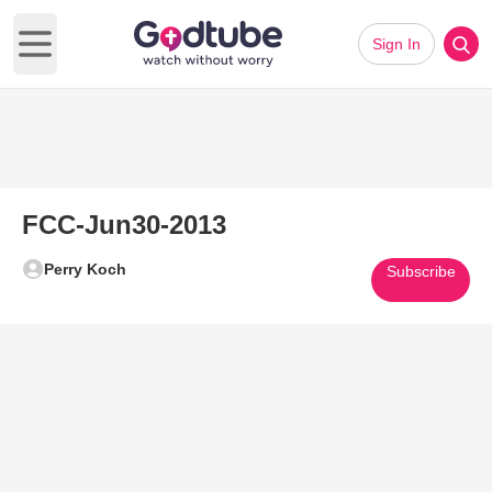
Sign In
Open main menu
FCC-Jun30-2013
Perry Koch
Subscribe