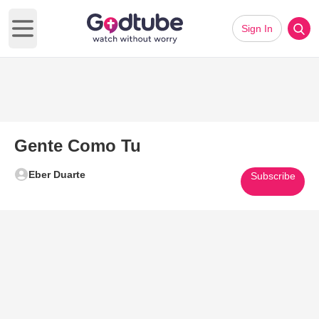
Sign In
Open main menu
Gente Como Tu
Eber Duarte
Subscribe