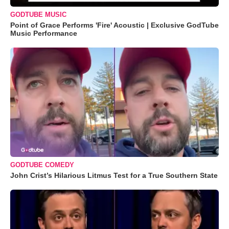
GODTUBE MUSIC
Point of Grace Performs 'Fire' Acoustic | Exclusive GodTube
Music Performance
GODTUBE COMEDY
John Crist’s Hilarious Litmus Test for a True Southern State