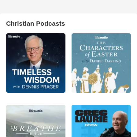
Christian Podcasts