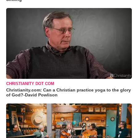
CHRISTIANITY DOT COM
Christianity.com: Can a Christian practice yoga to the glory
of God?-David Powlison