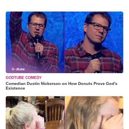
GODTUBE COMEDY
Comedian Dustin Nickerson on How Donuts Prove God's
Existence