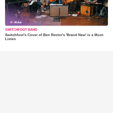
SWITCHFOOT BAND
Switchfoot’s Cover of Ben Rector's 'Brand New' is a Must-
Listen