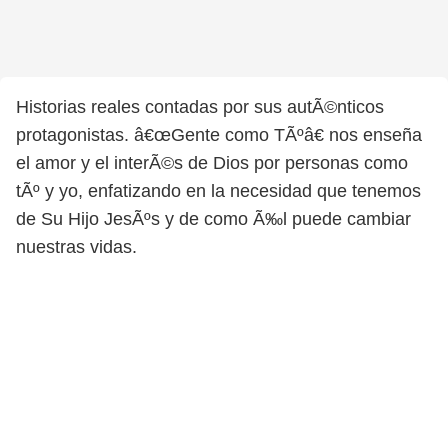
Historias reales contadas por sus autÃ©nticos
protagonistas. â€œGente como TÃºâ€ nos enseña
el amor y el interÃ©s de Dios por personas como
tÃº y yo, enfatizando en la necesidad que tenemos
de Su Hijo JesÃºs y de como Ã‰l puede cambiar
nuestras vidas.