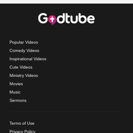
Popular Videos
Comedy Videos
Inspirational Videos
Cute Videos
Ministry Videos
Movies
Music
Sermons
Terms of Use
Privacy Policy