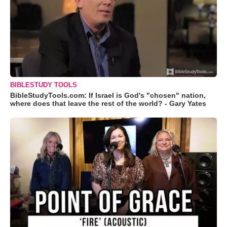
BIBLESTUDY TOOLS
BibleStudyTools.com: If Israel is God's "chosen" nation,
where does that leave the rest of the world? - Gary Yates