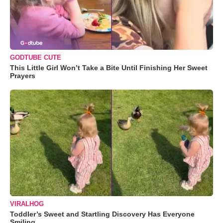
GODTUBE CUTE
This Little Girl Won’t Take a Bite Until Finishing Her Sweet
Prayers
VIRALHOG
Toddler’s Sweet and Startling Discovery Has Everyone
Smiling