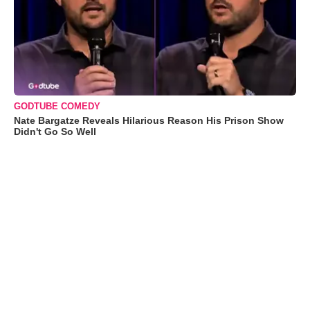
GODTUBE COMEDY
Nate Bargatze Reveals Hilarious Reason His Prison Show
Didn't Go So Well