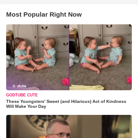
Most Popular Right Now
GODTUBE CUTE
These Youngsters' Sweet (and Hilarious) Act of Kindness
Will Make Your Day