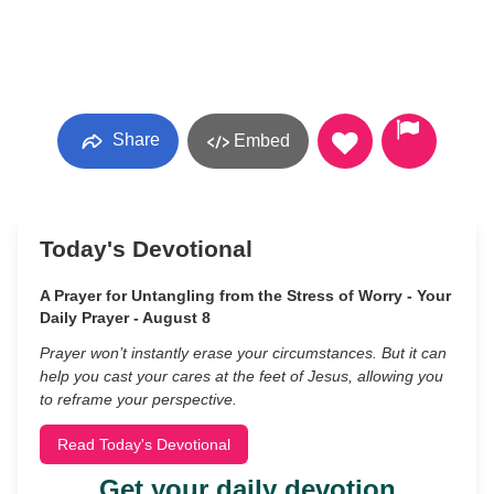
Share
Embed
Today's Devotional
A Prayer for Untangling from the Stress of Worry - Your
Daily Prayer - August 8
Prayer won’t instantly erase your circumstances. But it can
help you cast your cares at the feet of Jesus, allowing you
to reframe your perspective.
Read Today's Devotional