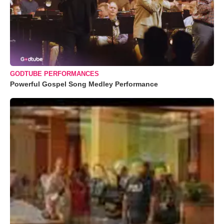
GODTUBE PERFORMANCES
Powerful Gospel Song Medley Performance