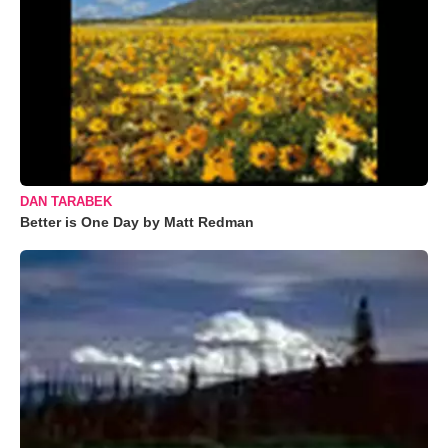
DAN TARABEK
Better is One Day by Matt Redman