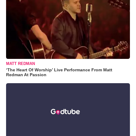
MATT REDMAN
‘The Heart Of Worship’ Live Performance From Matt
Redman At Passion