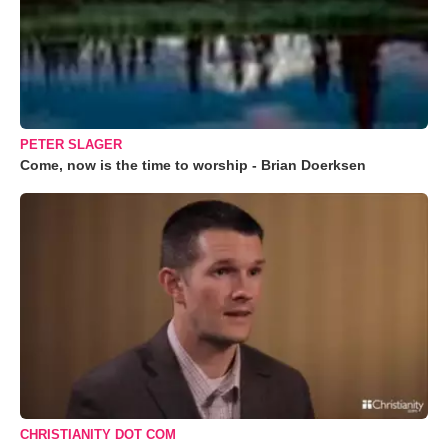
PETER SLAGER
Come, now is the time to worship - Brian Doerksen
CHRISTIANITY DOT COM