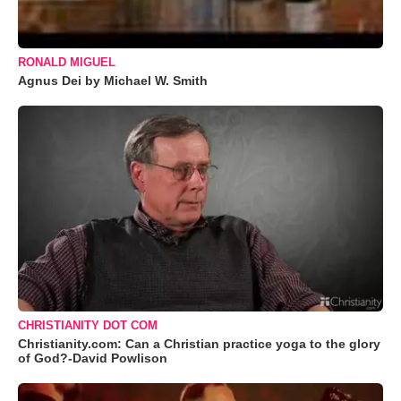
RONALD MIGUEL
Agnus Dei by Michael W. Smith
CHRISTIANITY DOT COM
Christianity.com: Can a Christian practice yoga to the glory
of God?-David Powlison