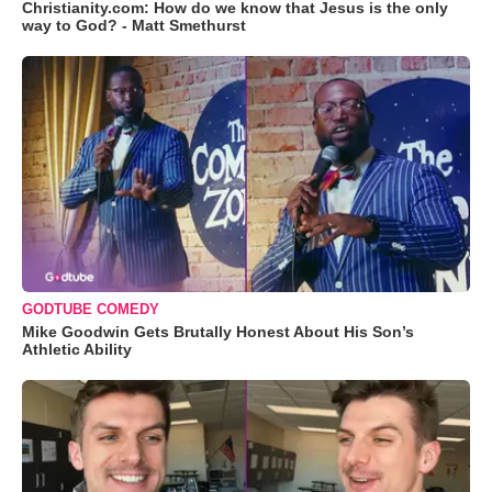
Christianity.com: How do we know that Jesus is the only
way to God? - Matt Smethurst
GODTUBE COMEDY
Mike Goodwin Gets Brutally Honest About His Son’s
Athletic Ability