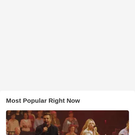
Most Popular Right Now