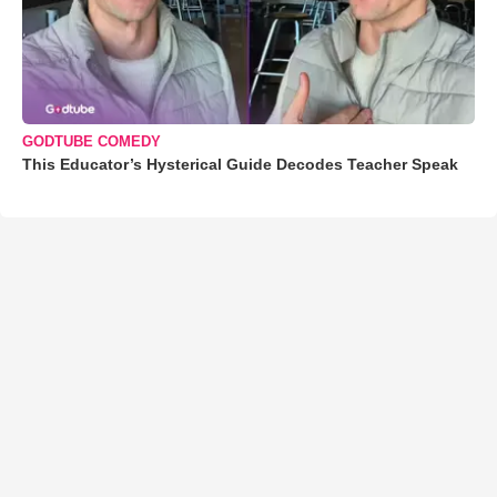
GODTUBE COMEDY
This Educator’s Hysterical Guide Decodes Teacher Speak