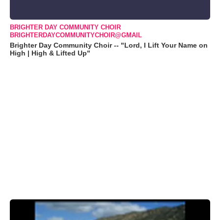
BRIGHTER DAY COMMUNITY CHOIR
BRIGHTERDAYCOMMUNITYCHOIR@GMAIL
Brighter Day Community Choir -- "Lord, I Lift Your Name on
High | High & Lifted Up"