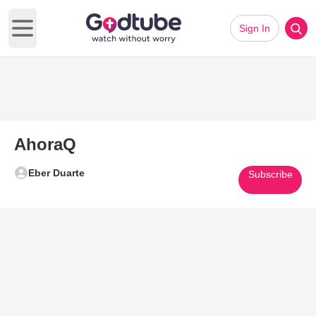
Sign In
Open main menu
AhoraQ
Eber Duarte
Subscribe