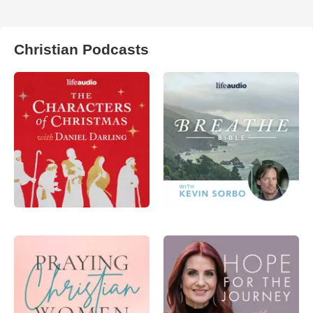
Christian Podcasts