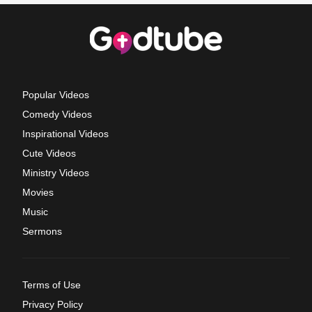
Popular Videos
Comedy Videos
Inspirational Videos
Cute Videos
Ministry Videos
Movies
Music
Sermons
Terms of Use
Privacy Policy