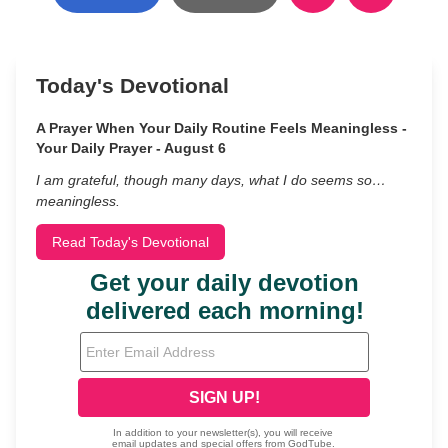
Today's Devotional
A Prayer When Your Daily Routine Feels Meaningless -
Your Daily Prayer - August 6
I am grateful, though many days, what I do seems so…
meaningless.
Read Today's Devotional