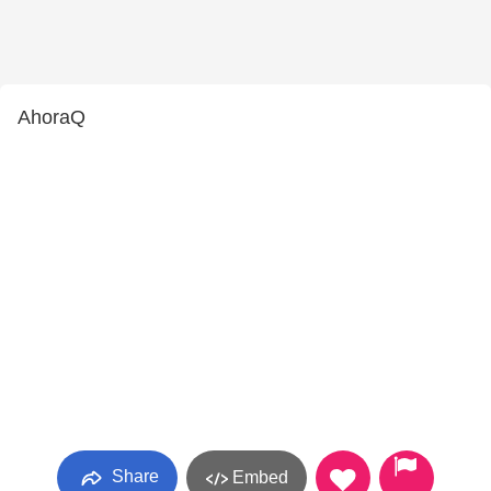
AhoraQ
Share
Embed