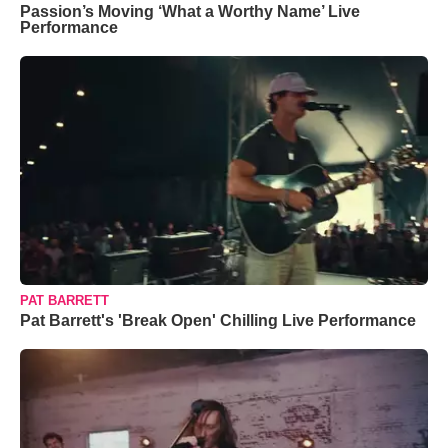
Passion’s Moving ‘What a Worthy Name’ Live
Performance
PAT BARRETT
Pat Barrett's 'Break Open' Chilling Live Performance