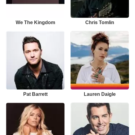
We The Kingdom
Chris Tomlin
Pat Barrett
Lauren Daigle