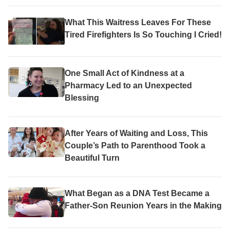
What This Waitress Leaves For These
Tired Firefighters Is So Touching I Cried!
One Small Act of Kindness at a
Pharmacy Led to an Unexpected
Blessing
After Years of Waiting and Loss, This
Couple’s Path to Parenthood Took a
Beautiful Turn
What Began as a DNA Test Became a
Father-Son Reunion Years in the Making