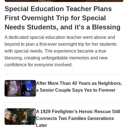
Special Education Teacher Plans
First Overnight Trip for Special
Needs Students, and it's a Blessing
A dedicated special education teacher went above and
beyond to plan a first-ever overnight trip for her students
with special needs. The experience became a true
blessing, creating unforgettable memories and new
confidence for everyone involved.
After More Than 40 Years as Neighbors,
a Senior Couple Says Yes to Forever
A 1929 Firefighter’s Heroic Rescue Still
Connects Two Families Generations
Later