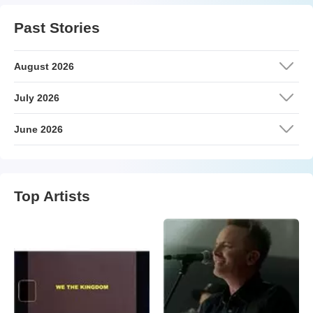
Past Stories
August 2026
July 2026
June 2026
Top Artists