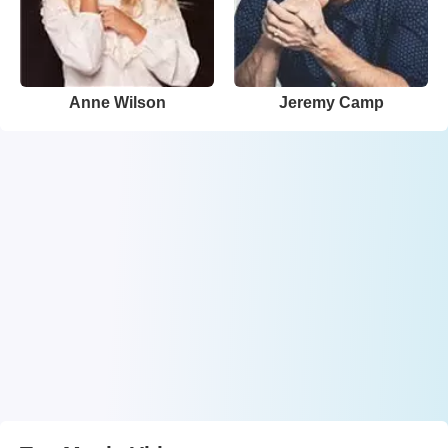
Anne Wilson
Jeremy Camp