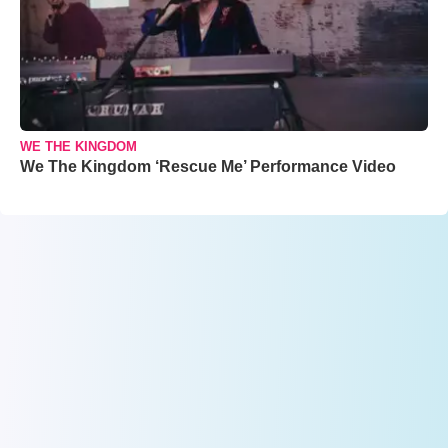
WE THE KINGDOM
We The Kingdom ‘Rescue Me’ Performance Video