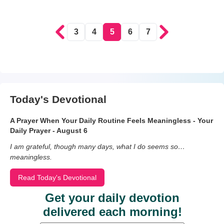
3
4
5
6
7
Today's Devotional
A Prayer When Your Daily Routine Feels Meaningless - Your
Daily Prayer - August 6
I am grateful, though many days, what I do seems so…
meaningless.
Read Today's Devotional