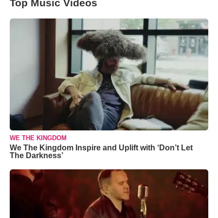
Top Music Videos
WE THE KINGDOM
We The Kingdom Inspire and Uplift with ‘Don’t Let
The Darkness’