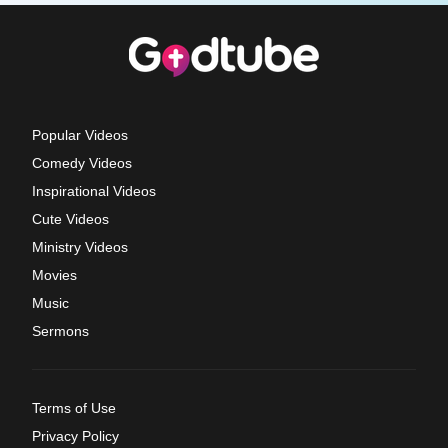
Popular Videos
Comedy Videos
Inspirational Videos
Cute Videos
Ministry Videos
Movies
Music
Sermons
Terms of Use
Privacy Policy