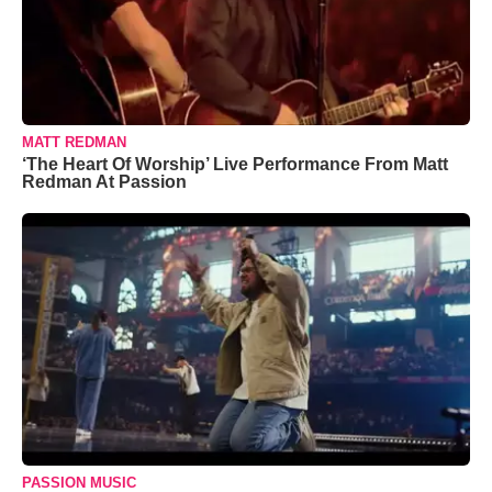
MATT REDMAN
‘The Heart Of Worship’ Live Performance From Matt
Redman At Passion
PASSION MUSIC