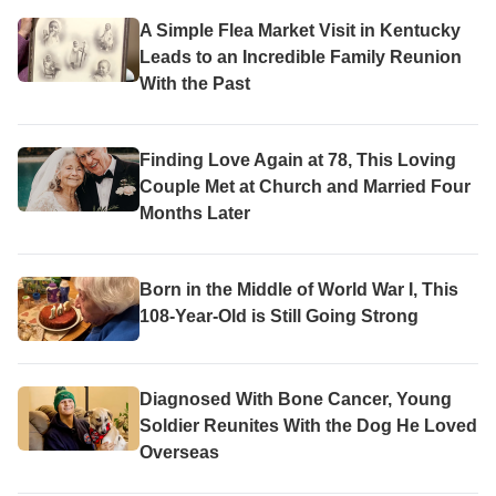
A Simple Flea Market Visit in Kentucky
Leads to an Incredible Family Reunion
With the Past
Finding Love Again at 78, This Loving
Couple Met at Church and Married Four
Months Later
Born in the Middle of World War I, This
108-Year-Old is Still Going Strong
Diagnosed With Bone Cancer, Young
Soldier Reunites With the Dog He Loved
Overseas