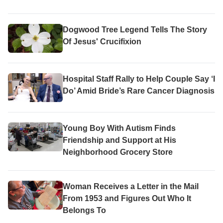
Dogwood Tree Legend Tells The Story
Of Jesus' Crucifixion
Hospital Staff Rally to Help Couple Say ‘I
Do’ Amid Bride’s Rare Cancer Diagnosis
Young Boy With Autism Finds
Friendship and Support at His
Neighborhood Grocery Store
Woman Receives a Letter in the Mail
From 1953 and Figures Out Who It
Belongs To