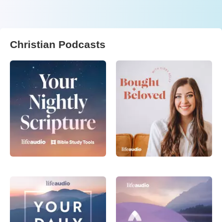
Christian Podcasts