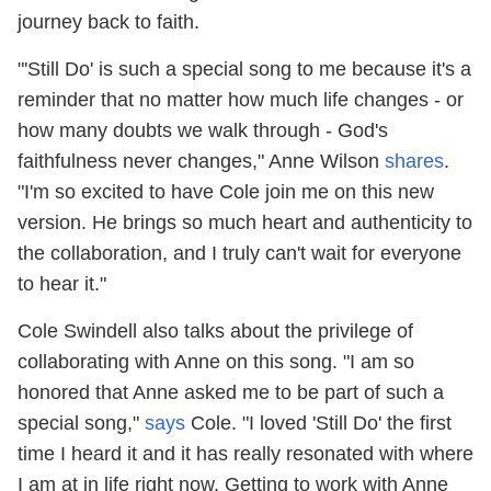
journey back to faith.
"'Still Do' is such a special song to me because it's a
reminder that no matter how much life changes - or
how many doubts we walk through - God's
faithfulness never changes," Anne Wilson
shares
.
"I'm so excited to have Cole join me on this new
version. He brings so much heart and authenticity to
the collaboration, and I truly can't wait for everyone
to hear it."
Cole Swindell also talks about the privilege of
collaborating with Anne on this song. "I am so
honored that Anne asked me to be part of such a
special song,"
says
Cole. "I loved 'Still Do' the first
time I heard it and it has really resonated with where
I am at in life right now. Getting to work with Anne