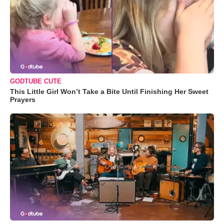
GODTUBE CUTE
This Little Girl Won’t Take a Bite Until Finishing Her Sweet
Prayers