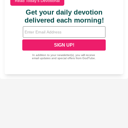
Read Today's Devotional