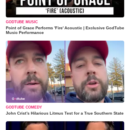
GODTUBE MUSIC
Point of Grace Performs 'Fire' Acoustic | Exclusive GodTube
Music Performance
GODTUBE COMEDY
John Crist’s Hilarious Litmus Test for a True Southern State