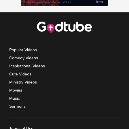
Popular Videos
Comedy Videos
Inspirational Videos
Cute Videos
Ministry Videos
Movies
Music
Sermons
Terms of Use