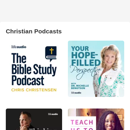
Christian Podcasts