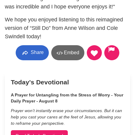
was incredible and I hope everyone enjoys it!"
We hope you enjoyed listening to this reimagined
version of “Still Do” from Anne Wilson and Cole
Swindell today!
Share
Embed
Today's Devotional
A Prayer for Untangling from the Stress of Worry - Your
Daily Prayer - August 8
Prayer won’t instantly erase your circumstances. But it can
help you cast your cares at the feet of Jesus, allowing you
to reframe your perspective.