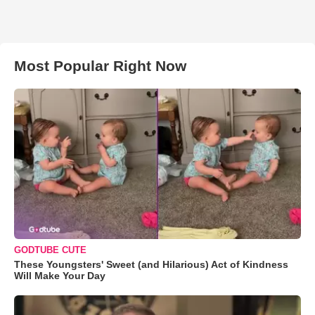
Most Popular Right Now
GODTUBE CUTE
These Youngsters' Sweet (and Hilarious) Act of Kindness
Will Make Your Day