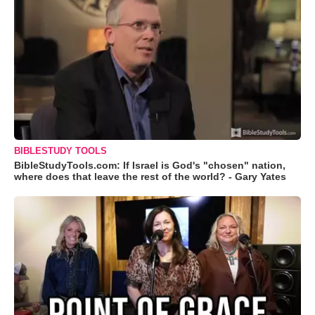
BIBLESTUDY TOOLS
BibleStudyTools.com: If Israel is God's "chosen" nation,
where does that leave the rest of the world? - Gary Yates