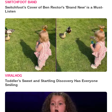
SWITCHFOOT BAND
Switchfoot’s Cover of Ben Rector's 'Brand New' is a Must-
Listen
VIRALHOG
Toddler’s Sweet and Startling Discovery Has Everyone
Smiling