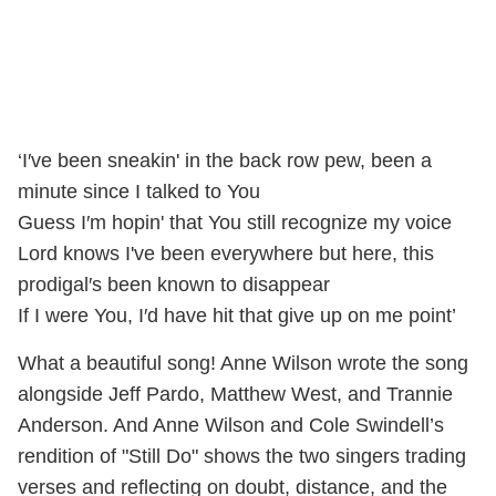
‘I′ve been sneakin' in the back row pew, been a
minute since I talked to You
Guess I′m hopin' that You still recognize my voice
Lord knows I've been everywhere but here, this
prodigal′s been known to disappear
If I were You, I′d have hit that give up on me point’
What a beautiful song! Anne Wilson wrote the song
alongside Jeff Pardo, Matthew West, and Trannie
Anderson. And Anne Wilson and Cole Swindell’s
rendition of "Still Do" shows the two singers trading
verses and reflecting on doubt, distance, and the