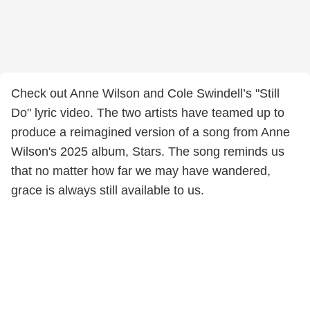
Check out Anne Wilson and Cole Swindell’s "Still
Do" lyric video. The two artists have teamed up to
produce a reimagined version of a song from Anne
Wilson's 2025 album, Stars. The song reminds us
that no matter how far we may have wandered,
grace is always still available to us.