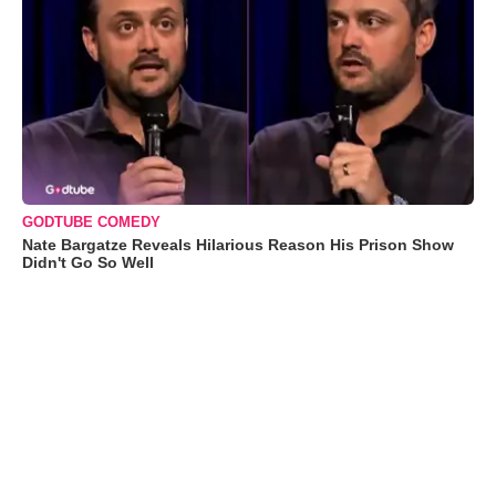
GODTUBE COMEDY
Nate Bargatze Reveals Hilarious Reason His Prison Show
Didn't Go So Well