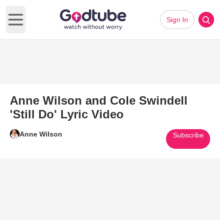
Sign In
Open main menu
Anne Wilson and Cole Swindell
'Still Do' Lyric Video
Anne Wilson
Subscribe