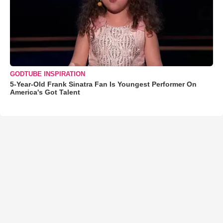
GODTUBE INSPIRATION
5-Year-Old Frank Sinatra Fan Is Youngest Performer On
America's Got Talent