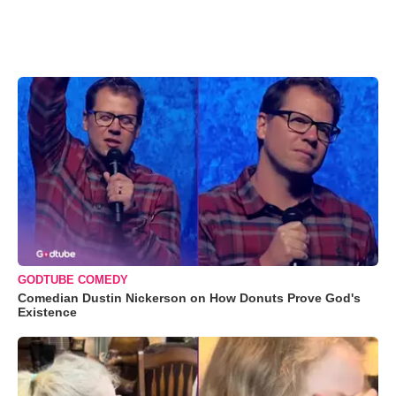
GODTUBE COMEDY
Comedian Dustin Nickerson on How Donuts Prove God's
Existence