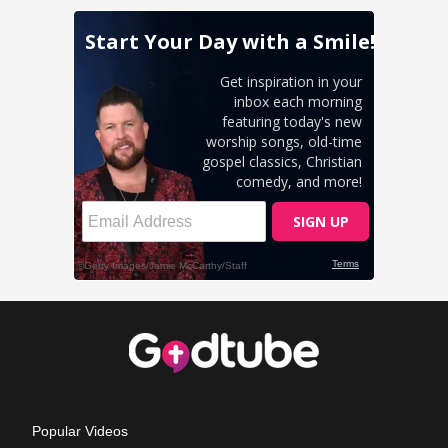
Popular Videos