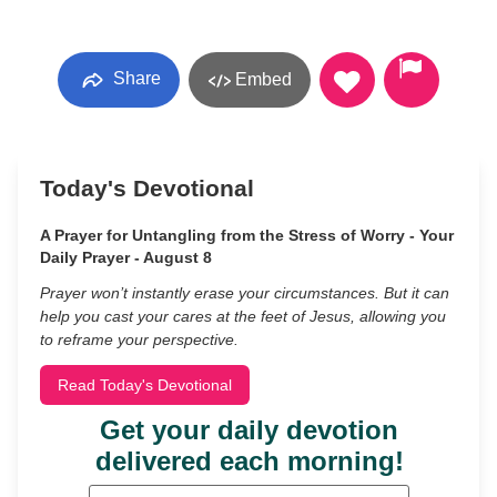
Share
Embed
Today's Devotional
A Prayer for Untangling from the Stress of Worry - Your
Daily Prayer - August 8
Prayer won’t instantly erase your circumstances. But it can
help you cast your cares at the feet of Jesus, allowing you
to reframe your perspective.
Read Today's Devotional