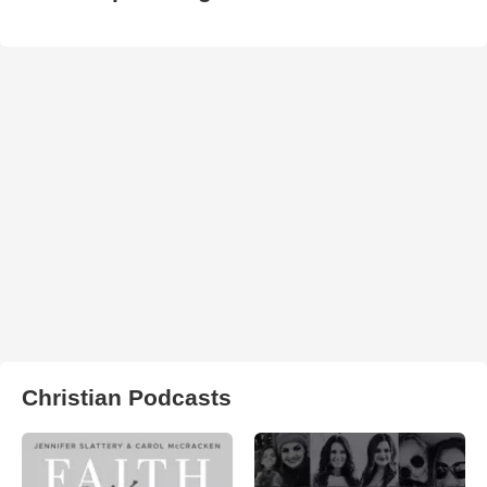
Christian Podcasts