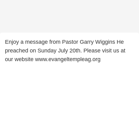
Enjoy a message from Pastor Garry Wiggins He
preached on Sunday July 20th. Please visit us at
our website www.evangeltempleag.org