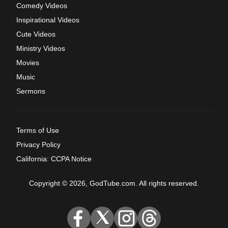
Comedy Videos
Inspirational Videos
Cute Videos
Ministry Videos
Movies
Music
Sermons
Terms of Use
Privacy Policy
California: CCPA Notice
Copyright © 2026, GodTube.com. All rights reserved.