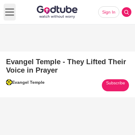
Sign In
Open main menu
Evangel Temple - They Lifted Their
Voice in Prayer
Evangel Temple
Subscribe