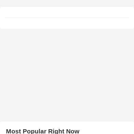
Most Popular Right Now