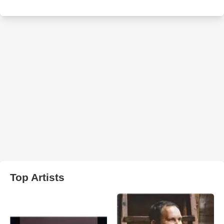
Top Artists