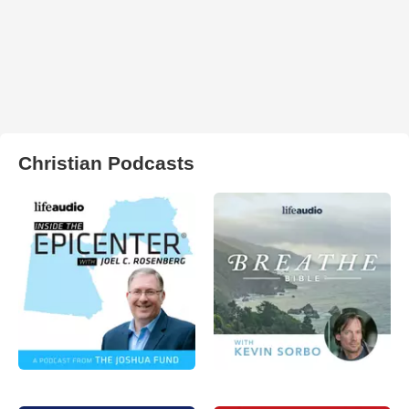
Christian Podcasts