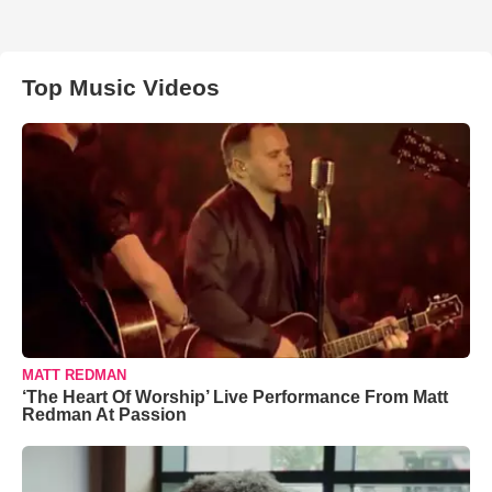
Top Music Videos
MATT REDMAN
‘The Heart Of Worship’ Live Performance From Matt
Redman At Passion