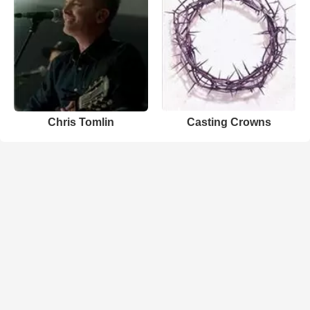
Chris Tomlin
Casting Crowns