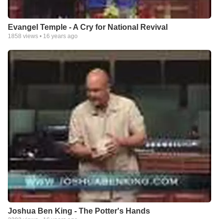
Evangel Temple - A Cry for National Revival
1858
views •
16 years ago
Joshua Ben King - The Potter's Hands