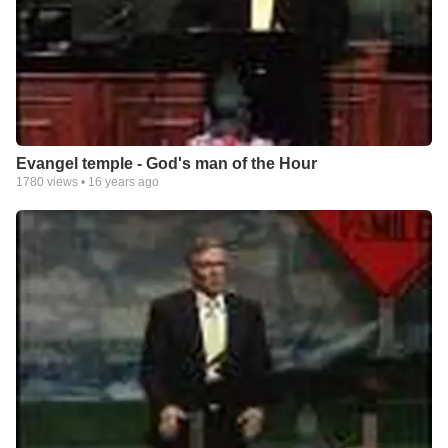
Evangel temple - God's man of the Hour
1780
views •
16 years ago