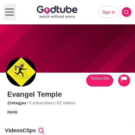
Sign In
Open main menu
Subscribe
Evangel Temple
·
·
@etagjax
0 subscribers
62 videos
more
Videos
Clips