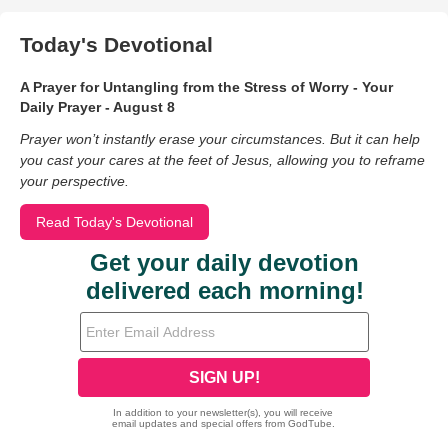
Today's Devotional
A Prayer for Untangling from the Stress of Worry - Your
Daily Prayer - August 8
Prayer won’t instantly erase your circumstances. But it can help
you cast your cares at the feet of Jesus, allowing you to reframe
your perspective.
Read Today's Devotional