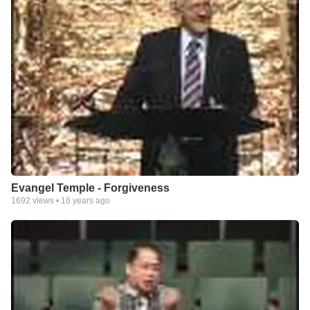
Evangel Temple - Forgiveness
1692
views •
16 years ago