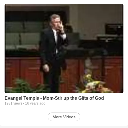
Evangel Temple - Mom-Stir up the Gifts of God
1981
views •
16 years ago
More Videos