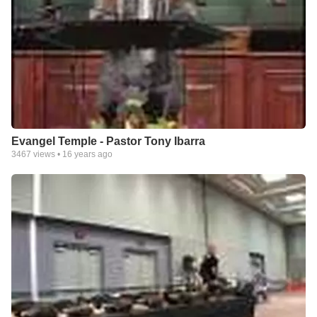
Evangel Temple - Pastor Tony Ibarra
3467
views •
16 years ago