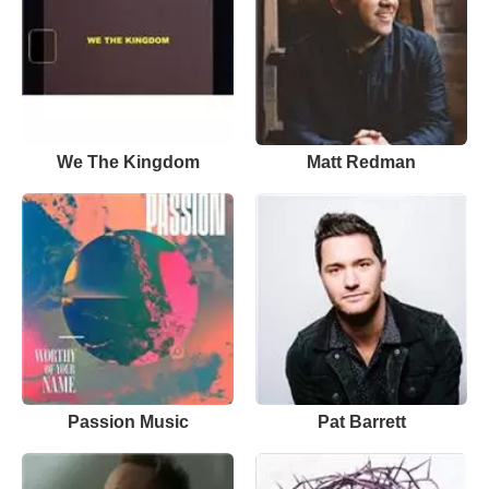
We The Kingdom
Matt Redman
Passion Music
Pat Barrett