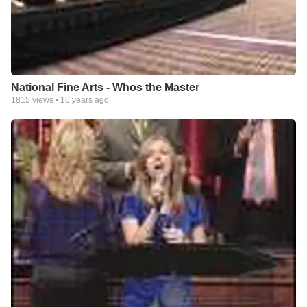
National Fine Arts - Whos the Master
1815
views •
16 years ago