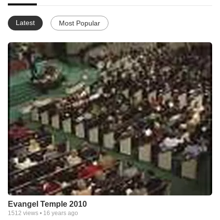
Latest
Most Popular
Evangel Temple 2010
1512
views •
16 years ago