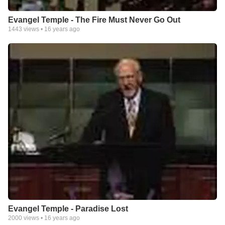
Evangel Temple - The Fire Must Never Go Out
1443
views •
16 years ago
Evangel Temple - Paradise Lost
2000
views •
16 years ago