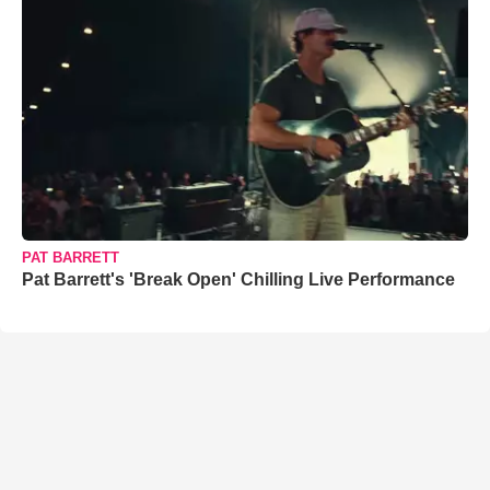
PAT BARRETT
Pat Barrett's 'Break Open' Chilling Live Performance