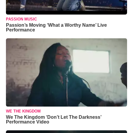
PASSION MUSIC
Passion’s Moving ‘What a Worthy Name’ Live
Performance
WE THE KINGDOM
We The Kingdom ‘Don’t Let The Darkness’
Performance Video