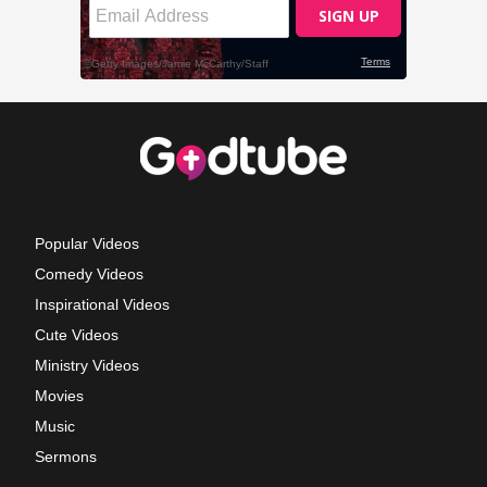
Popular Videos
Comedy Videos
Inspirational Videos
Cute Videos
Ministry Videos
Movies
Music
Sermons