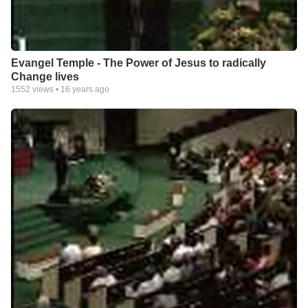
Evangel Temple - The Power of Jesus to radically
Change lives
1552
views •
16 years ago