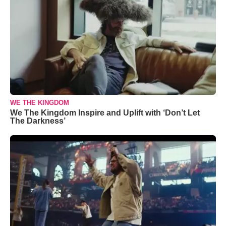
WE THE KINGDOM
We The Kingdom Inspire and Uplift with ‘Don’t Let
The Darkness’