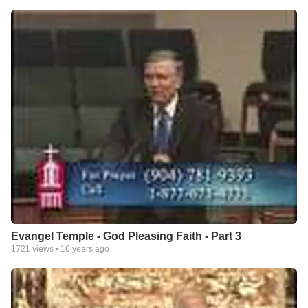
Evangel Temple - God Pleasing Faith - Part 3
1721
views •
16 years ago