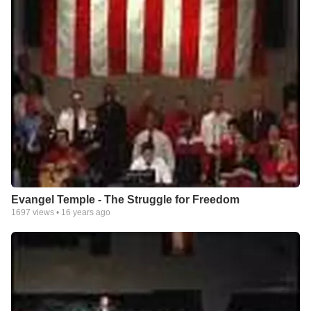
Evangel Temple - The Struggle for Freedom
1697
views •
16 years ago