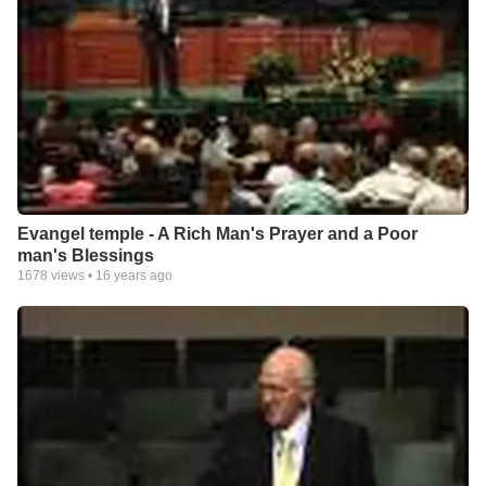
Evangel temple - A Rich Man's Prayer and a Poor
man's Blessings
1678
views •
16 years ago