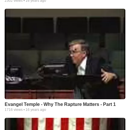
2302
views •
16 years ago
Evangel Temple - Why The Rapture Matters - Part 1
1716
views •
16 years ago