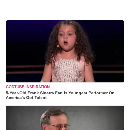
GODTUBE INSPIRATION
5-Year-Old Frank Sinatra Fan Is Youngest Performer On
America's Got Talent