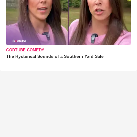
GODTUBE COMEDY
The Hysterical Sounds of a Southern Yard Sale