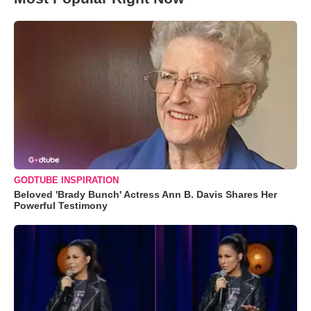
GODTUBE INSPIRATION
Beloved 'Brady Bunch' Actress Ann B. Davis Shares Her
Powerful Testimony