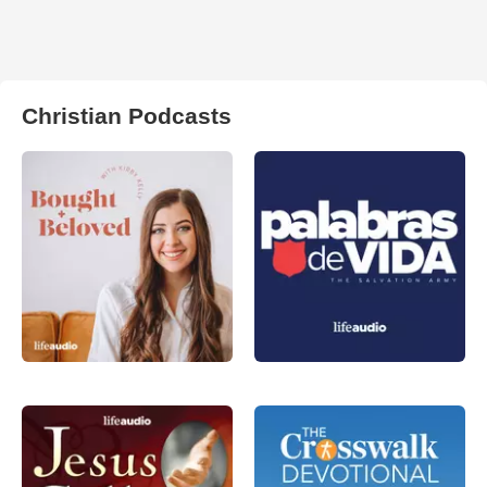
Christian Podcasts