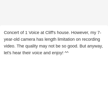
Concert of 1 Voice at Cliff's house. However, my 7-
year-old camera has length limitation on recording
video. The quality may not be so good. But anyway,
let's hear their voice and enjoy! ^^