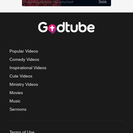
Popular Videos
Comedy Videos
Inspirational Videos
Cute Videos
Ministry Videos
Movies
Music
Sermons
Terms of Use