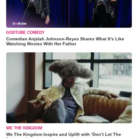
GODTUBE COMEDY
Comedian Anjelah Johnson-Reyes Shares What It's Like
Watching Movies With Her Father
WE THE KINGDOM
We The Kingdom Inspire and Uplift with ‘Don’t Let The