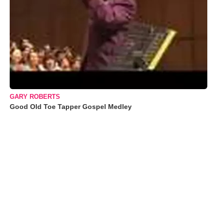
GARY ROBERTS
Good Old Toe Tapper Gospel Medley