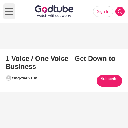
Sign In
Open main menu
1 Voice / One Voice - Get Down to
Business
Ying-tsen Lin
Subscribe