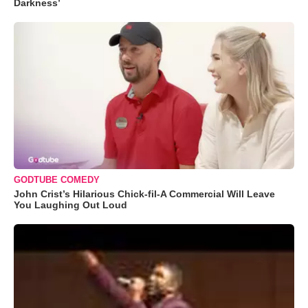
Darkness’
GODTUBE COMEDY
John Crist’s Hilarious Chick-fil-A Commercial Will Leave
You Laughing Out Loud