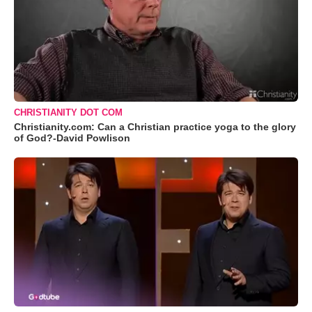
CHRISTIANITY DOT COM
Christianity.com: Can a Christian practice yoga to the glory
of God?-David Powlison