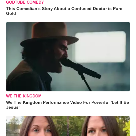
GODTUBE COMEDY
This Comedian’s Story About a Confused Doctor is Pure
Gold
WE THE KINGDOM
We The Kingdom Performance Video For Powerful 'Let It Be
Jesus'