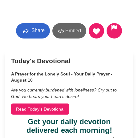
Share
Embed
Today's Devotional
A Prayer for the Lonely Soul - Your Daily Prayer -
August 10
Are you currently burdened with loneliness? Cry out to
God- He hears your heart’s desire!
Read Today's Devotional