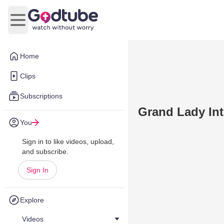
Open main menu
Home
Clips
Subscriptions
Grand Lady In
You
Sign in to like videos, upload,
and subscribe.
Sign In
Explore
Videos