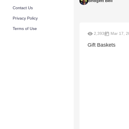
Bridgett Bell
Contact Us
Privacy Policy
Terms of Use
2,393
Mar 17, 2
Gift Baskets