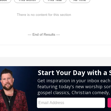
There is no content for this section
--- End of Results ---