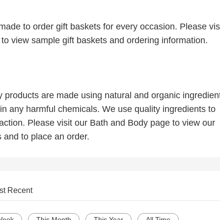
ade to order gift baskets for every occasion. Please visi
to view sample gift baskets and ordering information.
 products are made using natural and organic ingredien
in any harmful chemicals. We use quality ingredients to
action. Please visit our Bath and Body page to view our
s and to place an order.
st Recent
Week
This Month
This Year
All Time