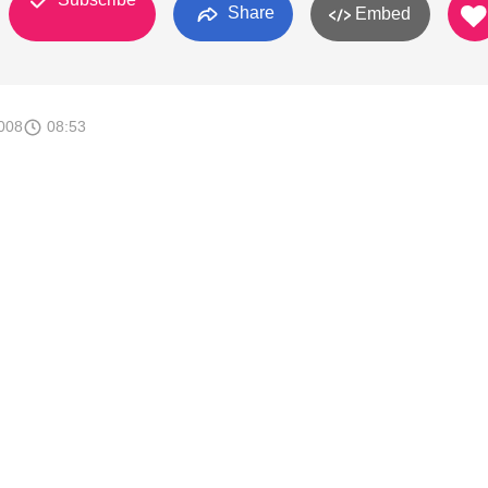
Share
Embed
008
08:53