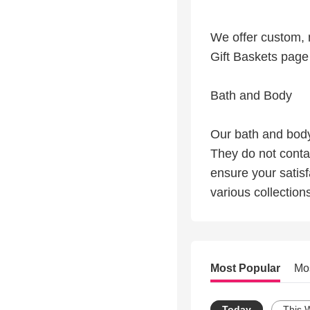
We offer custom, m
Gift Baskets page 
Bath and Body
Our bath and body
They do not conta
ensure your satisf
various collection
Most Popular
Mo
Today
This 