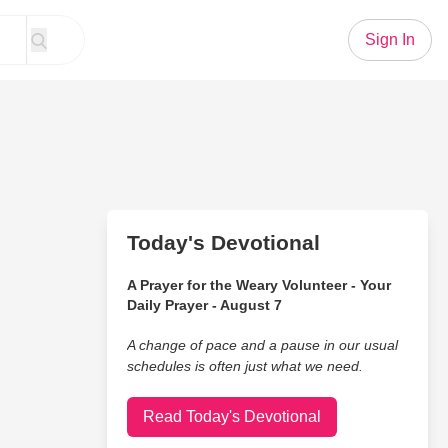
Sign In
Today's Devotional
A Prayer for the Weary Volunteer - Your
Daily Prayer - August 7
A change of pace and a pause in our usual
schedules is often just what we need.
Read Today's Devotional