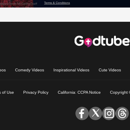
eos
Comedy Videos
Inspirational Videos
Cute Videos
 of Use
Privacy Policy
California: CCPA Notice
Copyright 