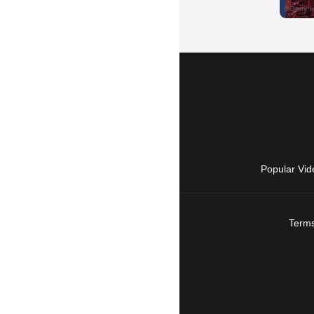
Popular Vid
Terms