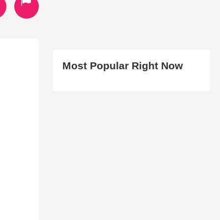
Most Popular Right Now