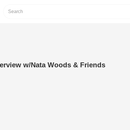
terview w/Nata Woods & Friends