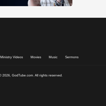
Ministry Videos
Movies
Music
Sermons
© 2026, GodTube.com. All rights reserved.