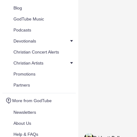
Blog
GodTube Music
Podcasts
Devotionals
Christian Concert Alerts
Christian Artists
Promotions
Partners
More from GodTube
Newsletters
About Us
Help & FAQs