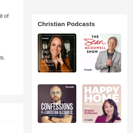
t of
Christian Podcasts
ts.