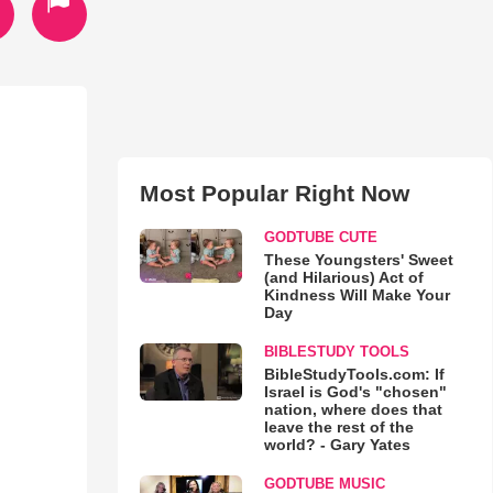
Most Popular Right Now
GODTUBE CUTE
These Youngsters' Sweet
(and Hilarious) Act of
Kindness Will Make Your
Day
BIBLESTUDY TOOLS
BibleStudyTools.com: If
Israel is God's "chosen"
nation, where does that
leave the rest of the
world? - Gary Yates
GODTUBE MUSIC