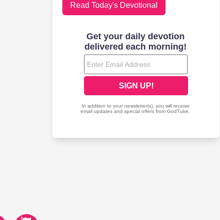
Read Today's Devotional