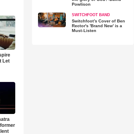
Powlison
SWITCHFOOT BAND
Switchfoot’s Cover of Ben
Rector's 'Brand New' is a
Must-Listen
spire
t Let
natra
rformer
lent