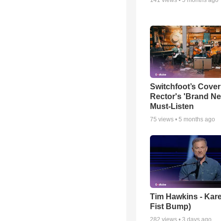
Switchfoot’s Cover
Rector's 'Brand Ne
Must-Listen
75
views •
5 months ago
Tim Hawkins - Kare
Fist Bump)
282
views •
3 days ago