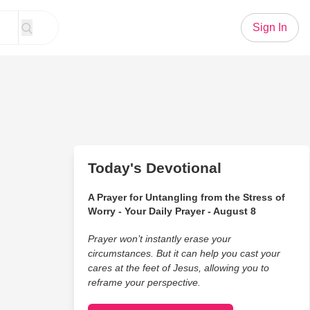
Sign In
Today's Devotional
A Prayer for Untangling from the Stress of
Worry - Your Daily Prayer - August 8
Prayer won’t instantly erase your
circumstances. But it can help you cast your
cares at the feet of Jesus, allowing you to
reframe your perspective.