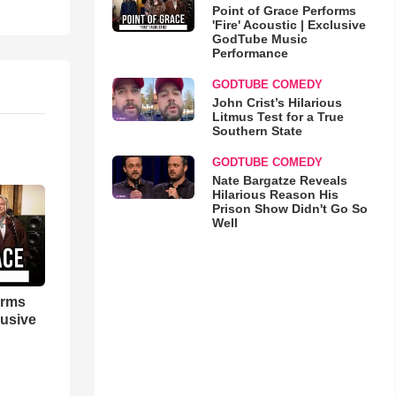
Point of Grace Performs
'Fire' Acoustic | Exclusive
GodTube Music
Performance
GODTUBE COMEDY
John Crist’s Hilarious
Litmus Test for a True
Southern State
GODTUBE COMEDY
Nate Bargatze Reveals
Hilarious Reason His
Prison Show Didn't Go So
Well
orms
lusive