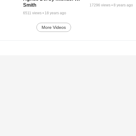
Smith
17296
views •
8 years ago
6511
views •
18 years ago
More Videos