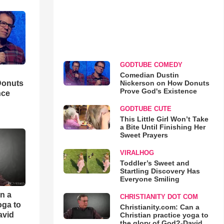
GODTUBE COMEDY
Comedian Dustin
Nickerson on How Donuts
Donuts
Prove God's Existence
nce
GODTUBE CUTE
This Little Girl Won’t Take
a Bite Until Finishing Her
Sweet Prayers
VIRALHOG
Toddler’s Sweet and
Startling Discovery Has
Everyone Smiling
an a
CHRISTIANITY DOT COM
oga to
Christianity.com: Can a
avid
Christian practice yoga to
the glory of God?-David