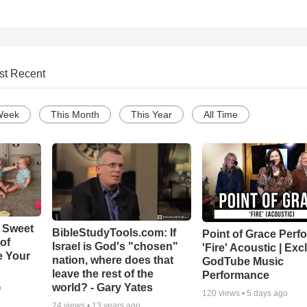
st Recent
Week
This Month
This Year
All Time
 Sweet
BibleStudyTools.com: If
Point of Grace Perf
 of
Israel is God's "chosen"
'Fire' Acoustic | Exc
e Your
nation, where does that
GodTube Music
leave the rest of the
Performance
world? - Gary Yates
o
120
views •
5 days ago
24
views •
13 years ago