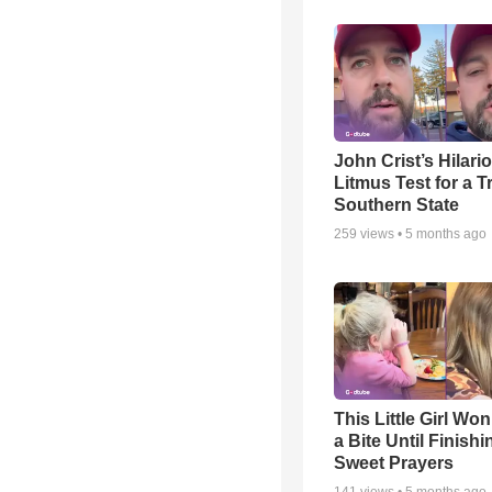
John Crist’s Hilari
Litmus Test for a T
Southern State
259
views •
5 months ago
This Little Girl Won
a Bite Until Finish
Sweet Prayers
141
views •
5 months ago