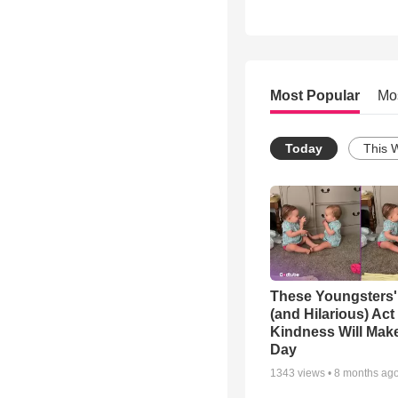
Most Popular
Mo
Today
This 
These Youngsters'
(and Hilarious) Act
Kindness Will Mak
Day
1343
views •
8 months ag