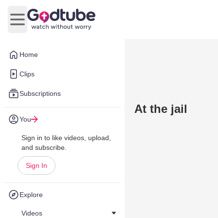
Open main menu
Home
Clips
Subscriptions
At the jail
You
Sign in to like videos, upload,
and subscribe.
Sign In
Explore
Videos