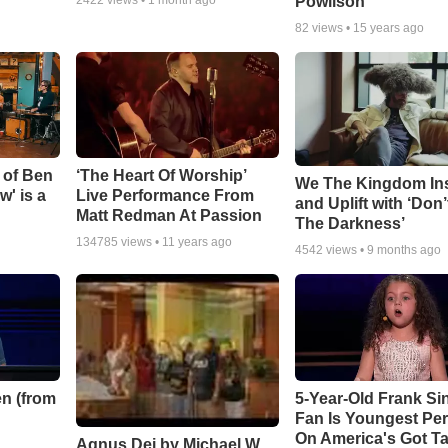
Powlison
82
views •
15 years ago
 of Ben
‘The Heart Of Worship’
We The Kingdom In
w' is a
Live Performance From
and Uplift with ‘Don’
Matt Redman At Passion
The Darkness’
134785
views •
11 years ago
4542
views •
9 months ago
n (from
5-Year-Old Frank Si
Fan Is Youngest Pe
On America's Got Ta
Agnus Dei by Michael W.