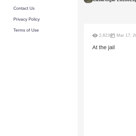
Contact Us
Privacy Policy
Terms of Use
2,823
Mar 17, 2
At the jail