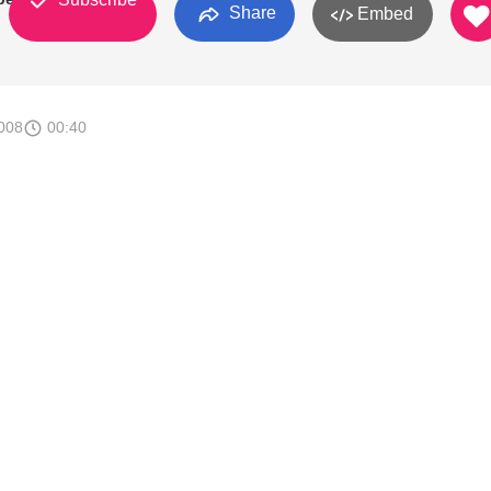
Share
Embed
008
00:40