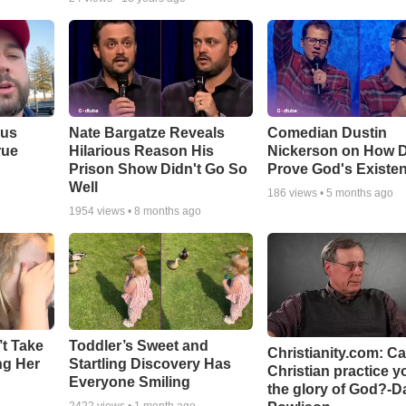
ous
Nate Bargatze Reveals
Comedian Dustin
rue
Hilarious Reason His
Nickerson on How 
Prison Show Didn't Go So
Prove God's Existe
Well
186
views •
5 months ago
1954
views •
8 months ago
’t Take
Toddler’s Sweet and
Christianity.com: C
ing Her
Startling Discovery Has
Christian practice y
Everyone Smiling
the glory of God?-D
2422
views •
1 month ago