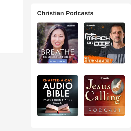
Christian Podcasts