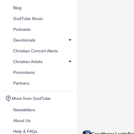
Blog
GodTube Music
Podcasts
Devotionals
Christian Concert Alerts
Christian Artists
Promotions
Partners
More from GodTube
Newsletters
About Us
Help & FAQs
CasaHogar LuzdeEs