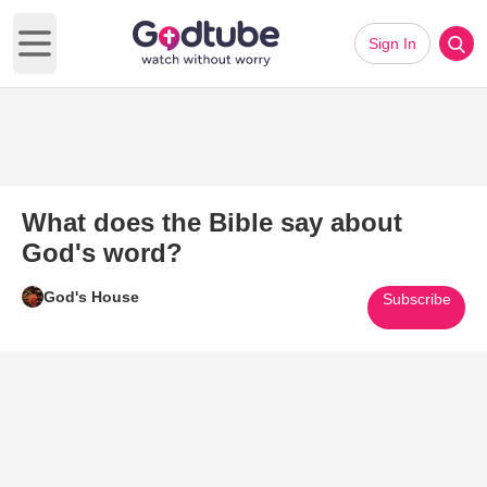
Sign In
Open main menu
What does the Bible say about
God's word?
God's House
Subscribe