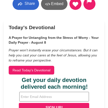
Share
Embed
Today's Devotional
A Prayer for Untangling from the Stress of Worry - Your
Daily Prayer - August 8
Prayer won’t instantly erase your circumstances. But it can
help you cast your cares at the feet of Jesus, allowing you
to reframe your perspective.
Read Today's Devotional