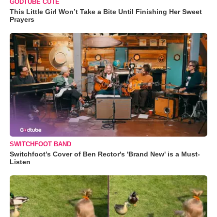
GODTUBE CUTE
This Little Girl Won’t Take a Bite Until Finishing Her Sweet
Prayers
SWITCHFOOT BAND
Switchfoot’s Cover of Ben Rector's 'Brand New' is a Must-
Listen