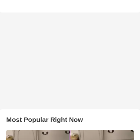
Most Popular Right Now