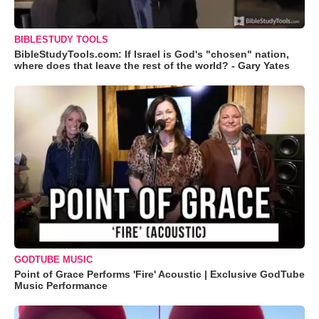
BIBLESTUDY TOOLS
BibleStudyTools.com: If Israel is God's "chosen" nation,
where does that leave the rest of the world? - Gary Yates
GODTUBE MUSIC
Point of Grace Performs 'Fire' Acoustic | Exclusive GodTube
Music Performance