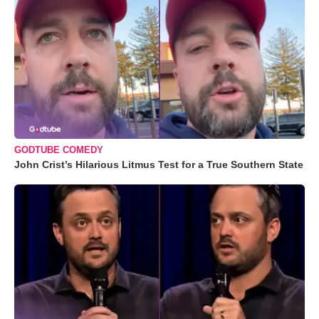
GODTUBE COMEDY
John Crist’s Hilarious Litmus Test for a True Southern State