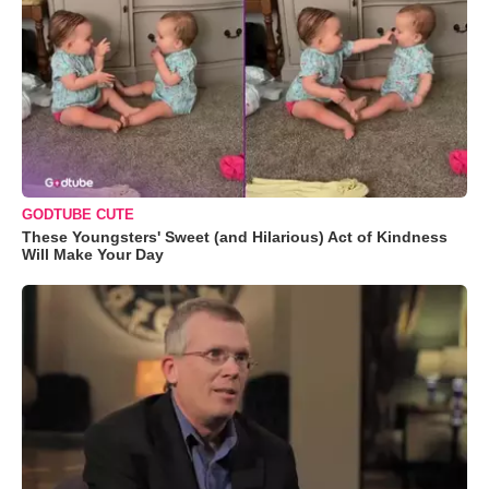
GODTUBE CUTE
These Youngsters' Sweet (and Hilarious) Act of Kindness
Will Make Your Day