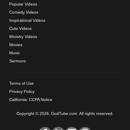
Popular Videos
Comedy Videos
Inspirational Videos
Cute Videos
Ministry Videos
Movies
Music
Sermons
Terms of Use
Privacy Policy
California: CCPA Notice
Copyright © 2026, GodTube.com. All rights reserved.