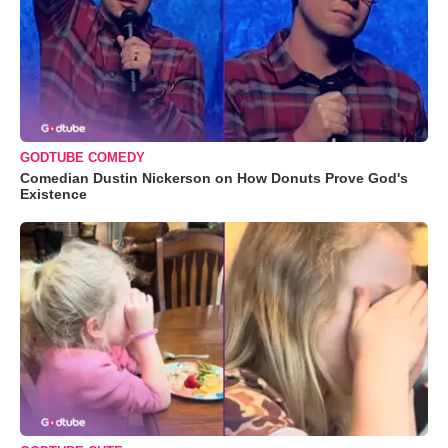
GODTUBE COMEDY
Comedian Dustin Nickerson on How Donuts Prove God's
Existence