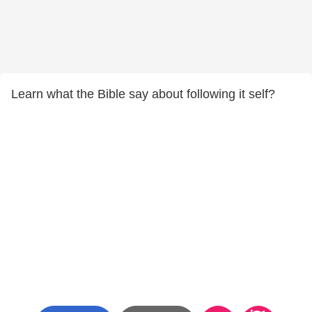
Learn what the Bible say about following it self?