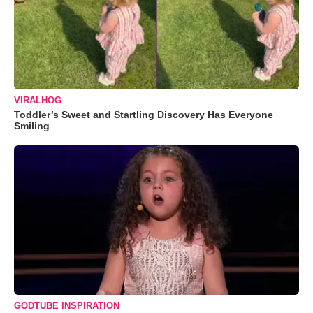
VIRALHOG
Toddler’s Sweet and Startling Discovery Has Everyone
Smiling
GODTUBE INSPIRATION