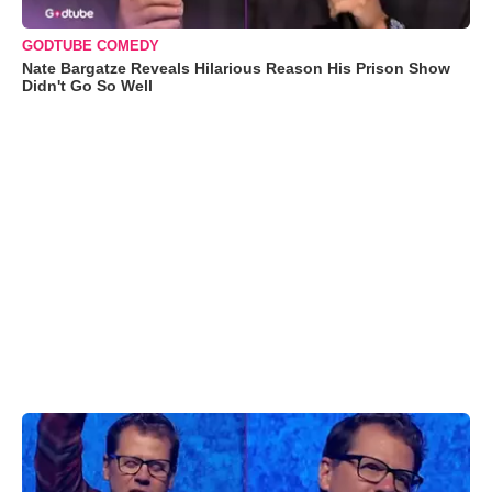
GODTUBE COMEDY
Nate Bargatze Reveals Hilarious Reason His Prison Show
Didn't Go So Well