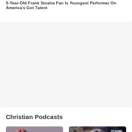
5-Year-Old Frank Sinatra Fan Is Youngest Performer On
America's Got Talent
Christian Podcasts