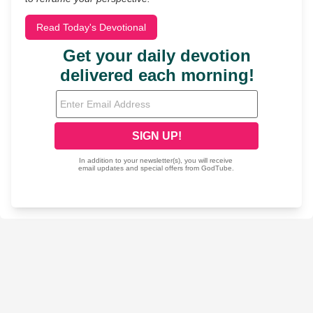
Read Today's Devotional