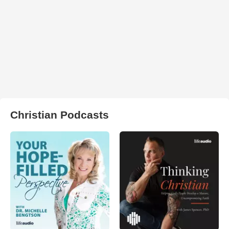
Christian Podcasts