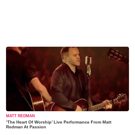
MATT REDMAN
‘The Heart Of Worship’ Live Performance From Matt
Redman At Passion