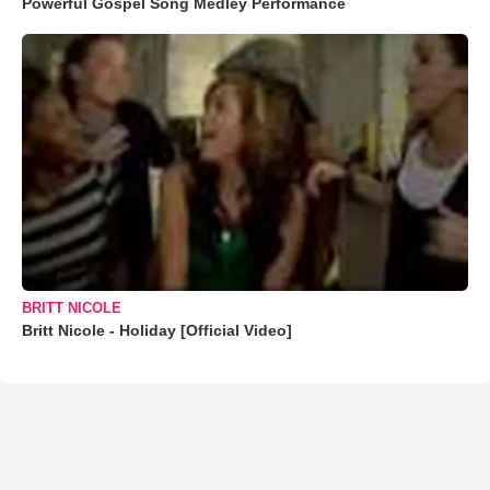
Powerful Gospel Song Medley Performance
BRITT NICOLE
Britt Nicole - Holiday [Official Video]