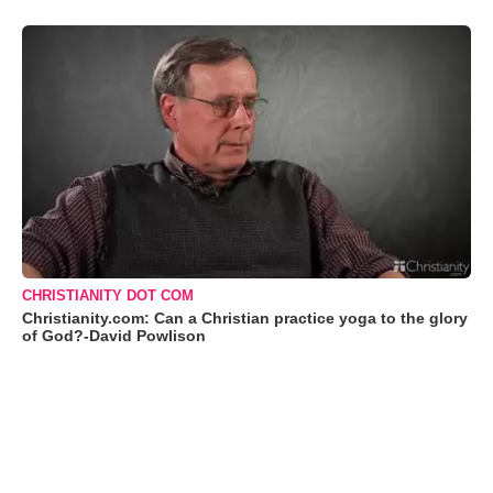
CHRISTIANITY DOT COM
Christianity.com: Can a Christian practice yoga to the glory
of God?-David Powlison