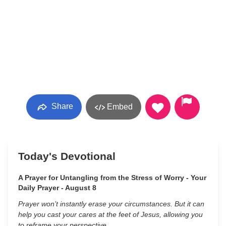
Share
Embed
Today's Devotional
A Prayer for Untangling from the Stress of Worry - Your
Daily Prayer - August 8
Prayer won’t instantly erase your circumstances. But it can
help you cast your cares at the feet of Jesus, allowing you
to reframe your perspective.