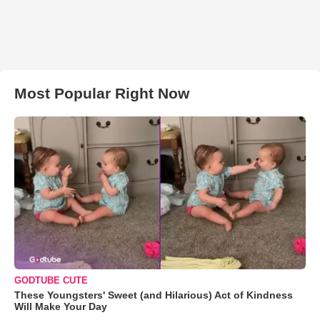
Most Popular Right Now
GODTUBE CUTE
These Youngsters' Sweet (and Hilarious) Act of Kindness
Will Make Your Day