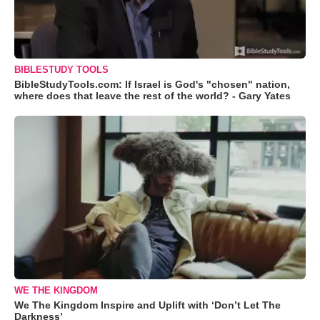
BIBLESTUDY TOOLS
BibleStudyTools.com: If Israel is God's "chosen" nation,
where does that leave the rest of the world? - Gary Yates
WE THE KINGDOM
We The Kingdom Inspire and Uplift with ‘Don’t Let The
Darkness’