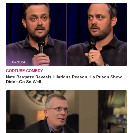
GODTUBE COMEDY
Nate Bargatze Reveals Hilarious Reason His Prison Show
Didn't Go So Well