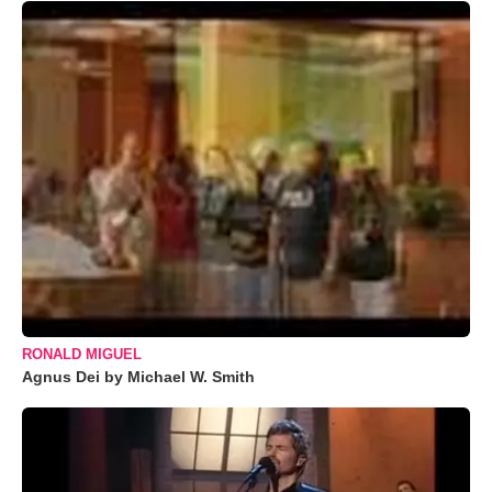
RONALD MIGUEL
Agnus Dei by Michael W. Smith