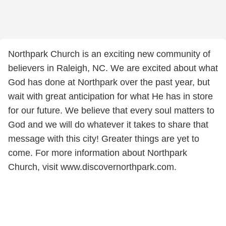
Northpark Church is an exciting new community of
believers in Raleigh, NC. We are excited about what
God has done at Northpark over the past year, but
wait with great anticipation for what He has in store
for our future. We believe that every soul matters to
God and we will do whatever it takes to share that
message with this city! Greater things are yet to
come. For more information about Northpark
Church, visit www.discovernorthpark.com.