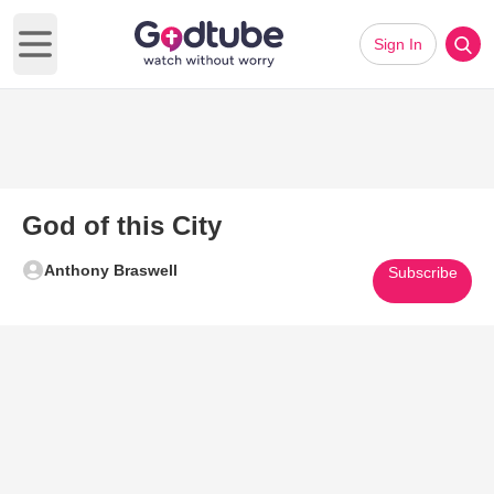
Sign In
Open main menu
God of this City
Anthony Braswell
Subscribe