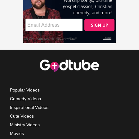
Popular Videos
Comedy Videos
Inspirational Videos
Cute Videos
Ministry Videos
Movies