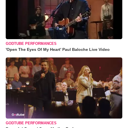
GODTUBE PERFORMANCES
'Open The Eyes Of My Heart' Paul Baloche Live Video
GODTUBE PERFORMANCES