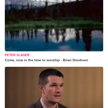
PETER SLAGER
Come, now is the time to worship - Brian Doerksen