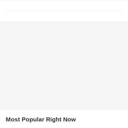
Most Popular Right Now