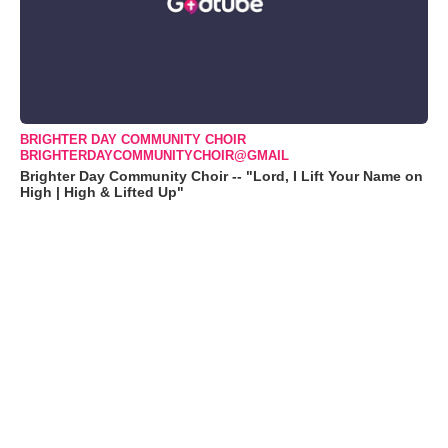
BRIGHTER DAY COMMUNITY CHOIR
BRIGHTERDAYCOMMUNITYCHOIR@GMAIL
Brighter Day Community Choir -- "Lord, I Lift Your Name on
High | High & Lifted Up"