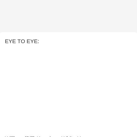
EYE TO EYE: