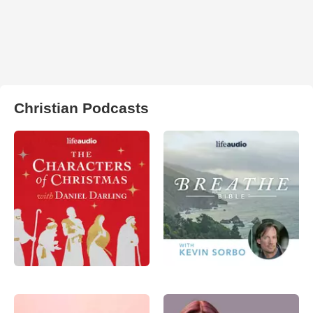
Christian Podcasts