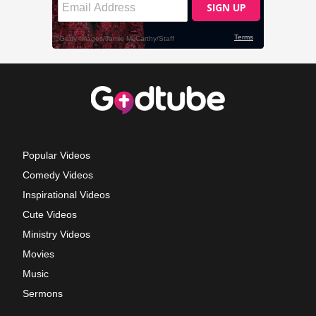
Popular Videos
Comedy Videos
Inspirational Videos
Cute Videos
Ministry Videos
Movies
Music
Sermons