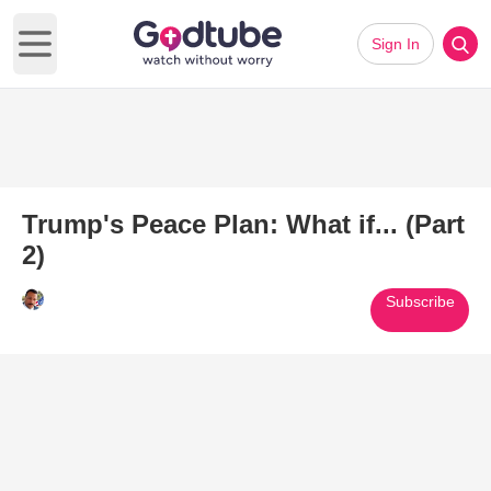
Sign In
Open main menu
Trump's Peace Plan: What if... (Part
2)
Subscribe