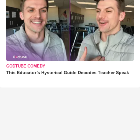
GODTUBE COMEDY
This Educator’s Hysterical Guide Decodes Teacher Speak