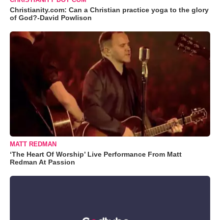
Christianity.com: Can a Christian practice yoga to the glory
of God?-David Powlison
MATT REDMAN
‘The Heart Of Worship’ Live Performance From Matt
Redman At Passion