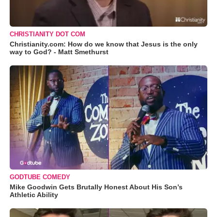
CHRISTIANITY DOT COM
Christianity.com: How do we know that Jesus is the only
way to God? - Matt Smethurst
GODTUBE COMEDY
Mike Goodwin Gets Brutally Honest About His Son’s
Athletic Ability