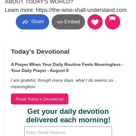
ABOUT TODAY'S WORLD?
Learn more: https://the-wise-shall-understand.com
Share
Embed
Today's Devotional
A Prayer When Your Daily Routine Feels Meaningless -
Your Daily Prayer - August 6
I am grateful, though many days, what I do seems so…
meaningless.
Read Today's Devotional