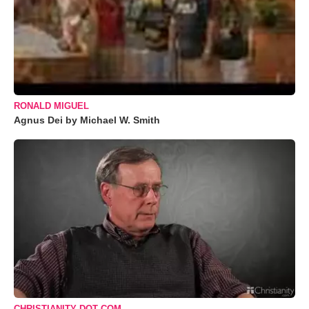
RONALD MIGUEL
Agnus Dei by Michael W. Smith
CHRISTIANITY DOT COM