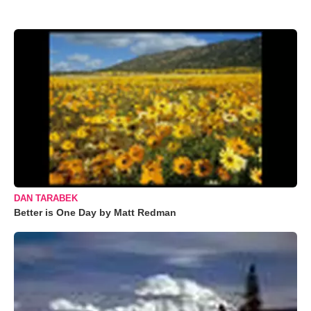
DAN TARABEK
Better is One Day by Matt Redman