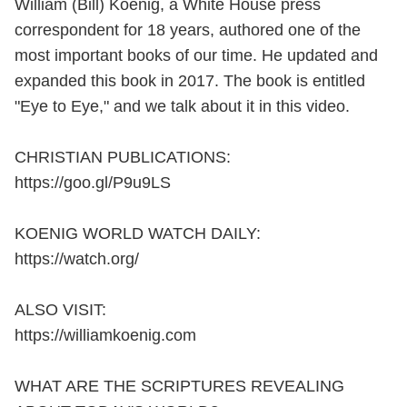
William (Bill) Koenig, a White House press
correspondent for 18 years, authored one of the
most important books of our time. He updated and
expanded this book in 2017. The book is entitled
"Eye to Eye," and we talk about it in this video.
CHRISTIAN PUBLICATIONS:
https://goo.gl/P9u9LS
KOENIG WORLD WATCH DAILY:
https://watch.org/
ALSO VISIT:
https://williamkoenig.com
WHAT ARE THE SCRIPTURES REVEALING