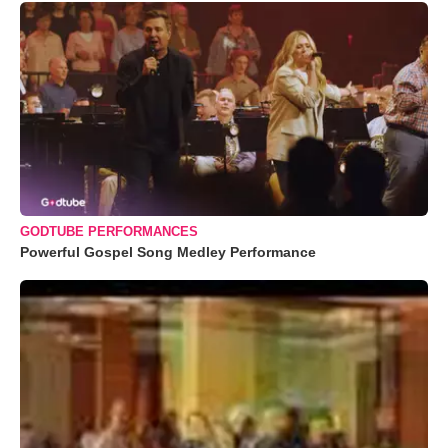
GODTUBE PERFORMANCES
Powerful Gospel Song Medley Performance