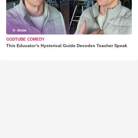
GODTUBE COMEDY
This Educator’s Hysterical Guide Decodes Teacher Speak