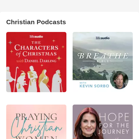
Christian Podcasts