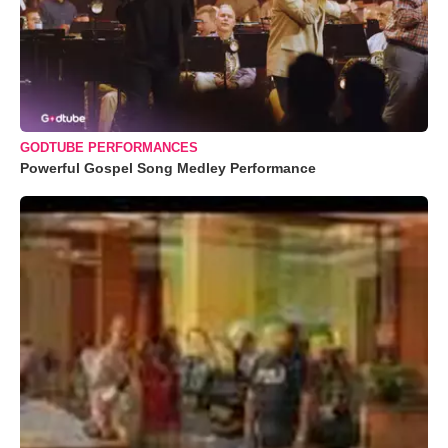
GODTUBE PERFORMANCES
Powerful Gospel Song Medley Performance