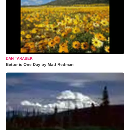
DAN TARABEK
Better is One Day by Matt Redman