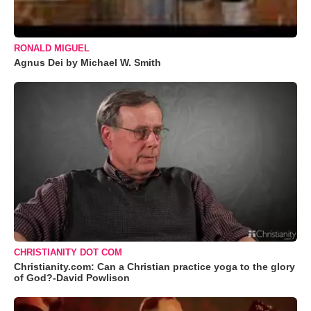
RONALD MIGUEL
Agnus Dei by Michael W. Smith
CHRISTIANITY DOT COM
Christianity.com: Can a Christian practice yoga to the glory
of God?-David Powlison