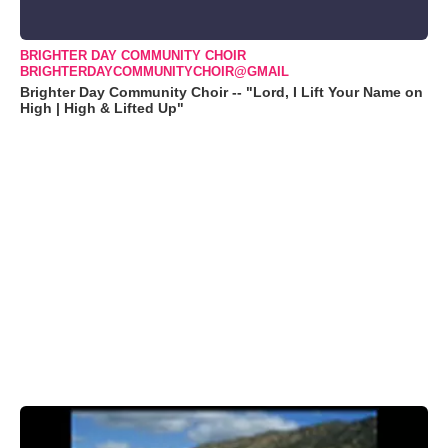
BRIGHTER DAY COMMUNITY CHOIR
BRIGHTERDAYCOMMUNITYCHOIR@GMAIL
Brighter Day Community Choir -- "Lord, I Lift Your Name on
High | High & Lifted Up"