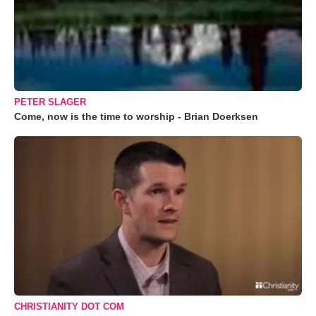
PETER SLAGER
Come, now is the time to worship - Brian Doerksen
CHRISTIANITY DOT COM