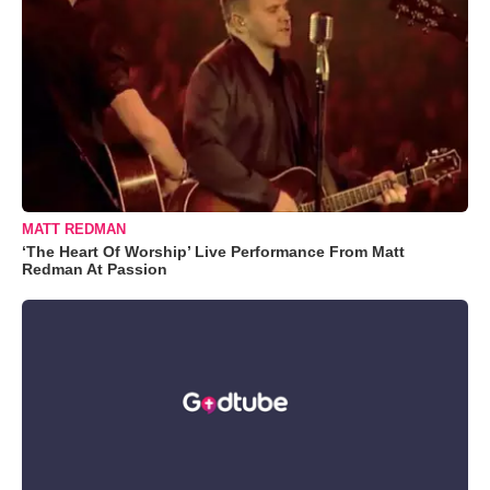
MATT REDMAN
‘The Heart Of Worship’ Live Performance From Matt
Redman At Passion