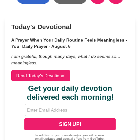
Today's Devotional
A Prayer When Your Daily Routine Feels Meaningless -
Your Daily Prayer - August 6
I am grateful, though many days, what I do seems so…
meaningless.
Read Today's Devotional