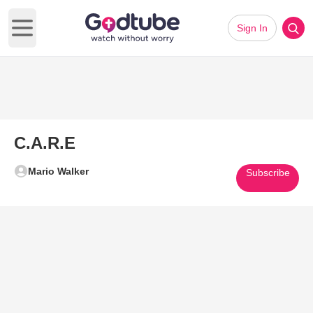
Sign In
Open main menu
C.A.R.E
Mario Walker
Subscribe