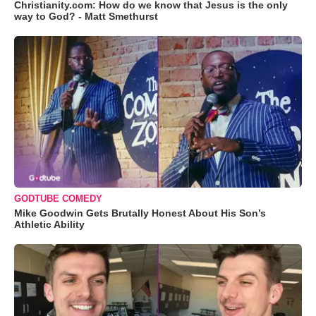
Christianity.com: How do we know that Jesus is the only
way to God? - Matt Smethurst
GODTUBE COMEDY
Mike Goodwin Gets Brutally Honest About His Son’s
Athletic Ability