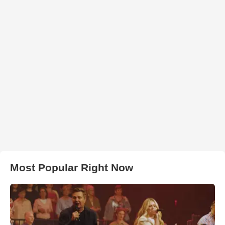
Most Popular Right Now