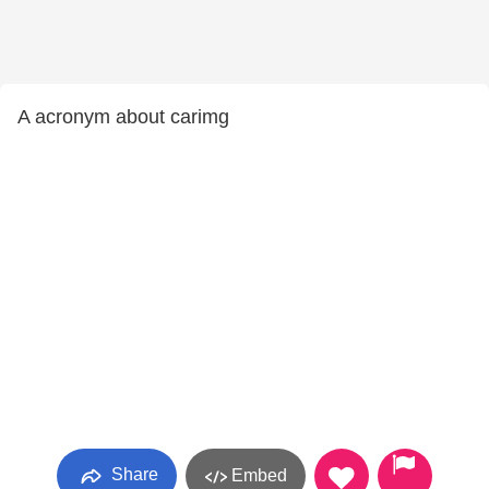
A acronym about carimg
Share
Embed