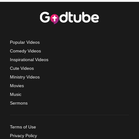
Popular Videos
Comedy Videos
Inspirational Videos
Cute Videos
Ministry Videos
Movies
Music
Sermons
Terms of Use
Privacy Policy