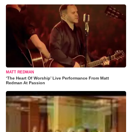
MATT REDMAN
‘The Heart Of Worship’ Live Performance From Matt
Redman At Passion