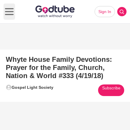
Sign In
Open main menu
Whyte House Family Devotions:
Prayer for the Family, Church,
Nation & World #333 (4/19/18)
Gospel Light Society
Subscribe