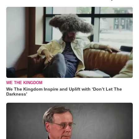
WE THE KINGDOM
We The Kingdom Inspire and Uplift with ‘Don’t Let The
Darkness’