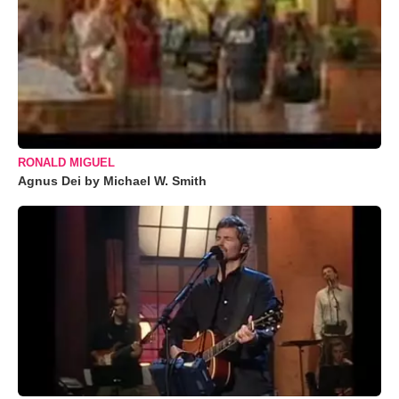
RONALD MIGUEL
Agnus Dei by Michael W. Smith