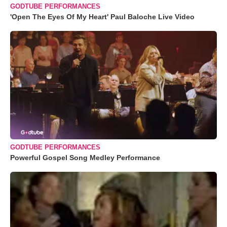
GODTUBE PERFORMANCES
'Open The Eyes Of My Heart' Paul Baloche Live Video
GODTUBE PERFORMANCES
Powerful Gospel Song Medley Performance