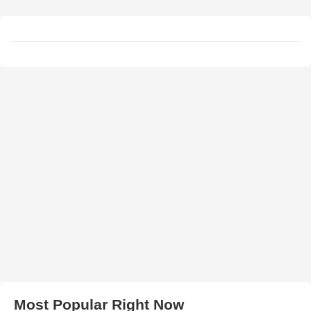
Most Popular Right Now