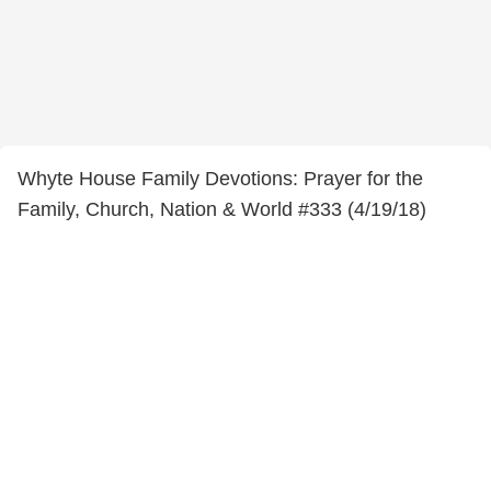
Whyte House Family Devotions: Prayer for the
Family, Church, Nation & World #333 (4/19/18)