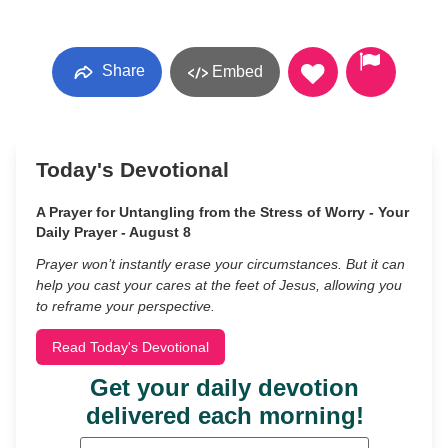
Share
Embed
Today's Devotional
A Prayer for Untangling from the Stress of Worry - Your
Daily Prayer - August 8
Prayer won’t instantly erase your circumstances. But it can
help you cast your cares at the feet of Jesus, allowing you
to reframe your perspective.
Read Today's Devotional