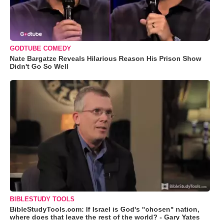
GODTUBE COMEDY
Nate Bargatze Reveals Hilarious Reason His Prison Show
Didn't Go So Well
BIBLESTUDY TOOLS
BibleStudyTools.com: If Israel is God's "chosen" nation,
where does that leave the rest of the world? - Gary Yates