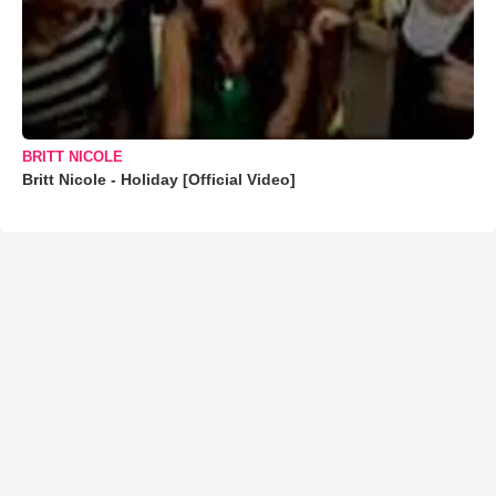
BRITT NICOLE
Britt Nicole - Holiday [Official Video]