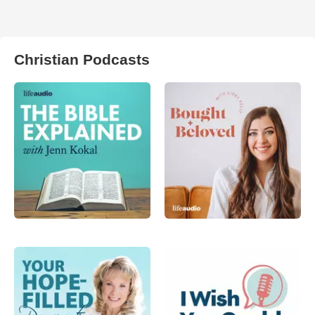
Christian Podcasts