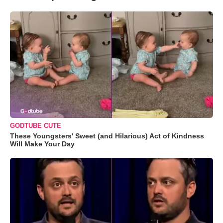
GODTUBE CUTE
These Youngsters' Sweet (and Hilarious) Act of Kindness
Will Make Your Day