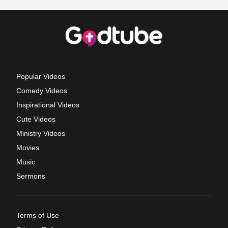
Popular Videos
Comedy Videos
Inspirational Videos
Cute Videos
Ministry Videos
Movies
Music
Sermons
Terms of Use