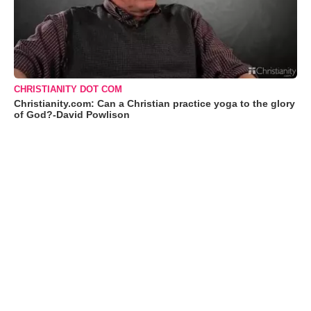
CHRISTIANITY DOT COM
Christianity.com: Can a Christian practice yoga to the glory
of God?-David Powlison