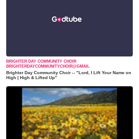
BRIGHTER DAY COMMUNITY CHOIR
BRIGHTERDAYCOMMUNITYCHOIR@GMAIL
Brighter Day Community Choir -- "Lord, I Lift Your Name on
High | High & Lifted Up"