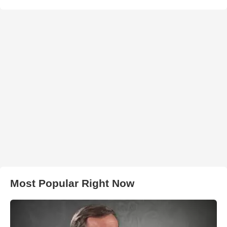
Most Popular Right Now