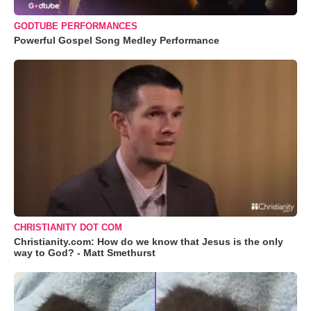
GODTUBE PERFORMANCES
Powerful Gospel Song Medley Performance
CHRISTIANITY DOT COM
Christianity.com: How do we know that Jesus is the only
way to God? - Matt Smethurst