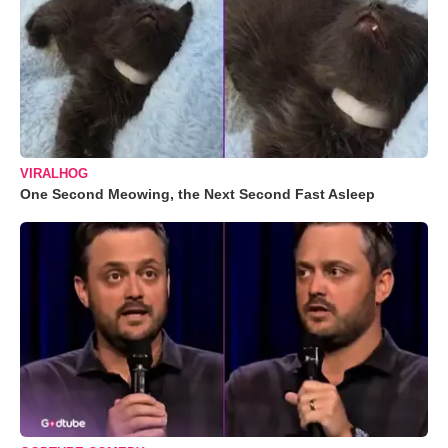
VIRALHOG
One Second Meowing, the Next Second Fast Asleep