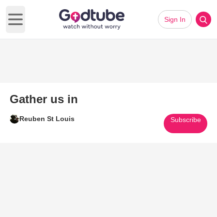
Sign In
Open main menu
Gather us in
Reuben St Louis
Subscribe