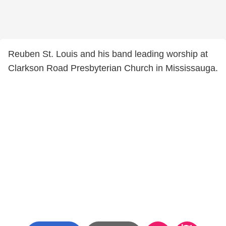
Reuben St. Louis and his band leading worship at
Clarkson Road Presbyterian Church in Mississauga.