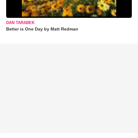
DAN TARABEK
Better is One Day by Matt Redman