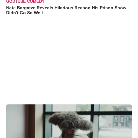
GODTUBE COMEDY
Nate Bargatze Reveals Hilarious Reason His Prison Show
Didn't Go So Well