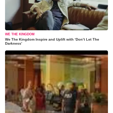
WE THE KINGDOM
We The Kingdom Inspire and Uplift with ‘Don’t Let The
Darkness’