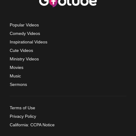
Popular Videos
Comedy Videos
Inspirational Videos
Cute Videos
Ministry Videos
Movies
Music
Sermons
Terms of Use
Privacy Policy
California: CCPA Notice