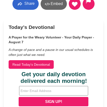
Share
Embed
Today's Devotional
A Prayer for the Weary Volunteer - Your Daily Prayer -
August 7
A change of pace and a pause in our usual schedules is
often just what we need.
Read Today's Devotional