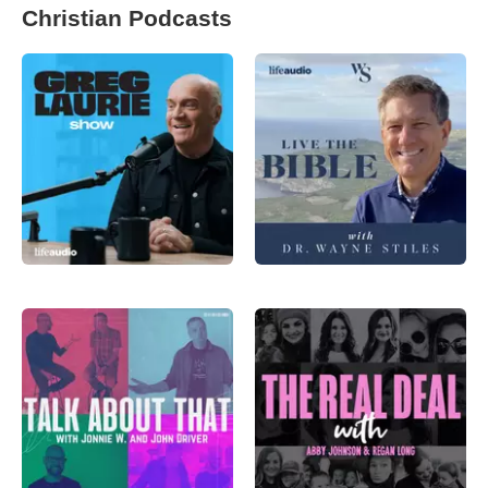
Christian Podcasts