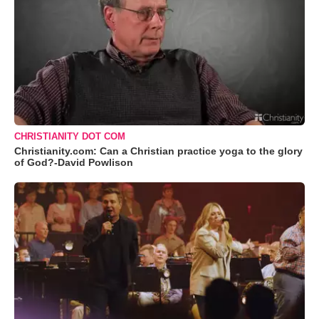
CHRISTIANITY DOT COM
Christianity.com: Can a Christian practice yoga to the glory
of God?-David Powlison