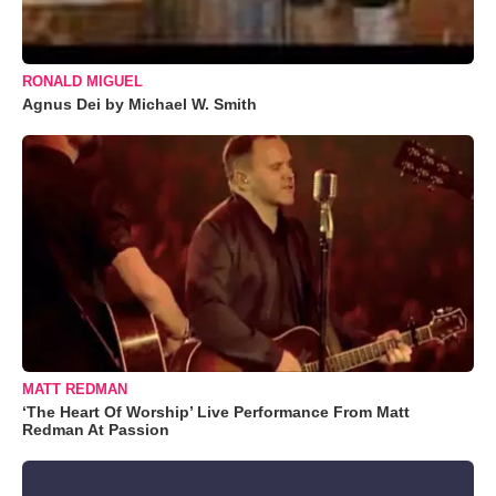
RONALD MIGUEL
Agnus Dei by Michael W. Smith
MATT REDMAN
‘The Heart Of Worship’ Live Performance From Matt
Redman At Passion