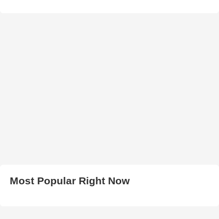
Most Popular Right Now