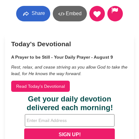
Share
Embed
Today's Devotional
A Prayer to be Still - Your Daily Prayer - August 9
Rest, relax, and cease striving as you allow God to take the
lead, for He knows the way forward.
Read Today's Devotional