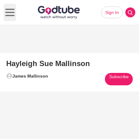
Sign In
Open main menu
Hayleigh Sue Mallinson
James Mallinson
Subscribe