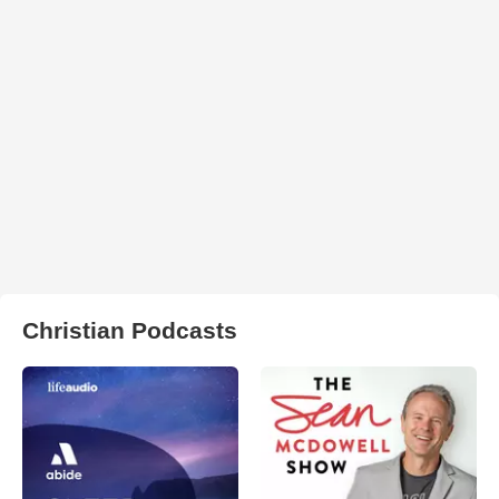
Christian Podcasts