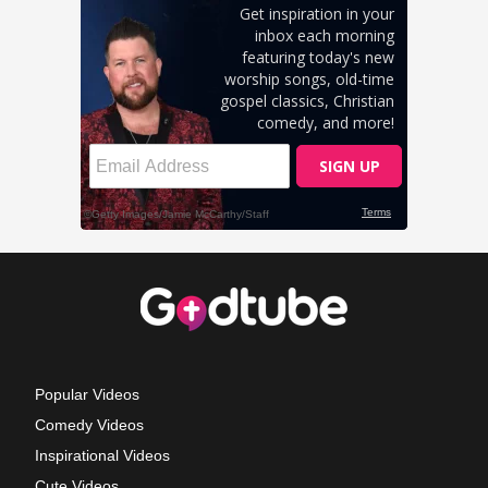
Popular Videos
Comedy Videos
Inspirational Videos
Cute Videos