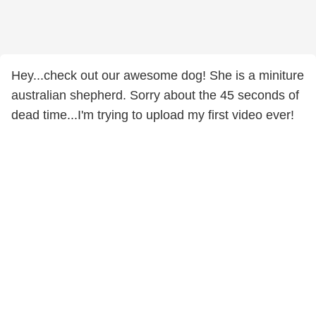
Hey...check out our awesome dog! She is a miniture
australian shepherd. Sorry about the 45 seconds of
dead time...I'm trying to upload my first video ever!