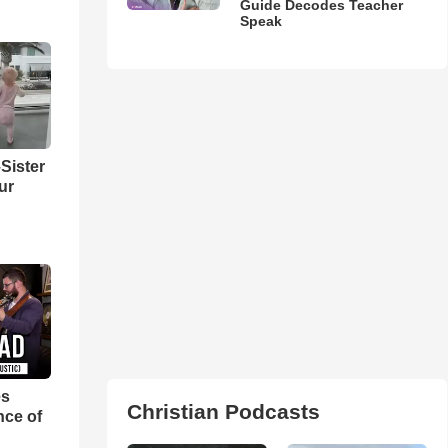
Guide Decodes Teacher
Speak
Sister
ur
es
Christian Podcasts
nce of