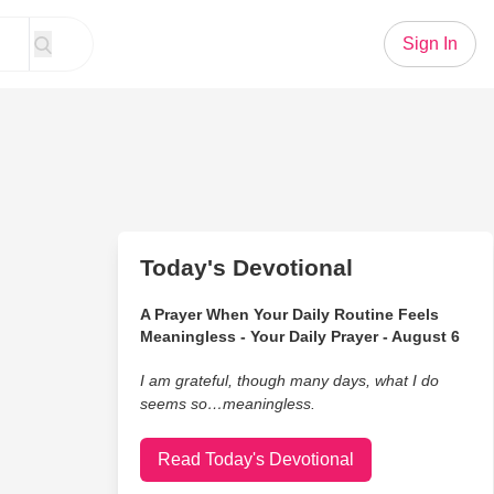
Sign In
Today's Devotional
A Prayer When Your Daily Routine Feels
Meaningless - Your Daily Prayer - August 6
I am grateful, though many days, what I do
seems so…meaningless.
Read Today's Devotional