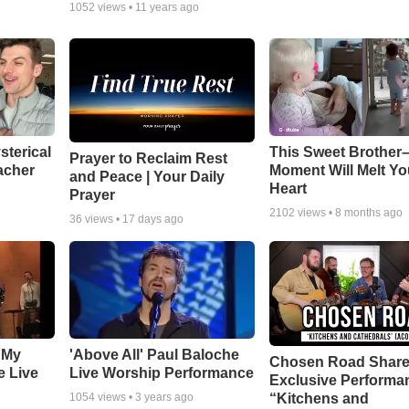
1052
views •
11 years ago
sterical
This Sweet Brother–
Prayer to Reclaim Rest
acher
Moment Will Melt Yo
and Peace | Your Daily
Heart
Prayer
2102
views •
8 months ago
36
views •
17 days ago
 My
'Above All' Paul Baloche
Chosen Road Shar
e Live
Live Worship Performance
Exclusive Performa
“Kitchens and
1054
views •
3 years ago