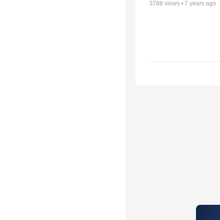
3788
views •
7 years ago