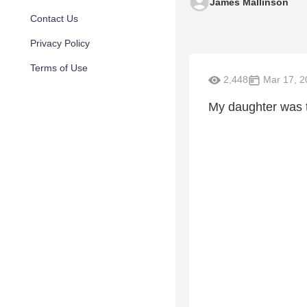
James Mallinson
Contact Us
Privacy Policy
Terms of Use
2,448
Mar 17, 2
My daughter was tw