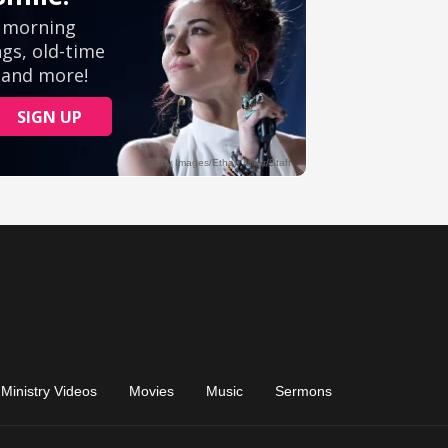
Ministry Videos
Movies
Music
Sermons