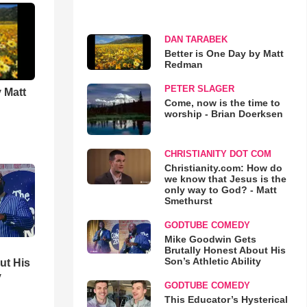
DAN TARABEK
Better is One Day by Matt
Redman
PETER SLAGER
 Matt
Come, now is the time to
worship - Brian Doerksen
CHRISTIANITY DOT COM
Christianity.com: How do
we know that Jesus is the
only way to God? - Matt
Smethurst
GODTUBE COMEDY
Mike Goodwin Gets
Brutally Honest About His
Son’s Athletic Ability
ut His
y
GODTUBE COMEDY
This Educator’s Hysterical