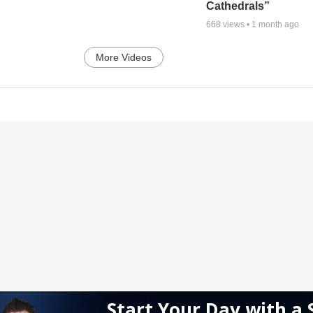
Cathedrals”
668
views •
1 month ago
More Videos