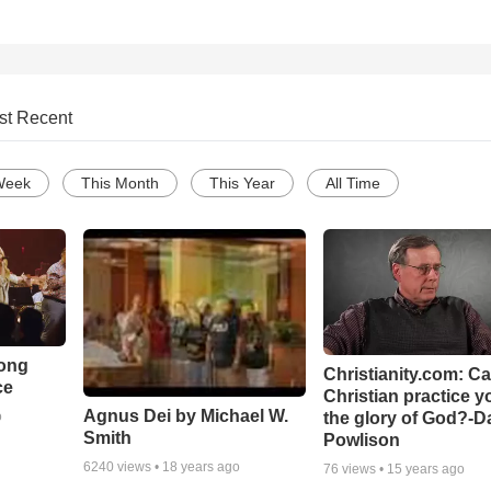
st Recent
Week
This Month
This Year
All Time
Song
Christianity.com: C
ce
Christian practice y
Agnus Dei by Michael W.
the glory of God?-D
o
Smith
Powlison
6240
views •
18 years ago
76
views •
15 years ago