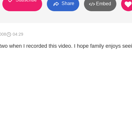
Share
Embed
008
04:29
o when I recorded this video. I hope family enjoys seein