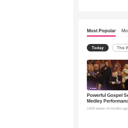
Most Popular
Mo
Today
This 
Powerful Gospel 
Medley Performan
1459
views •
8 months ag