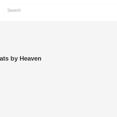
oats by Heaven