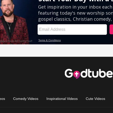
eos
Comedy Videos
Inspirational Videos
Cute Videos