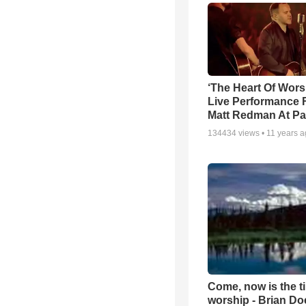
‘The Heart Of Wors
Live Performance
Matt Redman At Pa
134434
views •
11 years 
Come, now is the t
worship - Brian D