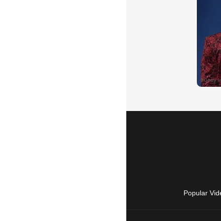
Popular Vid