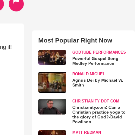
Most Popular Right Now
g it!
GODTUBE PERFORMANCES
Powerful Gospel Song
Medley Performance
RONALD MIGUEL
Agnus Dei by Michael W.
Smith
CHRISTIANITY DOT COM
Christianity.com: Can a
Christian practice yoga to
the glory of God?-David
Powlison
MATT REDMAN