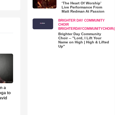
‘The Heart Of Worship’
Live Performance From
Matt Redman At Passion
BRIGHTER DAY COMMUNITY
CHOIR
BRIGHTERDAYCOMMUNITYCHOIR
Brighter Day Community
Choir -- "Lord, I Lift Your
Name on High | High & Lifted
Up"
an a
oga to
avid