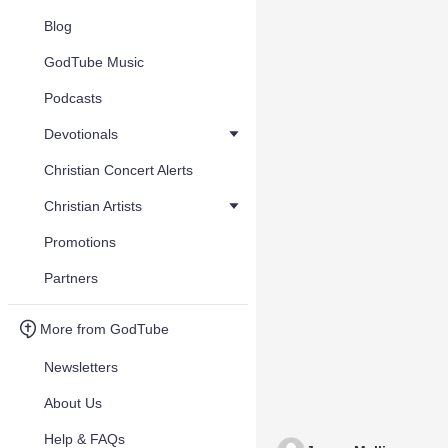
Blog
GodTube Music
Podcasts
Devotionals
Christian Concert Alerts
Christian Artists
Promotions
Partners
More from GodTube
Newsletters
About Us
Help & FAQs