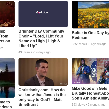
hip’
Brighter Day Community
Better is One Day by
 From
Choir -- "Lord, I Lift Your
Redman
ssion
Name on High | High &
3855
views •
16 years ago
Lifted Up"
ago
438
views •
14 days ago
Mike Goodwin Gets
Christianity.com: How do
Brutally Honest Abo
we know that Jesus is the
Son’s Athletic Abilit
only way to God? - Matt
ime to
Smethurst
193
views •
5 months ago
oerksen