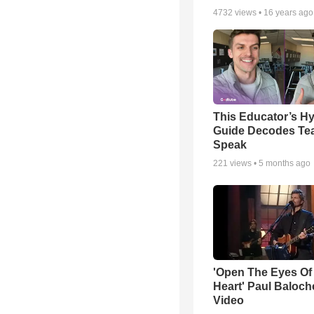
4732
views •
16 years ago
This Educator’s Hy
Guide Decodes Te
Speak
221
views •
5 months ago
'Open The Eyes Of
Heart' Paul Baloch
Video