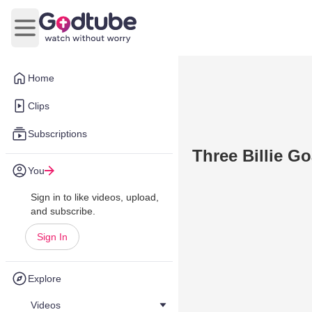
Open main menu
Home
Clips
Subscriptions
Three Billie G
You
Sign in to like videos, upload,
and subscribe.
Sign In
Explore
Videos