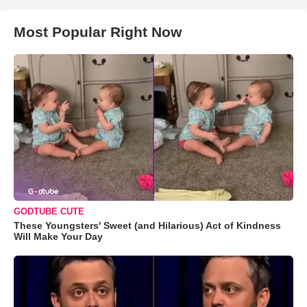
Most Popular Right Now
GODTUBE CUTE
These Youngsters' Sweet (and Hilarious) Act of Kindness
Will Make Your Day