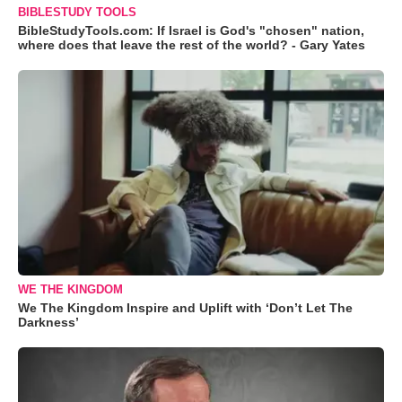
BIBLESTUDY TOOLS
BibleStudyTools.com: If Israel is God's "chosen" nation,
where does that leave the rest of the world? - Gary Yates
WE THE KINGDOM
We The Kingdom Inspire and Uplift with ‘Don’t Let The
Darkness’