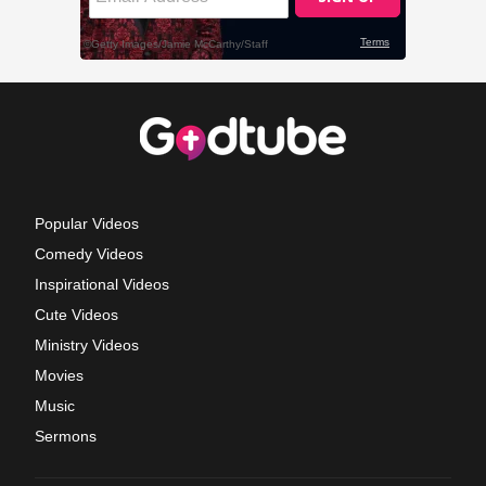
Popular Videos
Comedy Videos
Inspirational Videos
Cute Videos
Ministry Videos
Movies
Music
Sermons