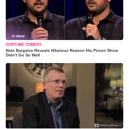
GODTUBE COMEDY
Nate Bargatze Reveals Hilarious Reason His Prison Show
Didn't Go So Well