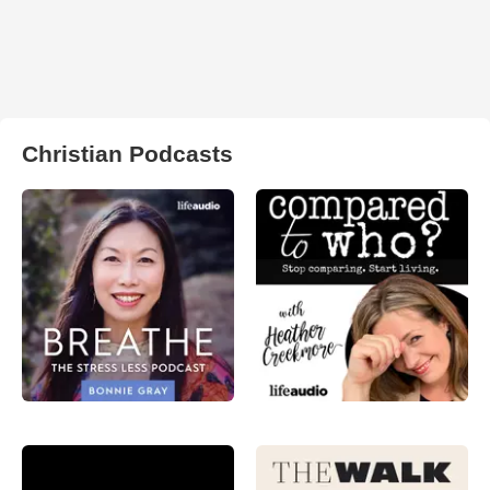
Christian Podcasts