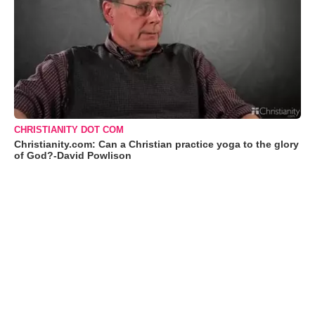
CHRISTIANITY DOT COM
Christianity.com: Can a Christian practice yoga to the glory
of God?-David Powlison