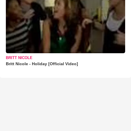
BRITT NICOLE
Britt Nicole - Holiday [Official Video]