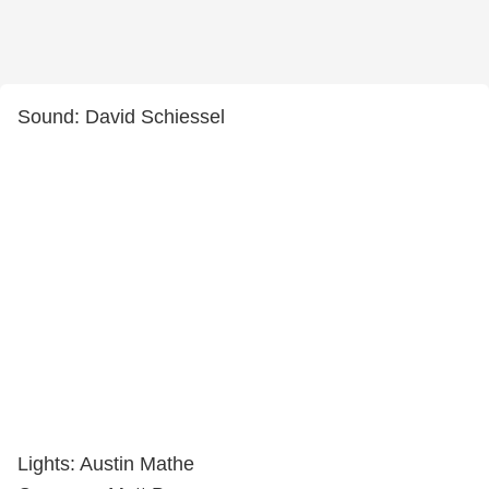
Sound: David Schiessel
Lights: Austin Mathe