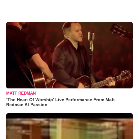
MATT REDMAN
‘The Heart Of Worship’ Live Performance From Matt
Redman At Passion