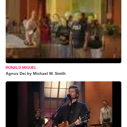
RONALD MIGUEL
Agnus Dei by Michael W. Smith