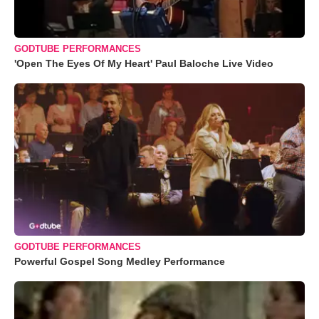
GODTUBE PERFORMANCES
'Open The Eyes Of My Heart' Paul Baloche Live Video
GODTUBE PERFORMANCES
Powerful Gospel Song Medley Performance