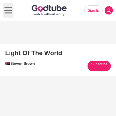
Sign In
Open main menu
Light Of The World
Steven Brown
Subscribe