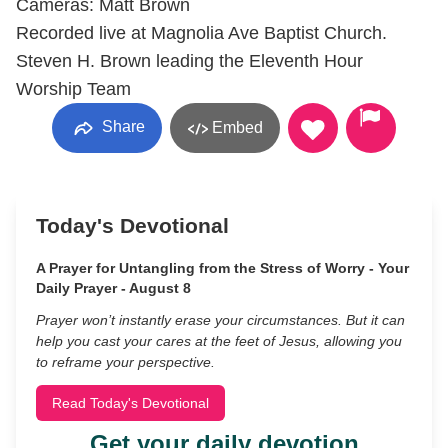
Cameras: Matt Brown
Recorded live at Magnolia Ave Baptist Church.
Steven H. Brown leading the Eleventh Hour
Worship Team
Share
Embed
Today's Devotional
A Prayer for Untangling from the Stress of Worry - Your
Daily Prayer - August 8
Prayer won’t instantly erase your circumstances. But it can
help you cast your cares at the feet of Jesus, allowing you
to reframe your perspective.
Read Today's Devotional