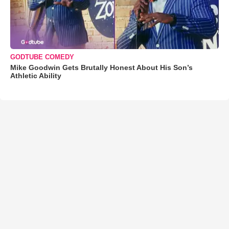
GODTUBE COMEDY
Mike Goodwin Gets Brutally Honest About His Son’s
Athletic Ability