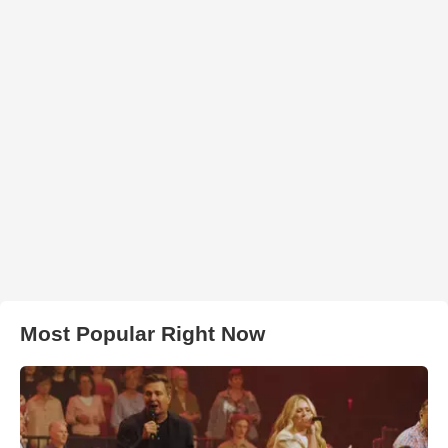
Most Popular Right Now