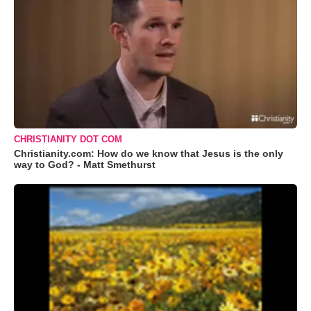
CHRISTIANITY DOT COM
Christianity.com: How do we know that Jesus is the only
way to God? - Matt Smethurst