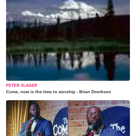
PETER SLAGER
Come, now is the time to worship - Brian Doerksen