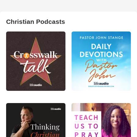
Christian Podcasts