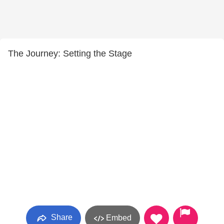
The Journey: Setting the Stage
Share
Embed