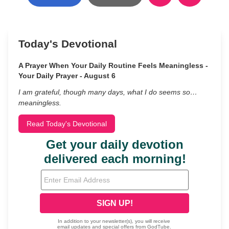
Today's Devotional
A Prayer When Your Daily Routine Feels Meaningless -
Your Daily Prayer - August 6
I am grateful, though many days, what I do seems so…
meaningless.
Read Today's Devotional