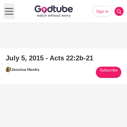
Sign In
Open main menu
July 5, 2015 - Acts 22:2b-21
Jessica Henks
Subscribe