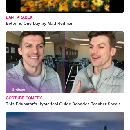
DAN TARABEK
Better is One Day by Matt Redman
GODTUBE COMEDY
This Educator’s Hysterical Guide Decodes Teacher Speak