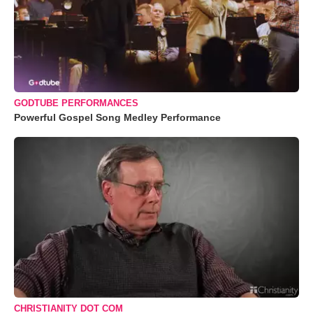
GODTUBE PERFORMANCES
Powerful Gospel Song Medley Performance
CHRISTIANITY DOT COM