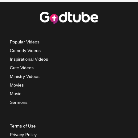
Popular Videos
Comedy Videos
Inspirational Videos
Cute Videos
Ministry Videos
Movies
Music
Sermons
Terms of Use
Privacy Policy