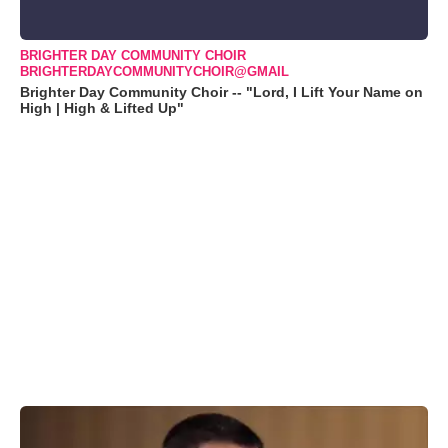
BRIGHTER DAY COMMUNITY CHOIR
BRIGHTERDAYCOMMUNITYCHOIR@GMAIL
Brighter Day Community Choir -- "Lord, I Lift Your Name on
High | High & Lifted Up"