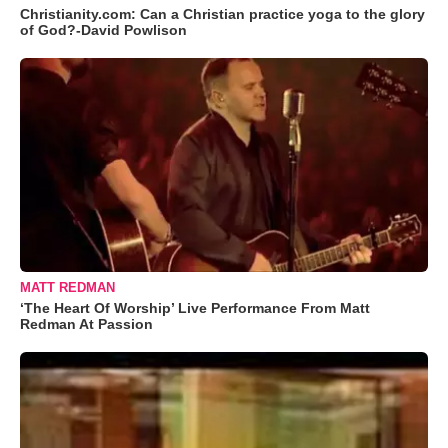
Christianity.com: Can a Christian practice yoga to the glory
of God?-David Powlison
MATT REDMAN
‘The Heart Of Worship’ Live Performance From Matt
Redman At Passion