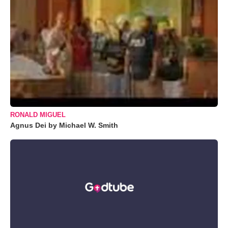
RONALD MIGUEL
Agnus Dei by Michael W. Smith