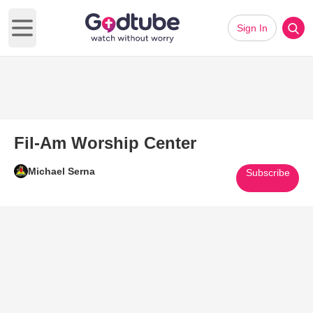
Sign In
Open main menu
Fil-Am Worship Center
Michael Serna
Subscribe