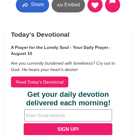
Share
Embed
Today's Devotional
A Prayer for the Lonely Soul - Your Daily Prayer -
August 10
Are you currently burdened with loneliness? Cry out to
God- He hears your heart’s desire!
Read Today's Devotional