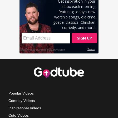
Popular Videos
Comedy Videos
Inspirational Videos
Cute Videos