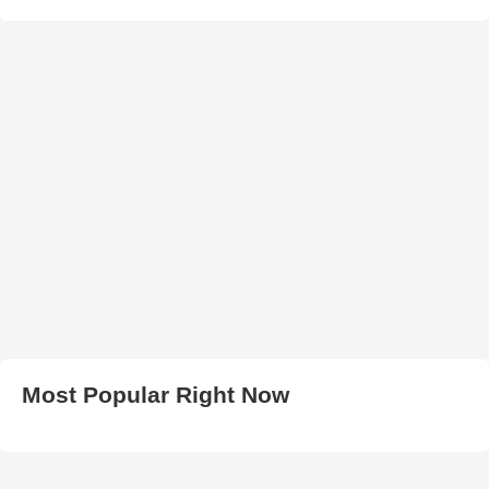
Most Popular Right Now