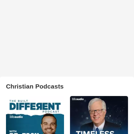
Christian Podcasts