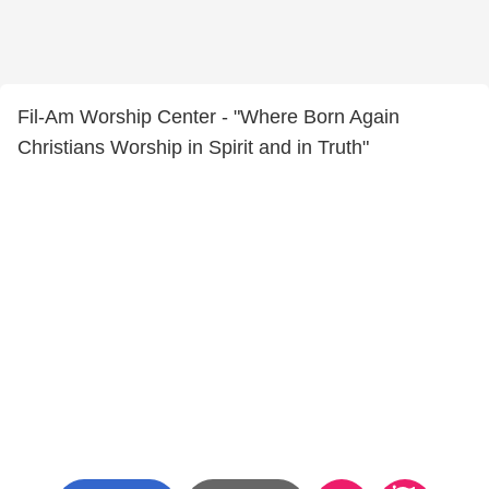
Fil-Am Worship Center - "Where Born Again
Christians Worship in Spirit and in Truth"