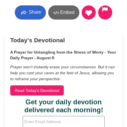
Share
Embed
Today's Devotional
A Prayer for Untangling from the Stress of Worry - Your
Daily Prayer - August 8
Prayer won’t instantly erase your circumstances. But it can
help you cast your cares at the feet of Jesus, allowing you
to reframe your perspective.
Read Today's Devotional