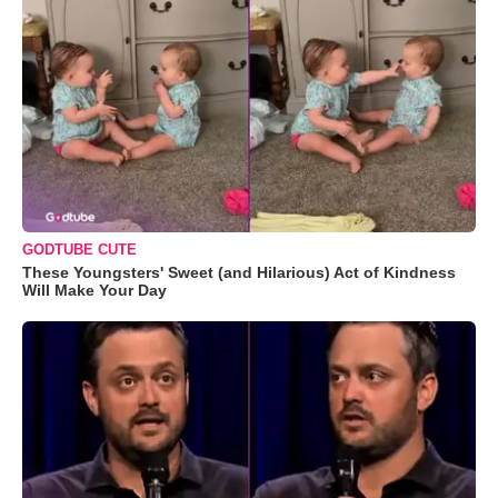
GODTUBE CUTE
These Youngsters' Sweet (and Hilarious) Act of Kindness
Will Make Your Day