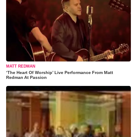
MATT REDMAN
‘The Heart Of Worship’ Live Performance From Matt
Redman At Passion