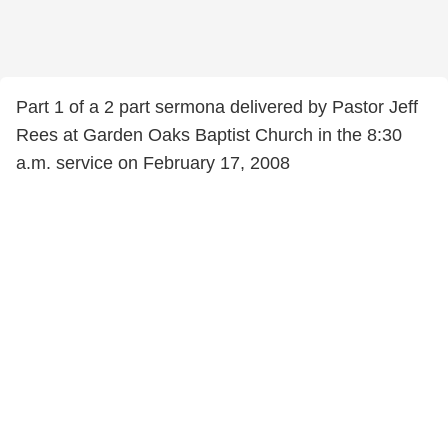
Part 1 of a 2 part sermona delivered by Pastor Jeff
Rees at Garden Oaks Baptist Church in the 8:30
a.m. service on February 17, 2008