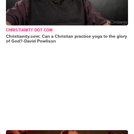
CHRISTIANITY DOT COM
Christianity.com: Can a Christian practice yoga to the glory
of God?-David Powlison