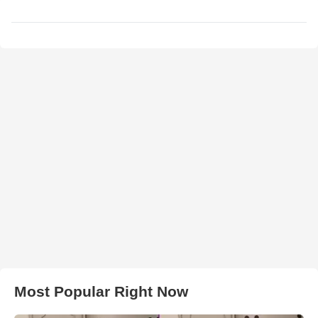
Most Popular Right Now