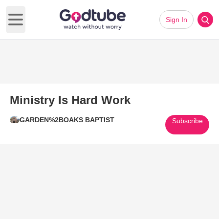
Sign In
Open main menu
Ministry Is Hard Work
GARDEN%2BOAKS BAPTIST
Subscribe