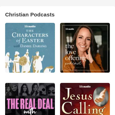
Christian Podcasts