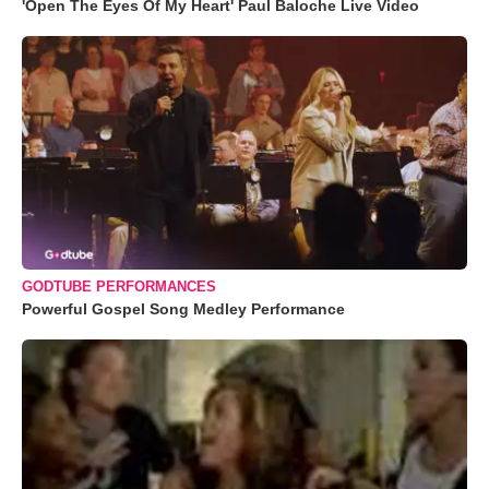
'Open The Eyes Of My Heart' Paul Baloche Live Video
GODTUBE PERFORMANCES
Powerful Gospel Song Medley Performance