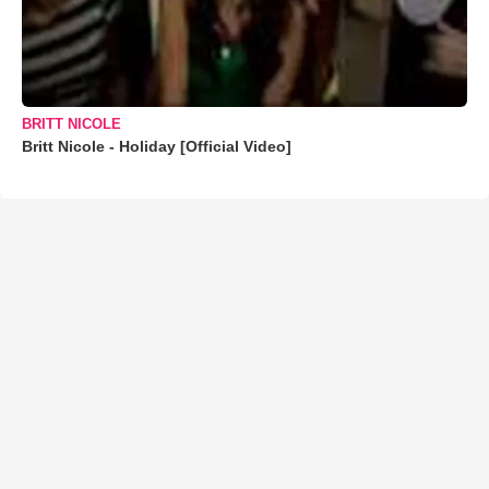
BRITT NICOLE
Britt Nicole - Holiday [Official Video]