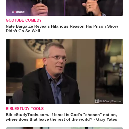
GODTUBE COMEDY
Nate Bargatze Reveals Hilarious Reason His Prison Show
Didn't Go So Well
BIBLESTUDY TOOLS
BibleStudyTools.com: If Israel is God's "chosen" nation,
where does that leave the rest of the world? - Gary Yates