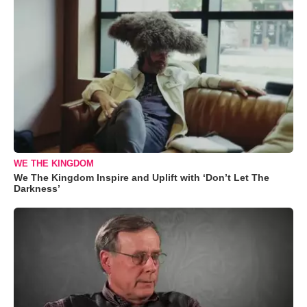
WE THE KINGDOM
We The Kingdom Inspire and Uplift with ‘Don’t Let The
Darkness’