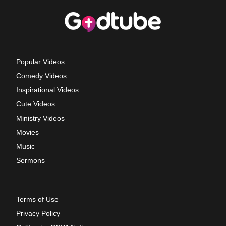
Popular Videos
Comedy Videos
Inspirational Videos
Cute Videos
Ministry Videos
Movies
Music
Sermons
Terms of Use
Privacy Policy