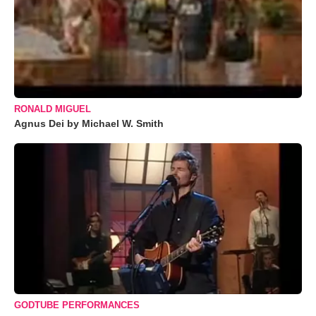
RONALD MIGUEL
Agnus Dei by Michael W. Smith
GODTUBE PERFORMANCES