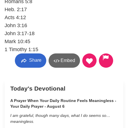
Romans 5:8
Heb. 2:17
Acts 4:12
John 3:16
John 3:17-18
Mark 10:45
1 Timothy 1:15
Share
Embed
Today's Devotional
A Prayer When Your Daily Routine Feels Meaningless -
Your Daily Prayer - August 6
I am grateful, though many days, what I do seems so…
meaningless.