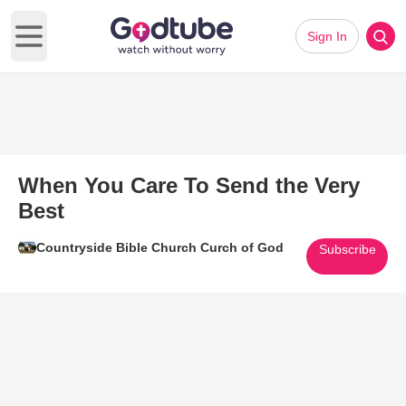
Sign In
Open main menu
When You Care To Send the Very
Best
Countryside Bible Church Curch of God
Subscribe