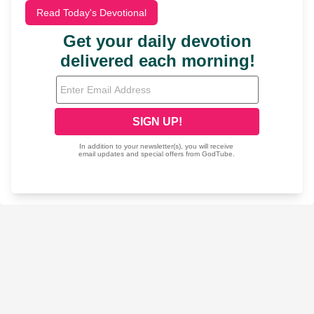
Read Today's Devotional