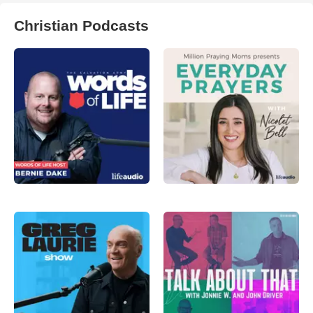
Christian Podcasts