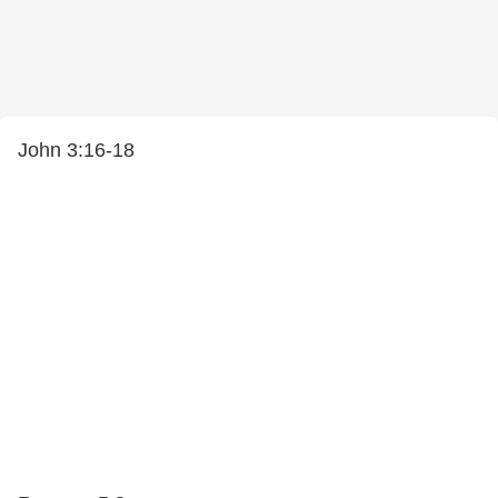
John 3:16-18