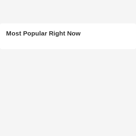
Most Popular Right Now