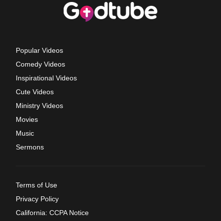
Popular Videos
Comedy Videos
Inspirational Videos
Cute Videos
Ministry Videos
Movies
Music
Sermons
Terms of Use
Privacy Policy
California: CCPA Notice