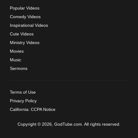
Popular Videos
Comedy Videos
Inspirational Videos
Cute Videos
Ministry Videos
Movies
Music
Sermons
Terms of Use
Privacy Policy
California: CCPA Notice
Copyright © 2026, GodTube.com. All rights reserved.