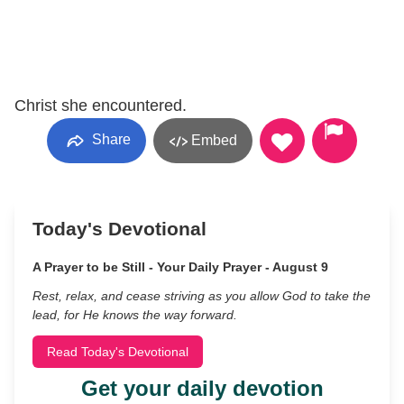
Christ she encountered.
Share
Embed
Today's Devotional
A Prayer to be Still - Your Daily Prayer - August 9
Rest, relax, and cease striving as you allow God to take the
lead, for He knows the way forward.
Read Today's Devotional