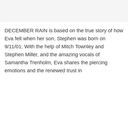
DECEMBER RAIN is based on the true story of how
Eva felt when her son, Stephen was born on
9/11/01. With the help of Mitch Townley and
Stephen Miller, and the amazing vocals of
Samantha Trenholm, Eva shares the piercing
emotions and the renewed trust in