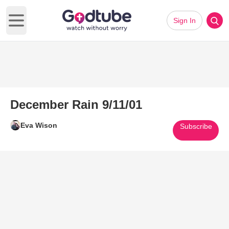
Sign In
Open main menu
December Rain 9/11/01
Eva Wison
Subscribe