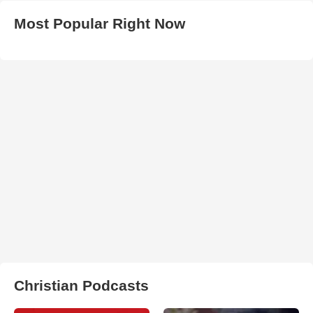
Most Popular Right Now
Christian Podcasts