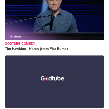
GODTUBE COMEDY
Tim Hawkins - Karen (from Fist Bump)