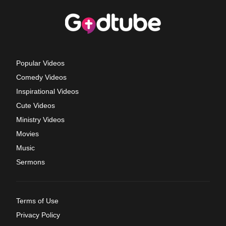
Popular Videos
Comedy Videos
Inspirational Videos
Cute Videos
Ministry Videos
Movies
Music
Sermons
Terms of Use
Privacy Policy