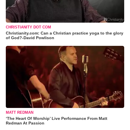
CHRISTIANITY DOT COM
Christianity.com: Can a Christian practice yoga to the glory
of God?-David Powlison
MATT REDMAN
‘The Heart Of Worship’ Live Performance From Matt
Redman At Passion