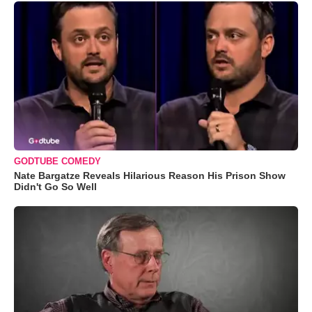
GODTUBE COMEDY
Nate Bargatze Reveals Hilarious Reason His Prison Show
Didn't Go So Well