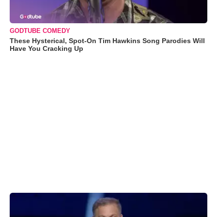
GODTUBE COMEDY
These Hysterical, Spot-On Tim Hawkins Song Parodies Will
Have You Cracking Up