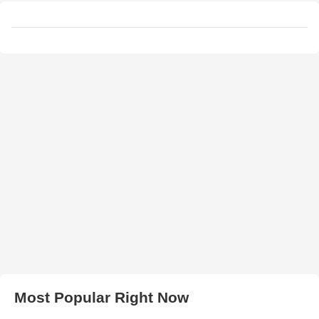
Most Popular Right Now