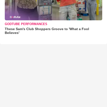
GODTUBE PERFORMANCES
These Sam's Club Shoppers Groove to 'What a Fool
Believes'