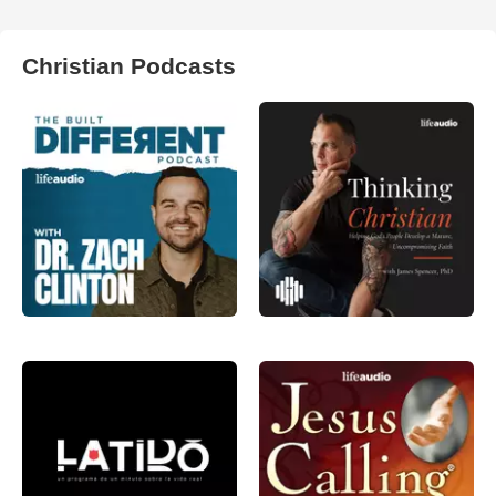
Christian Podcasts