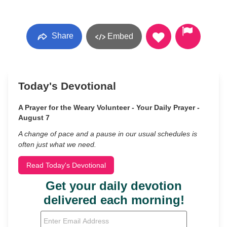
Share
Embed
Today's Devotional
A Prayer for the Weary Volunteer - Your Daily Prayer -
August 7
A change of pace and a pause in our usual schedules is
often just what we need.
Read Today's Devotional