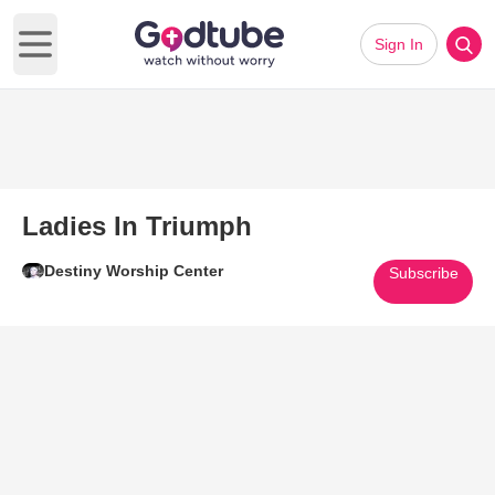
Sign In
Open main menu
Ladies In Triumph
Destiny Worship Center
Subscribe