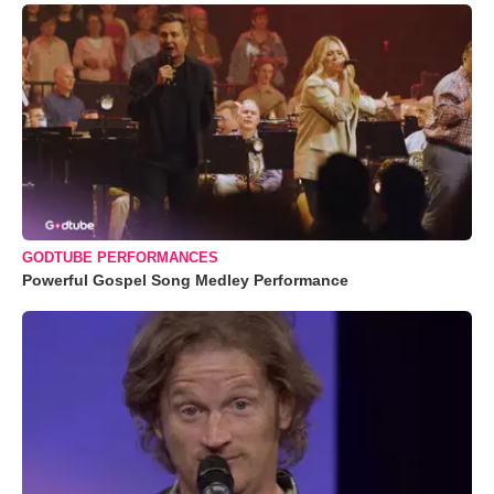
GODTUBE PERFORMANCES
Powerful Gospel Song Medley Performance