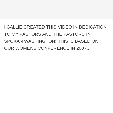
I CALLIE CREATED THIS VIDEO IN DEDICATION
TO MY PASTORS AND THE PASTORS IN
SPOKAN WASHINGTON: THIS IS BASED ON
OUR WOMENS CONFERENCE IN 2007.,