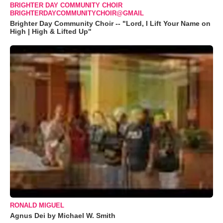
BRIGHTER DAY COMMUNITY CHOIR
BRIGHTERDAYCOMMUNITYCHOIR@GMAIL
Brighter Day Community Choir -- "Lord, I Lift Your Name on
High | High & Lifted Up"
RONALD MIGUEL
Agnus Dei by Michael W. Smith