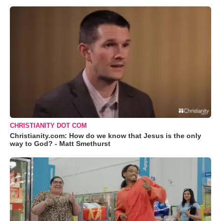
CHRISTIANITY DOT COM
Christianity.com: How do we know that Jesus is the only
way to God? - Matt Smethurst