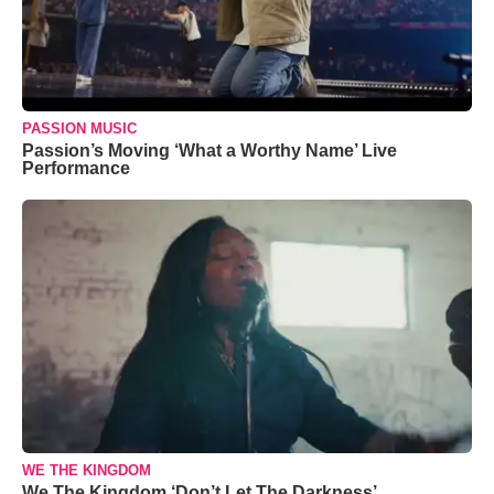
PASSION MUSIC
Passion’s Moving ‘What a Worthy Name’ Live
Performance
WE THE KINGDOM
We The Kingdom ‘Don’t Let The Darkness’