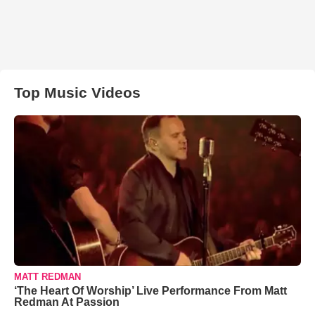
Top Music Videos
MATT REDMAN
‘The Heart Of Worship’ Live Performance From Matt
Redman At Passion