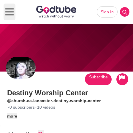
Sign In
Open main menu
Subscribe
Destiny Worship Center
@church-ca-lancaster-destiny-worship-center
·
·
0 subscribers
10 videos
more