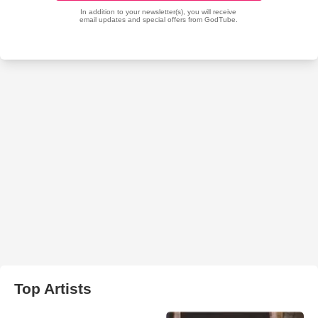
Top Artists