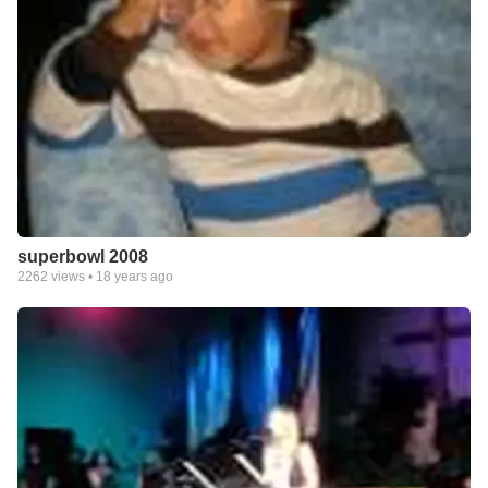
superbowl 2008
2262
views •
18 years ago