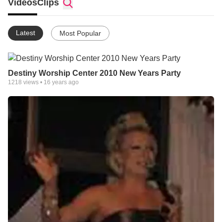
Videos
Clips
Latest
Most Popular
Destiny Worship Center 2010 New Years Party
1218
views •
16 years ago