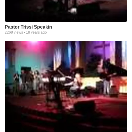
Pastor Trissi Speakin
2268
views •
18 years ago