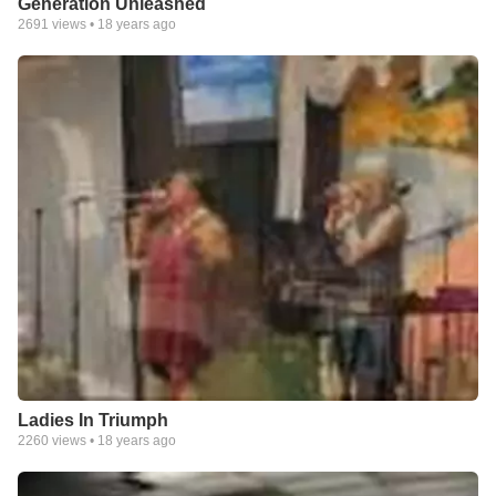
Generation Unleashed
2691
views •
18 years ago
Ladies In Triumph
2260
views •
18 years ago