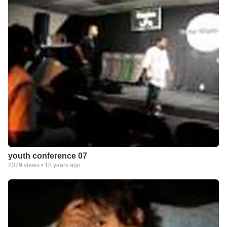
youth conference 07
2379
views •
18 years ago