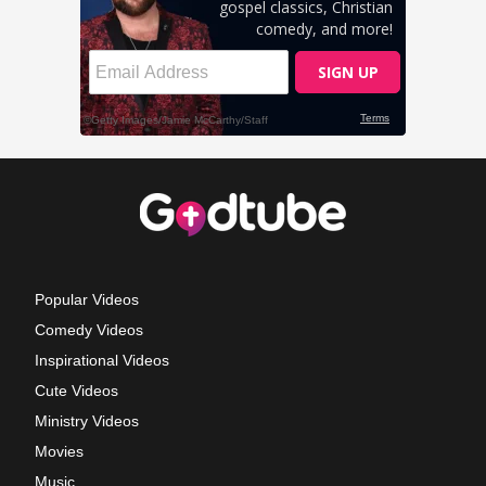
Popular Videos
Comedy Videos
Inspirational Videos
Cute Videos
Ministry Videos
Movies
Music