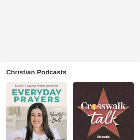
Christian Podcasts