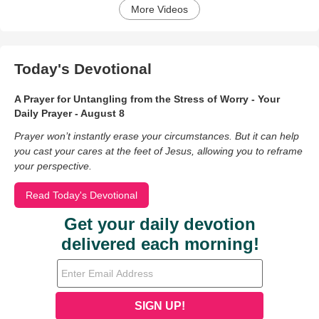
More Videos
Today's Devotional
A Prayer for Untangling from the Stress of Worry - Your
Daily Prayer - August 8
Prayer won’t instantly erase your circumstances. But it can help
you cast your cares at the feet of Jesus, allowing you to reframe
your perspective.
Read Today's Devotional