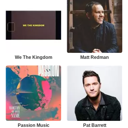
We The Kingdom
Matt Redman
Passion Music
Pat Barrett