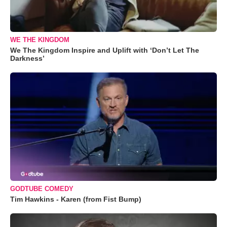
WE THE KINGDOM
We The Kingdom Inspire and Uplift with ‘Don’t Let The
Darkness’
GODTUBE COMEDY
Tim Hawkins - Karen (from Fist Bump)