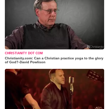
CHRISTIANITY DOT COM
Christianity.com: Can a Christian practice yoga to the glory
of God?-David Powlison