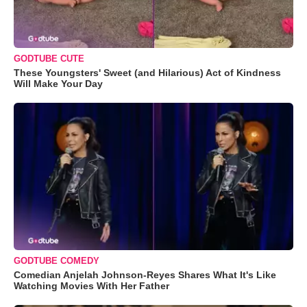
GODTUBE CUTE
These Youngsters' Sweet (and Hilarious) Act of Kindness
Will Make Your Day
GODTUBE COMEDY
Comedian Anjelah Johnson-Reyes Shares What It's Like
Watching Movies With Her Father