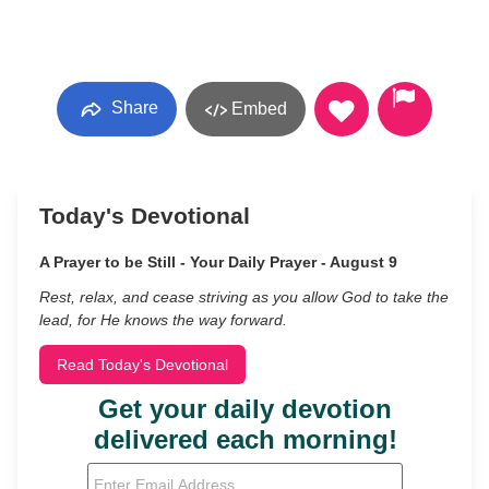
Share
Embed
Today's Devotional
A Prayer to be Still - Your Daily Prayer - August 9
Rest, relax, and cease striving as you allow God to take the
lead, for He knows the way forward.
Read Today's Devotional