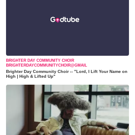
BRIGHTER DAY COMMUNITY CHOIR
BRIGHTERDAYCOMMUNITYCHOIR@GMAIL
Brighter Day Community Choir -- "Lord, I Lift Your Name on
High | High & Lifted Up"