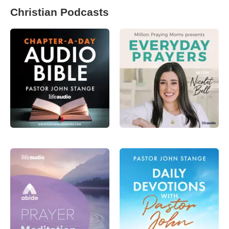
Christian Podcasts