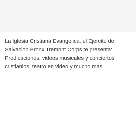
La Iglesia Cristiana Evangelica, el Ejercito de
Salvacion Bronx Tremont Corps te presenta:
Predicaciones, videos musicales y conciertos
cristianios, teatro en video y mucho mas.