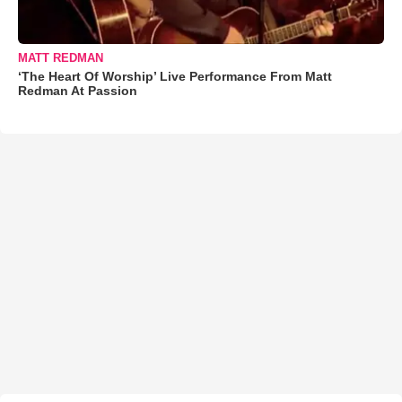
MATT REDMAN
‘The Heart Of Worship’ Live Performance From Matt
Redman At Passion