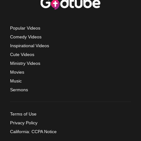
Popular Videos
Comedy Videos
Inspirational Videos
Cute Videos
Ministry Videos
Movies
Music
Sermons
Terms of Use
Privacy Policy
California: CCPA Notice