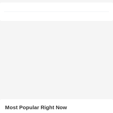
Most Popular Right Now