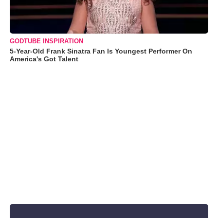
GODTUBE INSPIRATION
5-Year-Old Frank Sinatra Fan Is Youngest Performer On
America's Got Talent