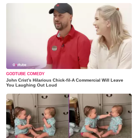
GODTUBE COMEDY
John Crist’s Hilarious Chick-fil-A Commercial Will Leave
You Laughing Out Loud