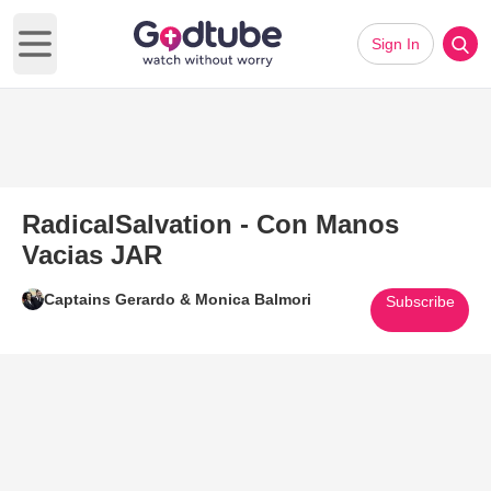
Sign In
Open main menu
RadicalSalvation - Con Manos
Vacias JAR
Captains Gerardo & Monica Balmori
Subscribe