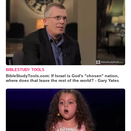
BIBLESTUDY TOOLS
BibleStudyTools.com: If Israel is God's "chosen" nation,
where does that leave the rest of the world? - Gary Yates