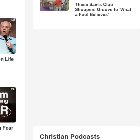
These Sam's Club
Shoppers Groove to 'What
a Fool Believes'
n Life
 Fear
Christian Podcasts