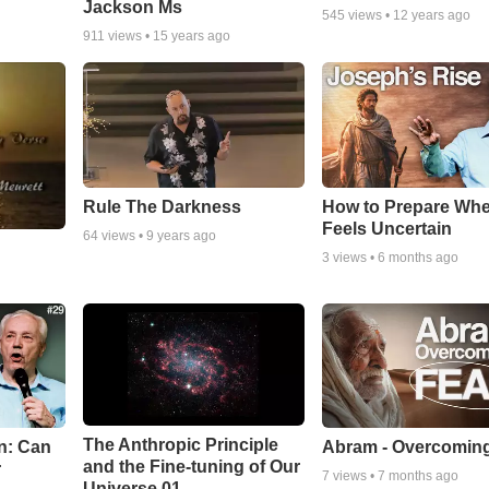
Jackson Ms
545
views •
12 years ago
911
views •
15 years ago
Rule The Darkness
How to Prepare Whe
Feels Uncertain
64
views •
9 years ago
3
views •
6 months ago
The Anthropic Principle
n: Can
Abram - Overcoming
and the Fine-tuning of Our
r
7
views •
7 months ago
Universe 01