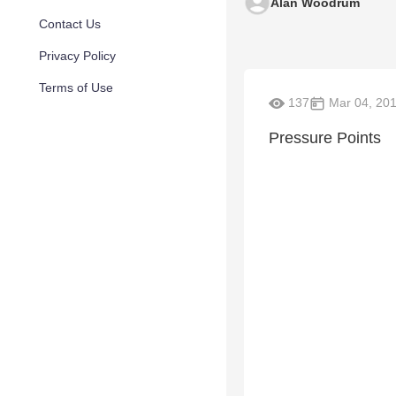
Alan Woodrum
Contact Us
Privacy Policy
Terms of Use
137
Mar 04, 20
Pressure Points