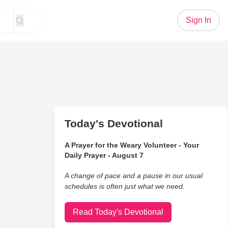
Sign In
Today's Devotional
A Prayer for the Weary Volunteer - Your
Daily Prayer - August 7
A change of pace and a pause in our usual
schedules is often just what we need.
Read Today's Devotional