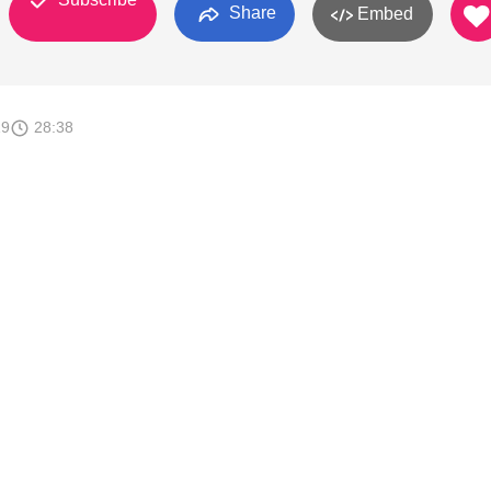
Share
Embed
19
28:38