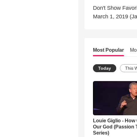
Don't Show Favor
March 1, 2019 (J
Most Popular
Mo
Today
This 
Louie Giglio - How 
Our God (Passion 
Series)