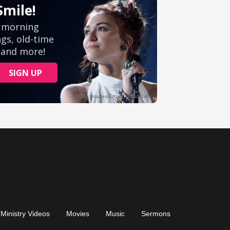
Ministry Videos
Movies
Music
Sermons