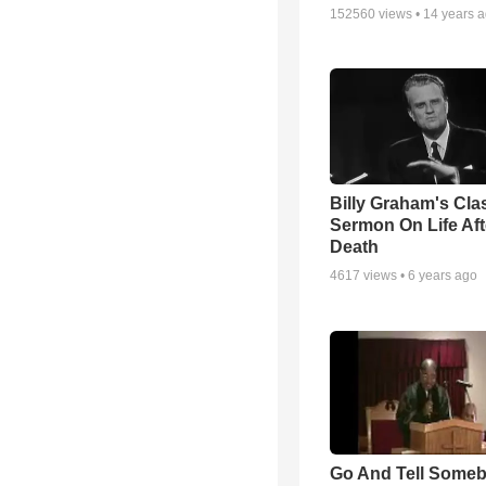
152560
views •
14 years 
Billy Graham's Cla
Sermon On Life Aft
Death
4617
views •
6 years ago
Go And Tell Some