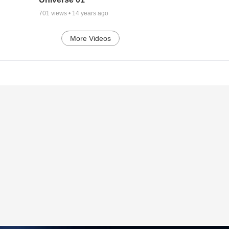
701
views •
14 years ago
More Videos