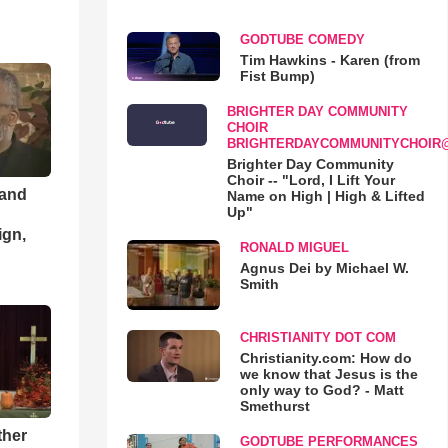
GODTUBE COMEDY
Tim Hawkins - Karen (from
Fist Bump)
BRIGHTER DAY COMMUNITY
CHOIR
BRIGHTERDAYCOMMUNITYCHOIR
Brighter Day Community
Choir -- "Lord, I Lift Your
 and
Name on High | High & Lifted
Up"
ign,
RONALD MIGUEL
Agnus Dei by Michael W.
Smith
CHRISTIANITY DOT COM
Christianity.com: How do
we know that Jesus is the
only way to God? - Matt
Smethurst
ther
GODTUBE PERFORMANCES