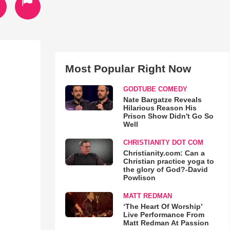
Most Popular Right Now
GODTUBE COMEDY
Nate Bargatze Reveals
Hilarious Reason His
Prison Show Didn't Go So
Well
CHRISTIANITY DOT COM
Christianity.com: Can a
Christian practice yoga to
the glory of God?-David
Powlison
MATT REDMAN
‘The Heart Of Worship’
Live Performance From
Matt Redman At Passion