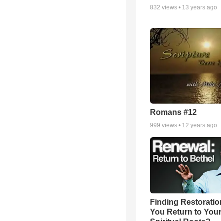
832
views •
13 years ago
Romans #12
999
views •
12 years ago
Finding Restoratio
You Return to You