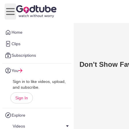
Open main menu
Home
Clips
Subscriptions
Don't Show Fa
You
Sign in to like videos, upload,
and subscribe.
Sign In
Explore
Videos