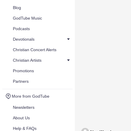
Blog
GodTube Music
Podcasts
Devotionals
Christian Concert Alerts
Christian Artists
Promotions
Partners
More from GodTube
Newsletters
About Us
Help & FAQs