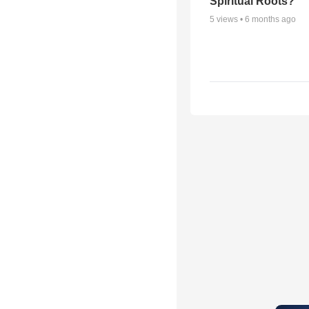
Spiritual Roots?
5
views •
6 months ago