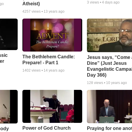
3
views •
4 days ago
Atheist)
ago
4257
views •
13 years ago
ssic
The Bethlehem Candle:
Jesus says, “Come
er
Prepare! - Part 1
Dine” (Just Jesus
Evangelistic Campa
1402
views •
14 years ago
Day 366)
128
views •
10 years ago
Power of God Church
Praying for one ano
body