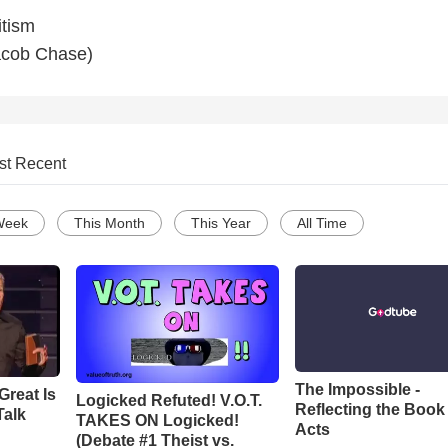
itism
acob Chase)
st Recent
Week
This Month
This Year
All Time
The Impossible -
Great Is
Logicked Refuted! V.O.T.
Reflecting the Book
Talk
TAKES ON Logicked!
Acts
(Debate #1 Theist vs.