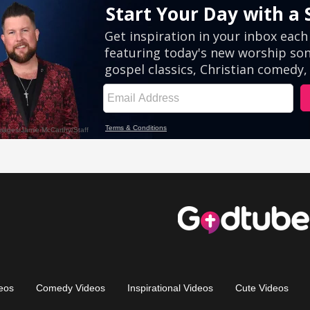
eos
Comedy Videos
Inspirational Videos
Cute Videos