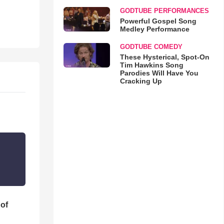
GODTUBE PERFORMANCES
Powerful Gospel Song
Medley Performance
GODTUBE COMEDY
These Hysterical, Spot-On
Tim Hawkins Song
Parodies Will Have You
Cracking Up
 of