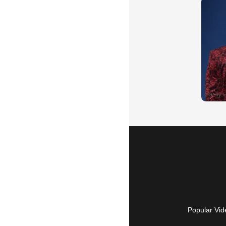
Popular Vid