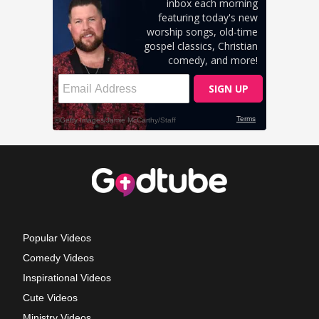
Popular Videos
Comedy Videos
Inspirational Videos
Cute Videos
Ministry Videos