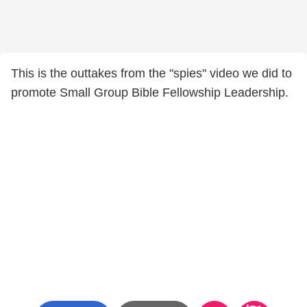
This is the outtakes from the "spies" video we did to
promote Small Group Bible Fellowship Leadership.