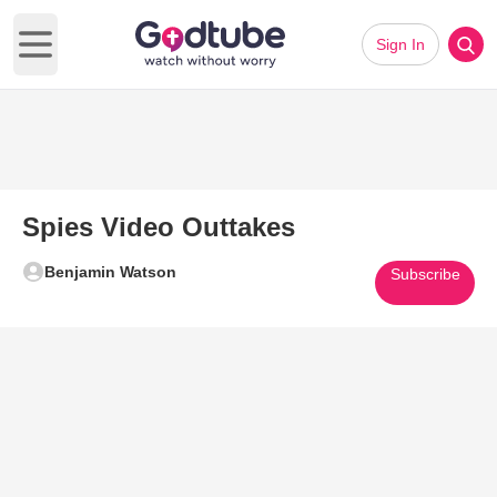
Sign In
Open main menu
Spies Video Outtakes
Benjamin Watson
Subscribe