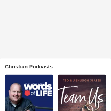
Christian Podcasts