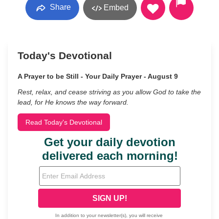
Share
Embed
Today's Devotional
A Prayer to be Still - Your Daily Prayer - August 9
Rest, relax, and cease striving as you allow God to take the
lead, for He knows the way forward.
Read Today's Devotional