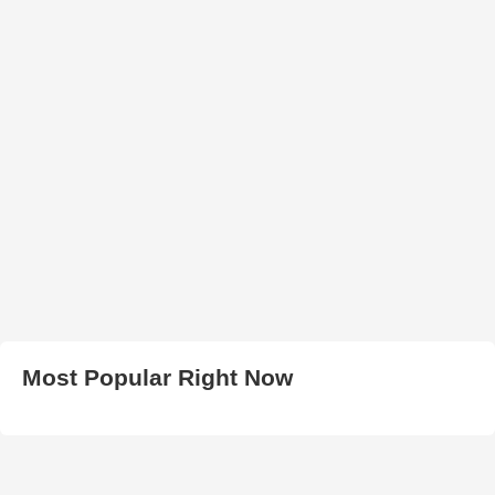
Most Popular Right Now