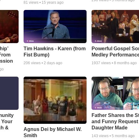
o
296
views •
5 months ago
81
views •
15 years ago
hip’
Tim Hawkins - Karen (from
Powerful Gospel S
 From
Fist Bump)
Medley Performanc
ssion
206
views •
2 days ago
1937
views •
8 months ago
ago
munity
Father Shares the St
t Your
and Funny Request
gh &
Daughter Made
Agnus Dei by Michael W.
Smith
143
views •
5 months ago