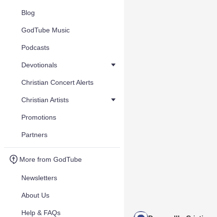
Blog
GodTube Music
Podcasts
Devotionals
Christian Concert Alerts
Christian Artists
Promotions
Partners
More from GodTube
Newsletters
About Us
Help & FAQs