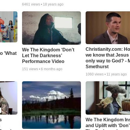
6461
views •
18 years ago
Christianity.com: H
We The Kingdom ‘Don’t
o 'What
we know that Jesus 
Let The Darkness’
only way to God? - 
Performance Video
Smethurst
151
views •
6 months ago
1060
views •
11 years ago
s
We The Kingdom In
c
and Uplift with ‘Don’