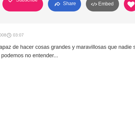
Share
Embed
008
03:07
apaz de hacer cosas grandes y maravillosas que nadie 
 podemos no entender...