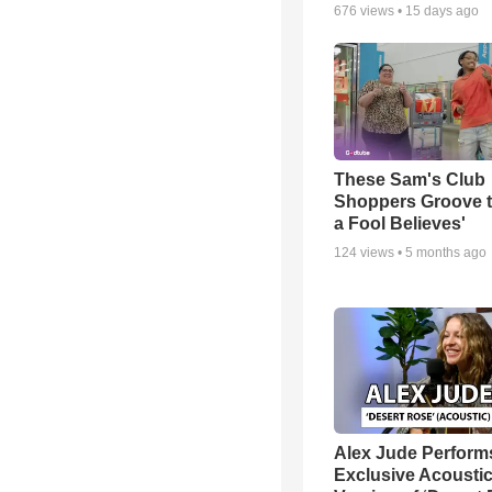
676
views •
15 days ago
These Sam's Club
Shoppers Groove t
a Fool Believes'
124
views •
5 months ago
Alex Jude Perform
Exclusive Acousti