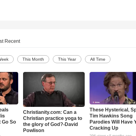
st Recent
Week
This Month
This Year
All Time
eals
These Hysterical, S
Christianity.com: Can a
is
Tim Hawkins Song
Christian practice yoga to
t Go So
Parodies Will Have 
the glory of God?-David
Cracking Up
Powlison