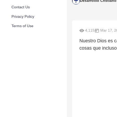
Desarrolllo Cristiano
Contact Us
Privacy Policy
Terms of Use
4,115
Mar 17, 2
Nuestro Dios es c
cosas que incluso