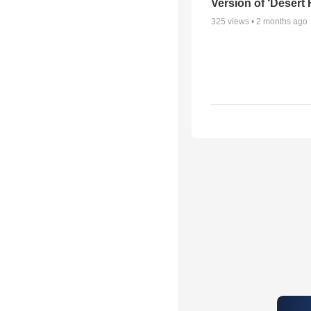
Version of ‘Desert
325
views •
2 months ago