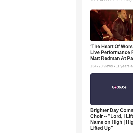
1687
views •
8 months ag
‘The Heart Of Wors
Live Performance
Matt Redman At Pa
134720
views •
11 years 
Brighter Day Com
Choir -- "Lord, I Lif
Name on High | Hi
Lifted Up"