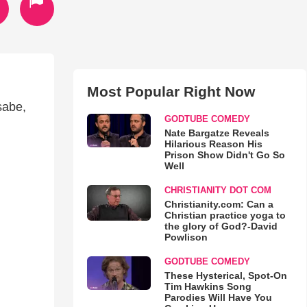
Most Popular Right Now
sabe,
GODTUBE COMEDY
Nate Bargatze Reveals
Hilarious Reason His
Prison Show Didn't Go So
Well
CHRISTIANITY DOT COM
Christianity.com: Can a
Christian practice yoga to
the glory of God?-David
Powlison
GODTUBE COMEDY
These Hysterical, Spot-On
Tim Hawkins Song
Parodies Will Have You