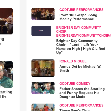
GODTUBE PERFORMANCES
Powerful Gospel Song
Medley Performance
BRIGHTER DAY COMMUNITY
CHOIR
BRIGHTERDAYCOMMUNITYCHOIR
ong
Brighter Day Community
e
Choir -- "Lord, I Lift Your
Name on High | High & Lifted
Up"
RONALD MIGUEL
Agnus Dei by Michael W.
Smith
GODTUBE COMEDY
Father Shares the Startling
artling
and Funny Request His
Daughter Made
 His
GODTUBE PERFORMANCES
These Sam's Club