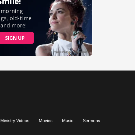
Ministry Videos
Movies
Music
Sermons