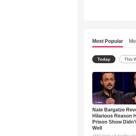
Most Popular
Mo
Today
This 
Nate Bargatze Rev
Hilarious Reason H
Prison Show Didn'
Well