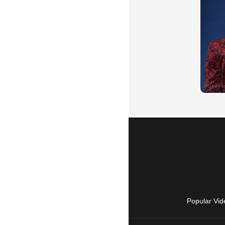
Popular Vid