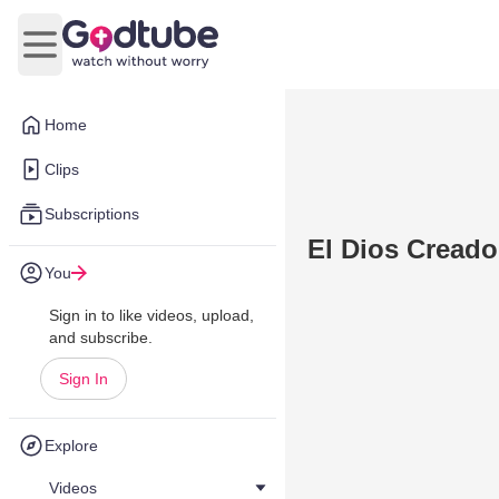
Open main menu
Home
Clips
Subscriptions
El Dios Creado
You
Sign in to like videos, upload,
and subscribe.
Sign In
Explore
Videos