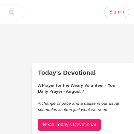
Sign In
Today's Devotional
A Prayer for the Weary Volunteer - Your
Daily Prayer - August 7
A change of pace and a pause in our usual
schedules is often just what we need.
Read Today's Devotional