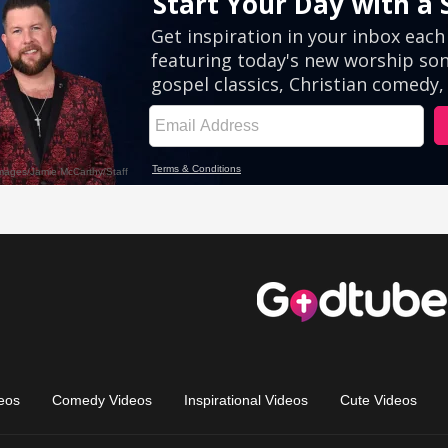
eos
Comedy Videos
Inspirational Videos
Cute Videos