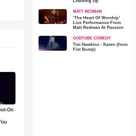
Cracking Up
MATT REDMAN
‘The Heart Of Worship’
Live Performance From
Matt Redman At Passion
GODTUBE COMEDY
Tim Hawkins - Karen (from
Fist Bump)
pot-On
You