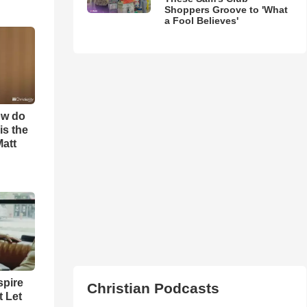
Shoppers Groove to 'What
a Fool Believes'
ow do
is the
Matt
spire
Christian Podcasts
t Let