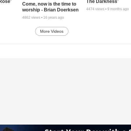
 Rose’
The Darkness’
Come, now is the time to
4474
views •
9 months ago
worship - Brian Doerksen
4862
views •
16 years ago
More Videos