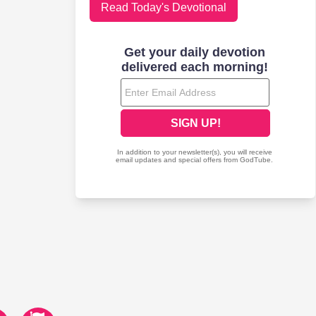
Read Today's Devotional