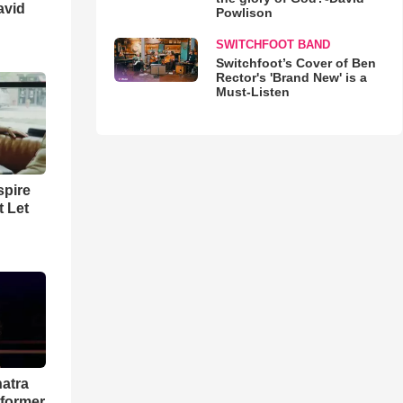
avid
Powlison
SWITCHFOOT BAND
Switchfoot’s Cover of Ben
Rector's 'Brand New' is a
Must-Listen
spire
t Let
natra
rformer