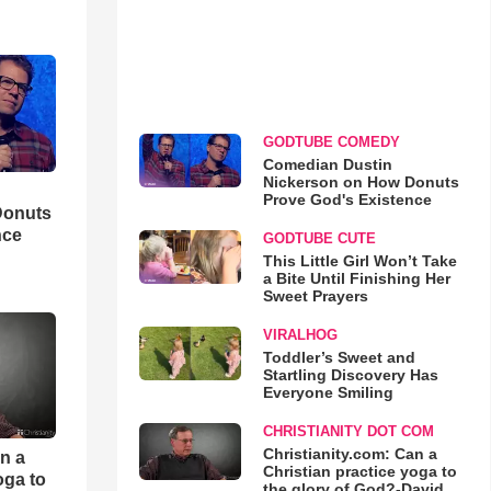
GODTUBE COMEDY
Comedian Dustin
Nickerson on How Donuts
Prove God's Existence
Donuts
nce
GODTUBE CUTE
This Little Girl Won’t Take
a Bite Until Finishing Her
Sweet Prayers
VIRALHOG
Toddler’s Sweet and
Startling Discovery Has
Everyone Smiling
CHRISTIANITY DOT COM
Christianity.com: Can a
an a
Christian practice yoga to
oga to
the glory of God?-David