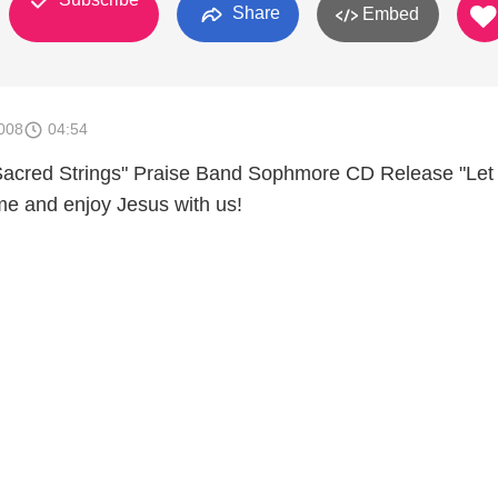
Share
Embed
008
04:54
acred Strings" Praise Band Sophmore CD Release "Let
e and enjoy Jesus with us!