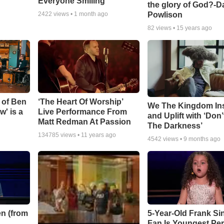
Everyone Smiling
the glory of God?-D
Powlison
2422
views •
1 month ago
82
views •
15 years ago
 of Ben
‘The Heart Of Worship’
We The Kingdom In
w' is a
Live Performance From
and Uplift with ‘Don’
Matt Redman At Passion
The Darkness’
134785
views •
11 years ago
4542
views •
9 months ago
n (from
5-Year-Old Frank Si
Fan Is Youngest Pe