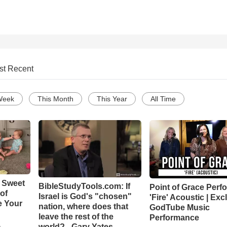
st Recent
Week
This Month
This Year
All Time
 Sweet
BibleStudyTools.com: If
Point of Grace Perf
 of
Israel is God's "chosen"
'Fire' Acoustic | Exc
e Your
nation, where does that
GodTube Music
leave the rest of the
Performance
world? - Gary Yates