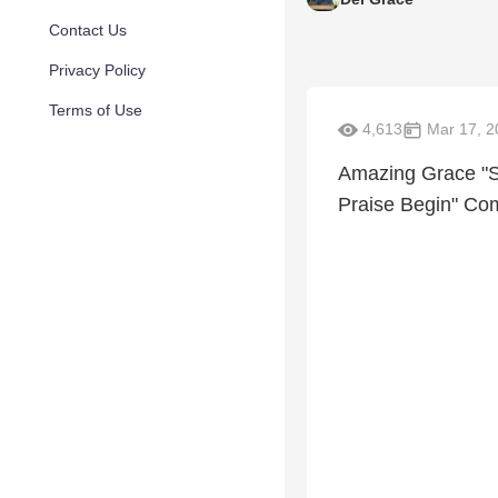
Contact Us
Privacy Policy
Terms of Use
4,613
Mar 17, 2
Amazing Grace "S
Praise Begin" Com