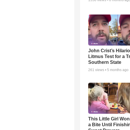
1358
views •
8 months ag
John Crist’s Hilari
Litmus Test for a T
Southern State
261
views •
5 months ago
This Little Girl Won
a Bite Until Finish