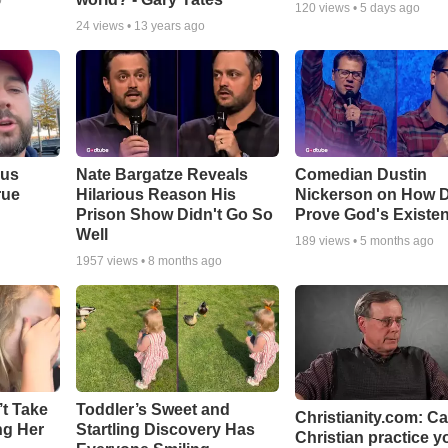
o
120
views •
5 days ago
24
views •
13 years ago
ous
Nate Bargatze Reveals
Comedian Dustin
rue
Hilarious Reason His
Nickerson on How 
Prison Show Didn't Go So
Prove God's Existe
Well
189
views •
5 months ago
1957
views •
8 months ago
’t Take
Toddler’s Sweet and
Christianity.com: C
ing Her
Startling Discovery Has
Christian practice y