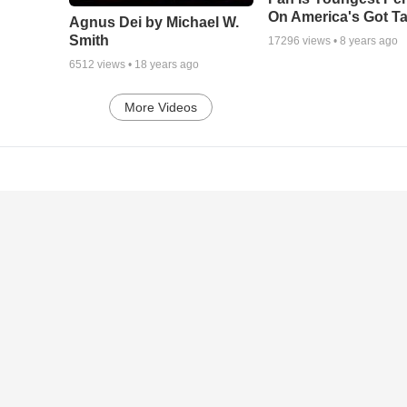
On America's Got Ta
Agnus Dei by Michael W.
Smith
17296
views •
8 years ago
6512
views •
18 years ago
More Videos