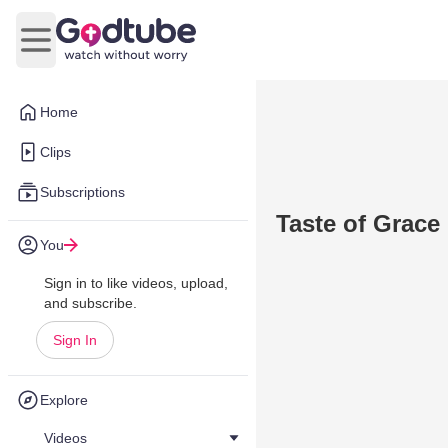
Open main menu
Home
Clips
Subscriptions
Taste of Grace
You
Sign in to like videos, upload,
and subscribe.
Sign In
Explore
Videos