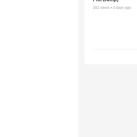
282
views •
3 days ago