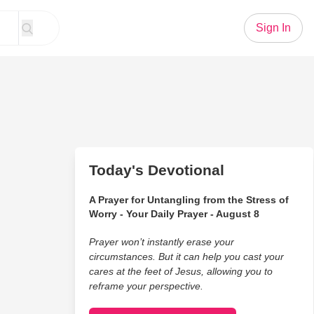
Sign In
Today's Devotional
A Prayer for Untangling from the Stress of
Worry - Your Daily Prayer - August 8
Prayer won’t instantly erase your
circumstances. But it can help you cast your
cares at the feet of Jesus, allowing you to
reframe your perspective.