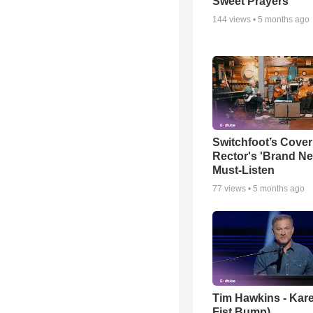
Sweet Prayers
144
views •
5 months ago
Switchfoot’s Cover
Rector's 'Brand Ne
Must-Listen
77
views •
5 months ago
Tim Hawkins - Kare
Fist Bump)