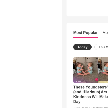
Most Popular
Mo
Today
This 
These Youngsters'
(and Hilarious) Act
Kindness Will Mak
Day