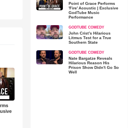
Point of Grace Performs
'Fire' Acoustic | Exclusive
GodTube Music
Performance
GODTUBE COMEDY
John Crist’s Hilarious
Litmus Test for a True
Southern State
GODTUBE COMEDY
Nate Bargatze Reveals
Hilarious Reason His
Prison Show Didn't Go So
Well
orms
lusive