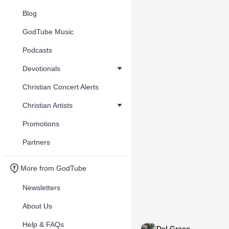
Blog
GodTube Music
Podcasts
Devotionals
Christian Concert Alerts
Christian Artists
Promotions
Partners
More from GodTube
Newsletters
About Us
Help & FAQs
Del Grace