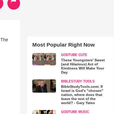
 The
Most Popular Right Now
GODTUBE CUTE
These Youngsters' Sweet
(and Hilarious) Act of
Kindness Will Make Your
Day
BIBLESTUDY TOOLS
BibleStudyTools.com: If
Israel is God's "chosen"
nation, where does that
leave the rest of the
world? - Gary Yates
GODTUBE MUSIC