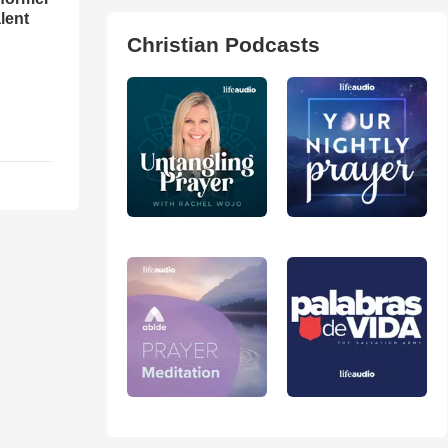
lent
Christian Podcasts