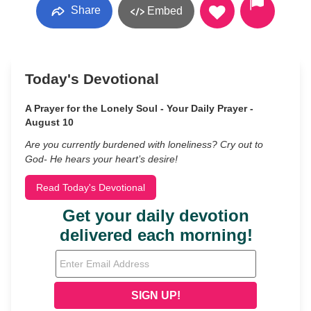
Share
Embed
Today's Devotional
A Prayer for the Lonely Soul - Your Daily Prayer -
August 10
Are you currently burdened with loneliness? Cry out to
God- He hears your heart’s desire!
Read Today's Devotional