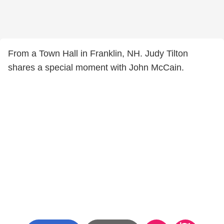
From a Town Hall in Franklin, NH. Judy Tilton
shares a special moment with John McCain.