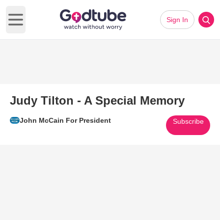
Sign In
Open main menu
Judy Tilton - A Special Memory
John McCain For President
Subscribe