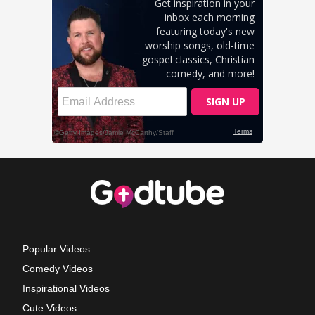
Popular Videos
Comedy Videos
Inspirational Videos
Cute Videos