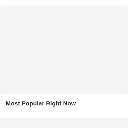
Most Popular Right Now