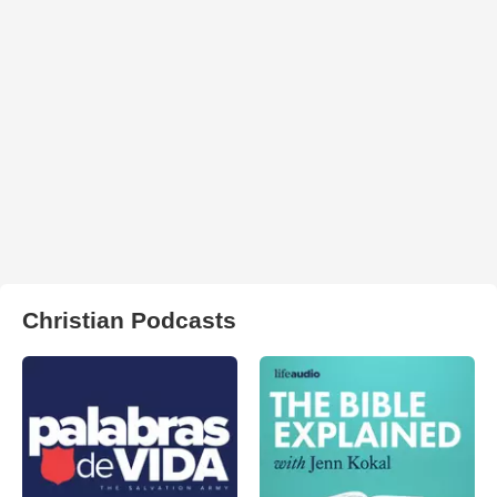
Christian Podcasts