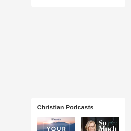
Christian Podcasts