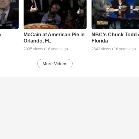
n
McCain at American Pie in
NBC's Chuck Todd 
Orlando, FL
Florida
2035
views •
16 years ago
2643
views •
16 years ago
More Videos