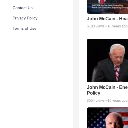
Contact Us
Privacy Policy
John McCain - Hea
5183
views •
16 years ago
Terms of Use
John McCain - Ene
Policy
3554
views •
16 years ago