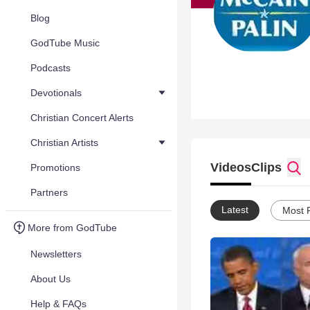
Blog
GodTube Music
Podcasts
Devotionals
Christian Concert Alerts
Christian Artists
Videos
Clips
Promotions
Partners
Latest
Most 
More from GodTube
Newsletters
About Us
Help & FAQs