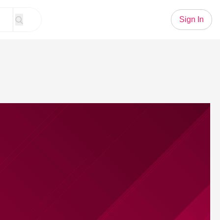
Sign In