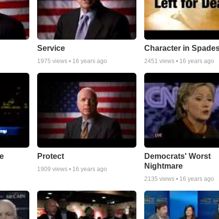
Service
Character in Spade
1975
views •
16 years ago
2451
views •
16 years ago
e
Protect
Democrats' Worst
Nightmare
1909
views •
16 years ago
2135
views •
16 years ago