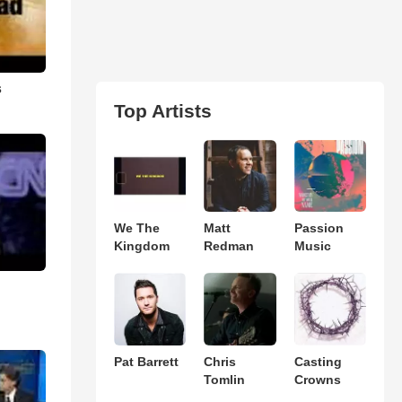
s
Top Artists
We The
Matt
Passion
Kingdom
Redman
Music
Pat Barrett
Chris
Casting
Tomlin
Crowns