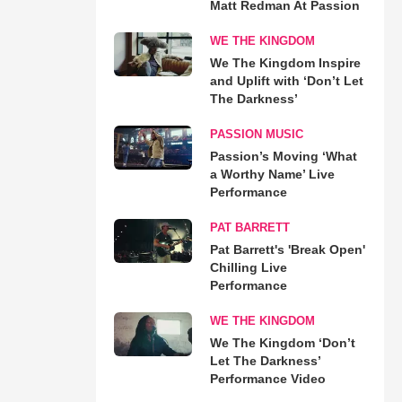
Matt Redman At Passion
WE THE KINGDOM
We The Kingdom Inspire
and Uplift with ‘Don’t Let
The Darkness’
PASSION MUSIC
Passion’s Moving ‘What
a Worthy Name’ Live
Performance
PAT BARRETT
Pat Barrett's 'Break Open'
Chilling Live
Performance
WE THE KINGDOM
We The Kingdom ‘Don’t
Let The Darkness’
Performance Video