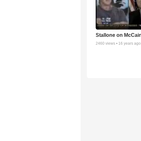
Stallone on McCai
2460
views •
16 years ago