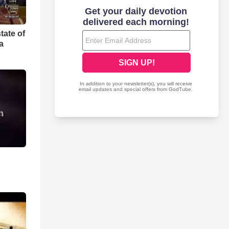
tate of
a