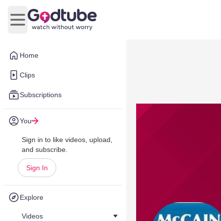
Open main menu
Home
Clips
Subscriptions
You
Sign in to like videos, upload,
and subscribe.
Sign In
Explore
Videos