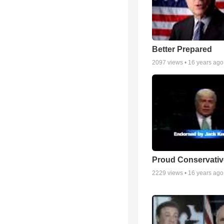
Better Prepared
2097
views •
16 years ago
Proud Conservativ
2229
views •
16 years ago