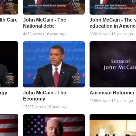
lth Care
John McCain - The
John McCain - The s
National debt
education in Americ
4062
views •
16 years ago
3952
views •
16 years ago
rgy
John McCain - The
American Reformer
Economy
2509
views •
16 years ago
17207
views •
16 years ago