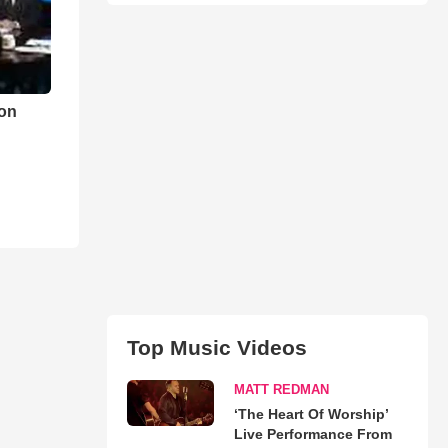
on
Top Music Videos
MATT REDMAN
‘The Heart Of Worship’
Live Performance From