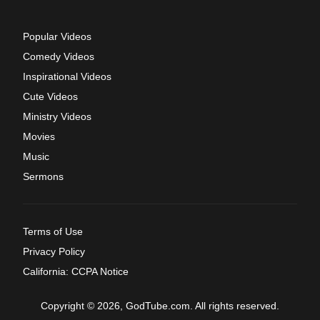
Popular Videos
Comedy Videos
Inspirational Videos
Cute Videos
Ministry Videos
Movies
Music
Sermons
Terms of Use
Privacy Policy
California: CCPA Notice
Copyright © 2026, GodTube.com. All rights reserved.