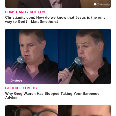
CHRISTIANITY DOT COM
Christianity.com: How do we know that Jesus is the only
way to God? - Matt Smethurst
GODTUBE COMEDY
Why Greg Warren Has Stopped Taking Your Barbecue
Advice