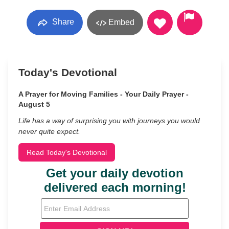
Share
Embed
Today's Devotional
A Prayer for Moving Families - Your Daily Prayer -
August 5
Life has a way of surprising you with journeys you would
never quite expect.
Read Today's Devotional