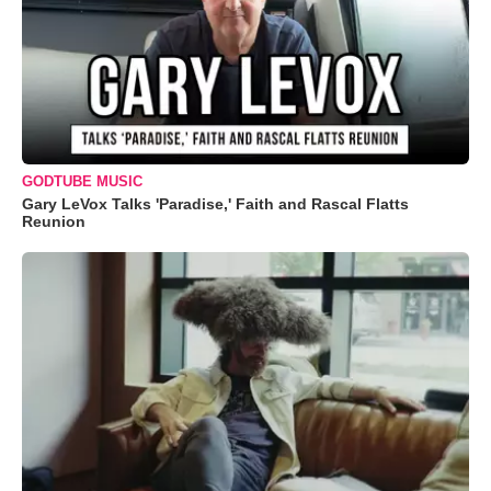
GODTUBE MUSIC
Gary LeVox Talks 'Paradise,' Faith and Rascal Flatts
Reunion