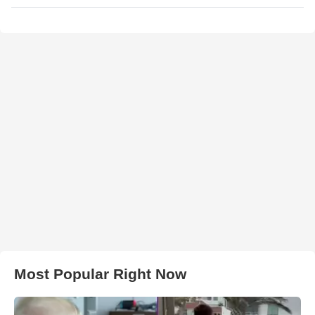
Most Popular Right Now