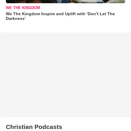
WE THE KINGDOM
We The Kingdom Inspire and Uplift with ‘Don’t Let The
Darkness’
Christian Podcasts