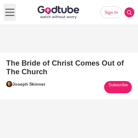
Sign In
Open main menu
The Bride of Christ Comes Out of
The Church
Joseph Skinner
Subscribe