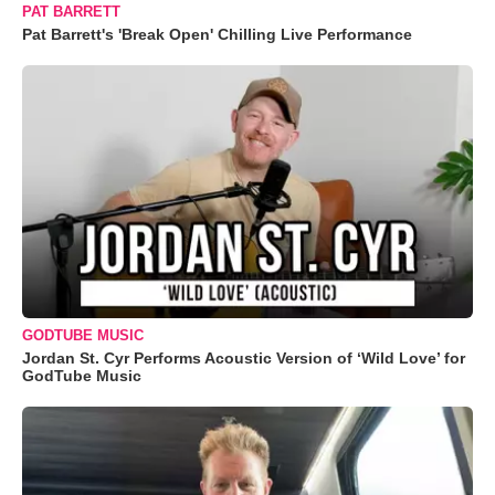
PAT BARRETT
Pat Barrett's 'Break Open' Chilling Live Performance
GODTUBE MUSIC
Jordan St. Cyr Performs Acoustic Version of ‘Wild Love’ for
GodTube Music