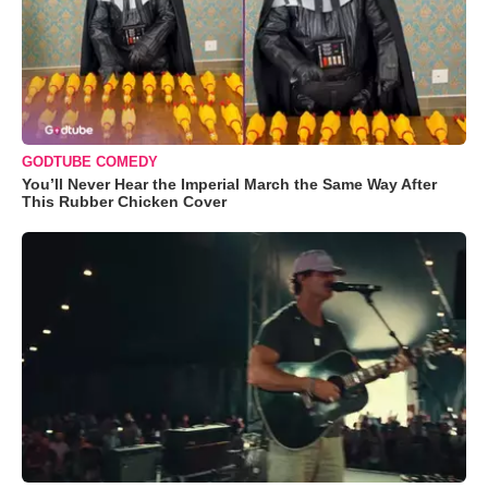
GODTUBE COMEDY
You’ll Never Hear the Imperial March the Same Way After
This Rubber Chicken Cover