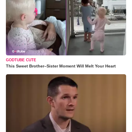
GODTUBE CUTE
This Sweet Brother–Sister Moment Will Melt Your Heart