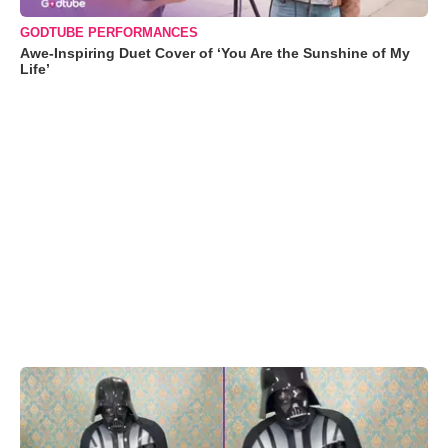
GODTUBE PERFORMANCES
Awe-Inspiring Duet Cover of ‘You Are the Sunshine of My
Life’