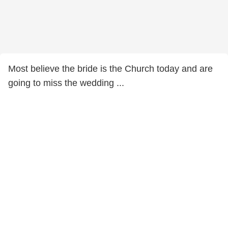
Most believe the bride is the Church today and are
going to miss the wedding ...