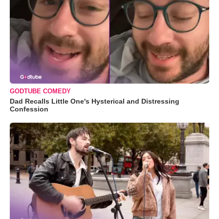
GODTUBE COMEDY
Dad Recalls Little One's Hysterical and Distressing
Confession