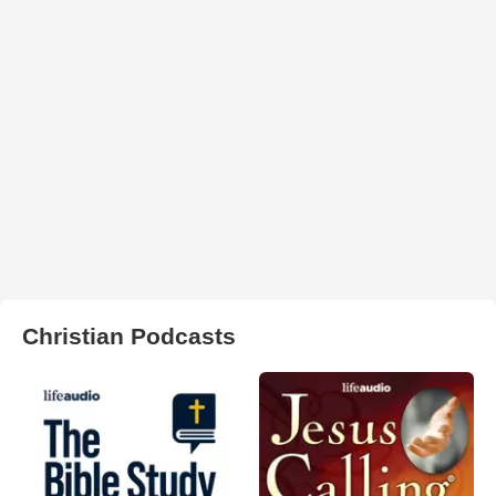
Christian Podcasts