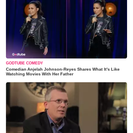
GODTUBE COMEDY
Comedian Anjelah Johnson-Reyes Shares What It's Like
Watching Movies With Her Father