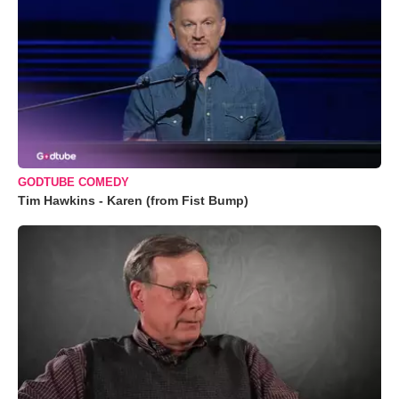
GODTUBE COMEDY
Tim Hawkins - Karen (from Fist Bump)