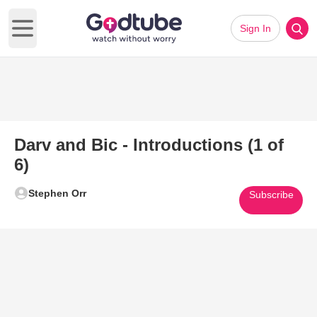
Sign In
Open main menu
Darv and Bic - Introductions (1 of
6)
Stephen Orr
Subscribe