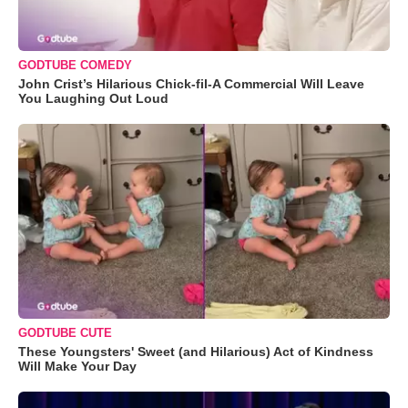
GODTUBE COMEDY
John Crist’s Hilarious Chick-fil-A Commercial Will Leave
You Laughing Out Loud
GODTUBE CUTE
These Youngsters' Sweet (and Hilarious) Act of Kindness
Will Make Your Day