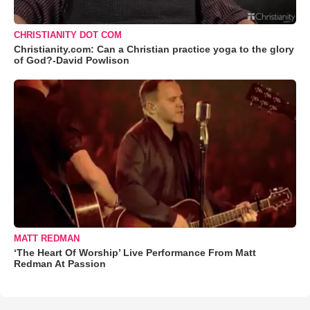
CHRISTIANITY DOT COM
Christianity.com: Can a Christian practice yoga to the glory
of God?-David Powlison
MATT REDMAN
‘The Heart Of Worship’ Live Performance From Matt
Redman At Passion