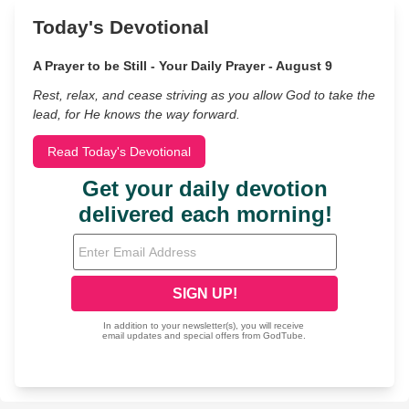
Today's Devotional
A Prayer to be Still - Your Daily Prayer - August 9
Rest, relax, and cease striving as you allow God to take the
lead, for He knows the way forward.
Read Today's Devotional