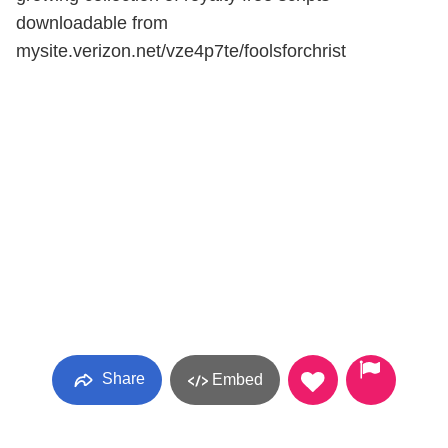
downloadable from
mysite.verizon.net/vze4p7te/foolsforchrist
Share
Embed