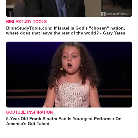
BIBLESTUDY TOOLS
BibleStudyTools.com: If Israel is God's "chosen" nation,
where does that leave the rest of the world? - Gary Yates
GODTUBE INSPIRATION
5-Year-Old Frank Sinatra Fan Is Youngest Performer On
America's Got Talent