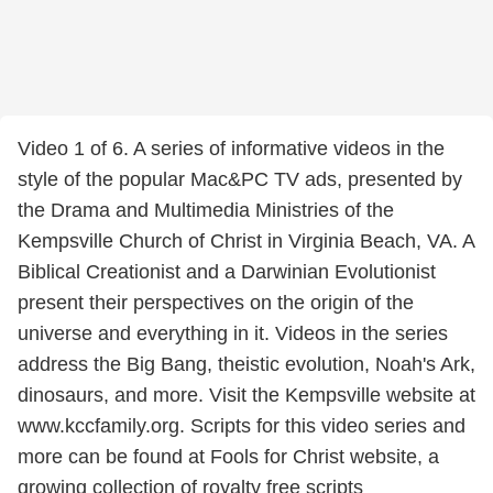
Video 1 of 6. A series of informative videos in the
style of the popular Mac&PC TV ads, presented by
the Drama and Multimedia Ministries of the
Kempsville Church of Christ in Virginia Beach, VA. A
Biblical Creationist and a Darwinian Evolutionist
present their perspectives on the origin of the
universe and everything in it. Videos in the series
address the Big Bang, theistic evolution, Noah's Ark,
dinosaurs, and more. Visit the Kempsville website at
www.kccfamily.org. Scripts for this video series and
more can be found at Fools for Christ website, a
growing collection of royalty free scripts