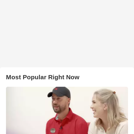
Most Popular Right Now