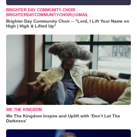
BRIGHTER DAY COMMUNITY CHOIR
BRIGHTERDAYCOMMUNITYCHOIR@GMAIL
Brighter Day Community Choir -- "Lord, I Lift Your Name on
High | High & Lifted Up"
WE THE KINGDOM
We The Kingdom Inspire and Uplift with ‘Don’t Let The
Darkness’