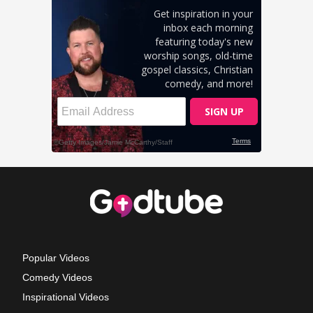
Popular Videos
Comedy Videos
Inspirational Videos