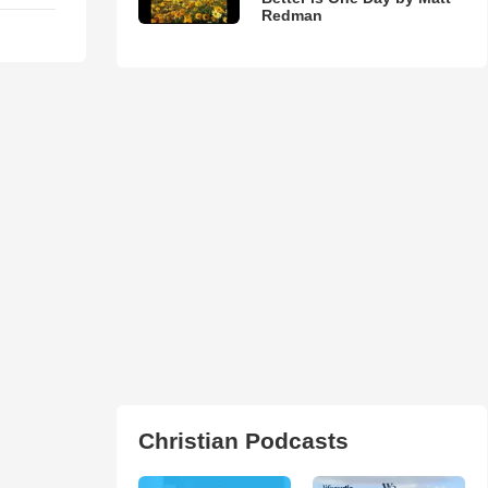
Redman
Christian Podcasts