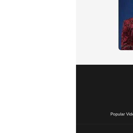
Popular Vid