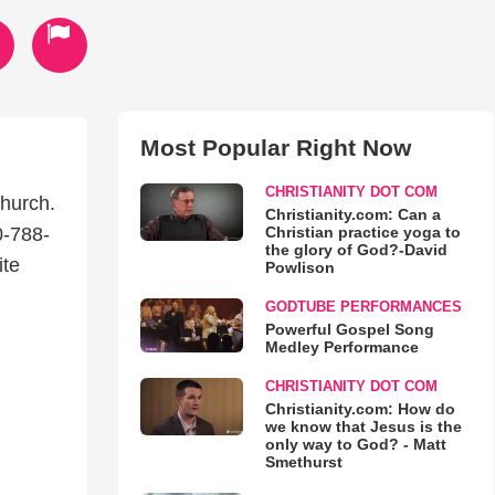
Most Popular Right Now
CHRISTIANITY DOT COM
hurch.
Christianity.com: Can a
Christian practice yoga to
0-788-
the glory of God?-David
ite
Powlison
GODTUBE PERFORMANCES
Powerful Gospel Song
Medley Performance
CHRISTIANITY DOT COM
Christianity.com: How do
we know that Jesus is the
only way to God? - Matt
Smethurst