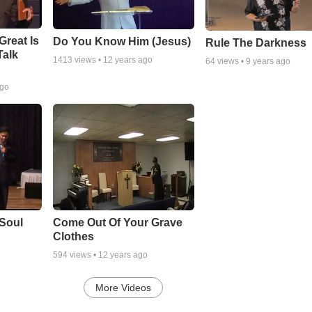
Great Is
Do You Know Him (Jesus)
Rule The Darkness
Talk
1413
views •
12 years ago
64
views •
9 years ago
ago
Soul
Come Out Of Your Grave
Clothes
594
views •
12 years ago
More Videos