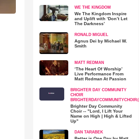
WE THE KINGDOM
We The Kingdom Inspire
and Uplift with ‘Don’t Let
The Darkness’
RONALD MIGUEL
Agnus Dei by Michael W.
Smith
MATT REDMAN
‘The Heart Of Worship’
Live Performance From
Matt Redman At Passion
BRIGHTER DAY COMMUNITY
CHOIR
BRIGHTERDAYCOMMUNITYCHOIR
Brighter Day Community
Choir -- "Lord, I Lift Your
Name on High | High & Lifted
Up"
DAN TARABEK
Better is One Day by Matt