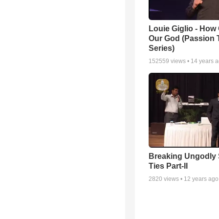
Louie Giglio - How 
Our God (Passion 
Series)
152559
views •
14 years 
Breaking Ungodly 
Ties Part-II
2820
views •
12 years ago