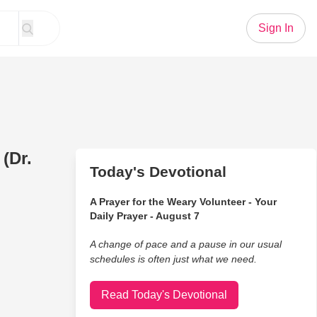
Sign In
 (Dr.
Today's Devotional
A Prayer for the Weary Volunteer - Your
Daily Prayer - August 7
A change of pace and a pause in our usual
schedules is often just what we need.
Read Today's Devotional