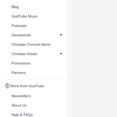
Blog
GodTube Music
Podcasts
Devotionals
Christian Concert Alerts
Christian Artists
Promotions
Partners
More from GodTube
Newsletters
About Us
Help & FAQs