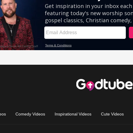
eos
Comedy Videos
Inspirational Videos
Cute Videos