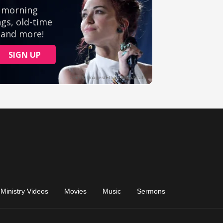
Ministry Videos
Movies
Music
Sermons