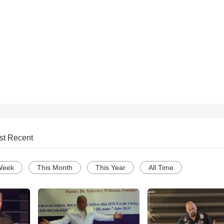
st Recent
Week
This Month
This Year
All Time