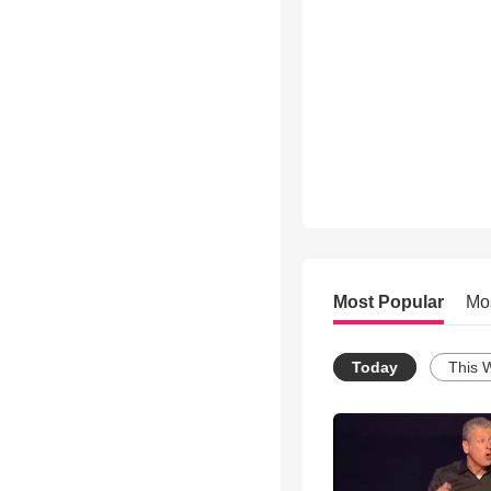
Most Popular
Mo
Today
This 