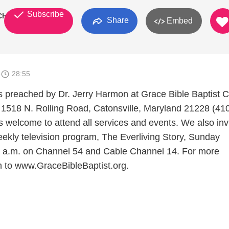
Subscribe
 Church
Share
Embed
6
28:55
preached by Dr. Jerry Harmon at Grace Bible Baptist C
 1518 N. Rolling Road, Catonsville, Maryland 21228 (41
s welcome to attend all services and events. We also inv
eekly television program, The Everliving Story, Sunday
0 a.m. on Channel 54 and Cable Channel 14. For more
on to www.GraceBibleBaptist.org.