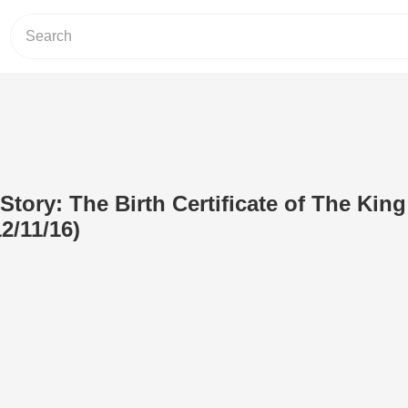
Story: The Birth Certificate of The King
2/11/16)