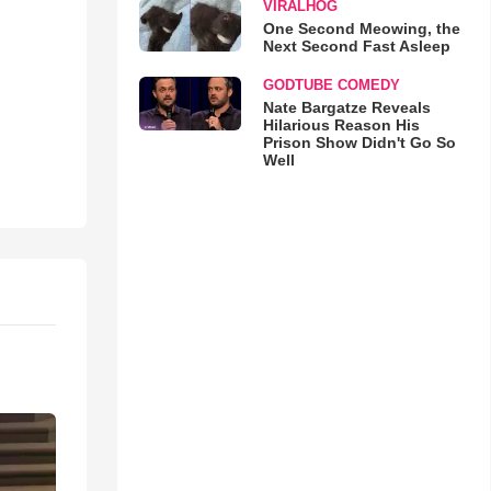
VIRALHOG
One Second Meowing, the
Next Second Fast Asleep
GODTUBE COMEDY
Nate Bargatze Reveals
Hilarious Reason His
Prison Show Didn't Go So
Well