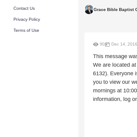
Contact Us
Grace Bible Baptist
Privacy Policy
Terms of Use
90
Dec 14, 201
This message was 
We are located at
6132). Everyone i
you to view our w
mornings at 10:0
information, log 