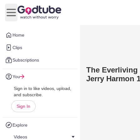
Open main menu
Home
Clips
Subscriptions
The Everliving 
You
Jerry Harmon 1
Sign in to like videos, upload,
and subscribe.
Sign In
Explore
Videos