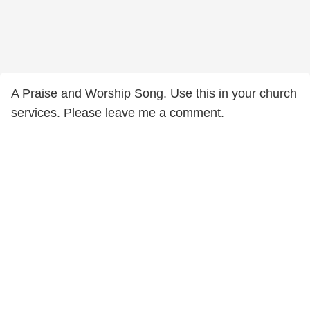
A Praise and Worship Song. Use this in your church
services. Please leave me a comment.