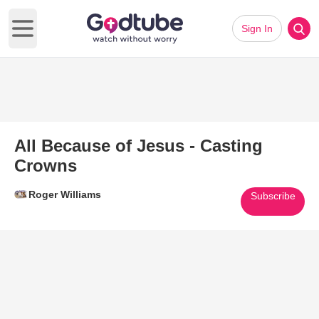
Sign In
Open main menu
All Because of Jesus - Casting
Crowns
Roger Williams
Subscribe