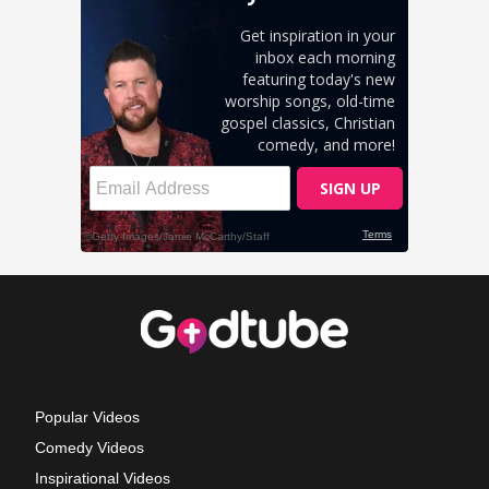
Popular Videos
Comedy Videos
Inspirational Videos