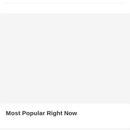
Most Popular Right Now