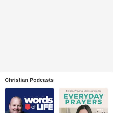
Christian Podcasts