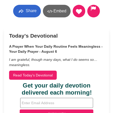
Share
Embed
Today's Devotional
A Prayer When Your Daily Routine Feels Meaningless -
Your Daily Prayer - August 6
I am grateful, though many days, what I do seems so…
meaningless.
Read Today's Devotional