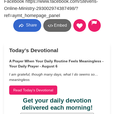
Facebook https://www.facebook.com/Stevens-
Online-Ministry-293002974387498/?
ref=aymt_homepage_panel
Share
Embed
Today's Devotional
A Prayer When Your Daily Routine Feels Meaningless -
Your Daily Prayer - August 6
I am grateful, though many days, what I do seems so…
meaningless.
Read Today's Devotional