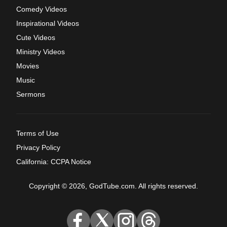
Comedy Videos
Inspirational Videos
Cute Videos
Ministry Videos
Movies
Music
Sermons
Terms of Use
Privacy Policy
California: CCPA Notice
Copyright © 2026, GodTube.com. All rights reserved.