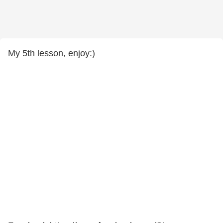
My 5th lesson, enjoy:)