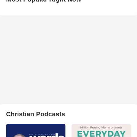
Christian Podcasts