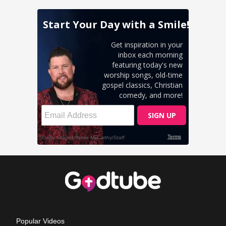
Popular Videos