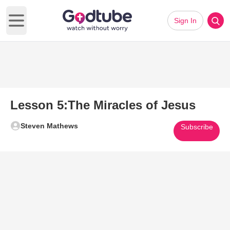
Sign In
Open main menu
Lesson 5:The Miracles of Jesus
Steven Mathews
Subscribe