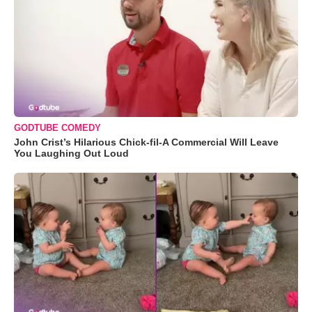
GODTUBE COMEDY
John Crist’s Hilarious Chick-fil-A Commercial Will Leave
You Laughing Out Loud