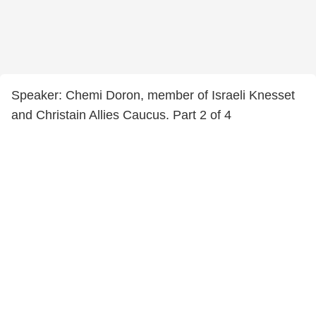
Speaker: Chemi Doron, member of Israeli Knesset
and Christain Allies Caucus. Part 2 of 4