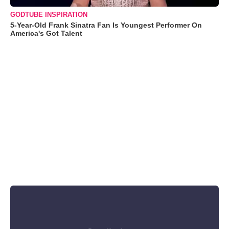
GODTUBE INSPIRATION
5-Year-Old Frank Sinatra Fan Is Youngest Performer On
America's Got Talent