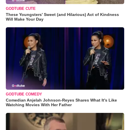
GODTUBE CUTE
These Youngsters' Sweet (and Hilarious) Act of Kindness
Will Make Your Day
GODTUBE COMEDY
Comedian Anjelah Johnson-Reyes Shares What It's Like
Watching Movies With Her Father