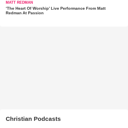
MATT REDMAN
‘The Heart Of Worship’ Live Performance From Matt
Redman At Passion
Christian Podcasts