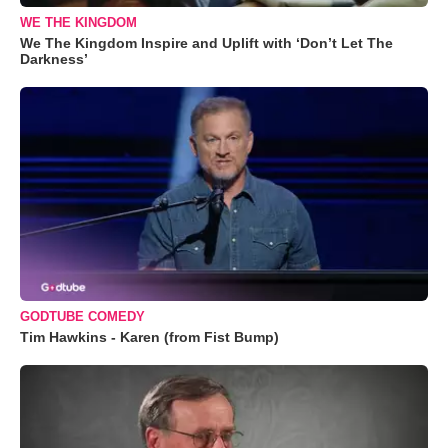
WE THE KINGDOM
We The Kingdom Inspire and Uplift with ‘Don’t Let The
Darkness’
GODTUBE COMEDY
Tim Hawkins - Karen (from Fist Bump)