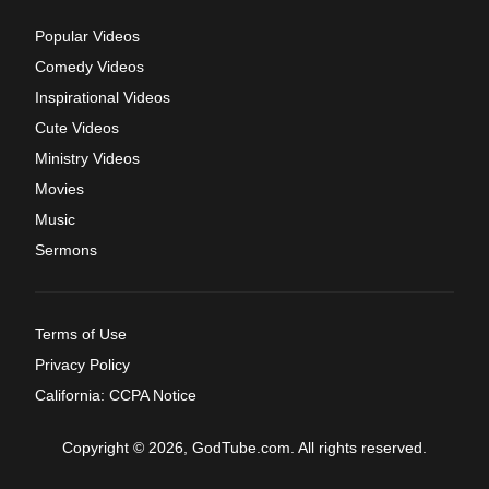
Popular Videos
Comedy Videos
Inspirational Videos
Cute Videos
Ministry Videos
Movies
Music
Sermons
Terms of Use
Privacy Policy
California: CCPA Notice
Copyright © 2026, GodTube.com. All rights reserved.