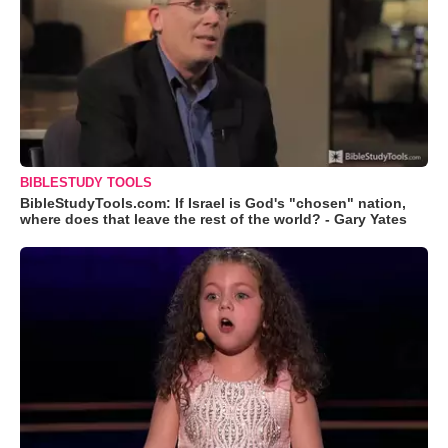
BIBLESTUDY TOOLS
BibleStudyTools.com: If Israel is God's "chosen" nation,
where does that leave the rest of the world? - Gary Yates