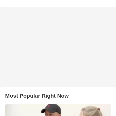
Most Popular Right Now