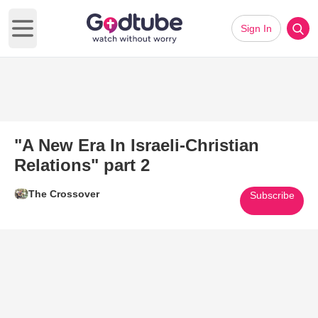
Sign In
Open main menu
"A New Era In Israeli-Christian
Relations" part 2
The Crossover
Subscribe