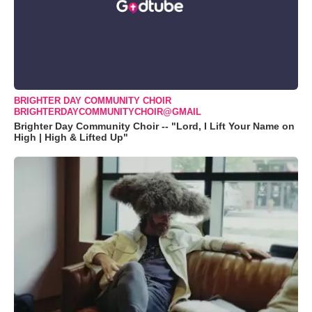
BRIGHTER DAY COMMUNITY CHOIR
BRIGHTERDAYCOMMUNITYCHOIR@GMAIL
Brighter Day Community Choir -- "Lord, I Lift Your Name on
High | High & Lifted Up"