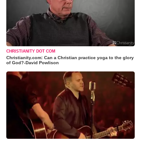
CHRISTIANITY DOT COM
Christianity.com: Can a Christian practice yoga to the glory
of God?-David Powlison