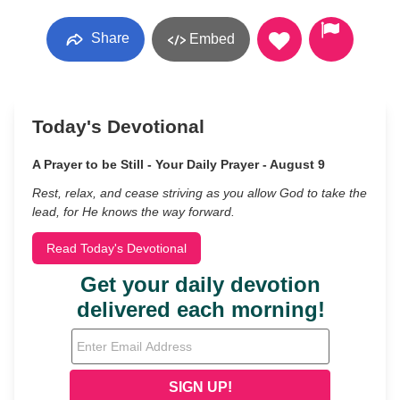
Share
Embed
Today's Devotional
A Prayer to be Still - Your Daily Prayer - August 9
Rest, relax, and cease striving as you allow God to take the
lead, for He knows the way forward.
Read Today's Devotional