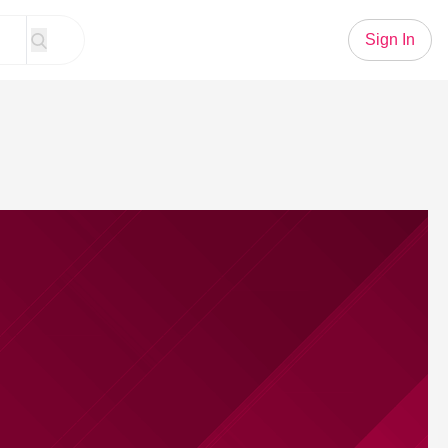
Sign In