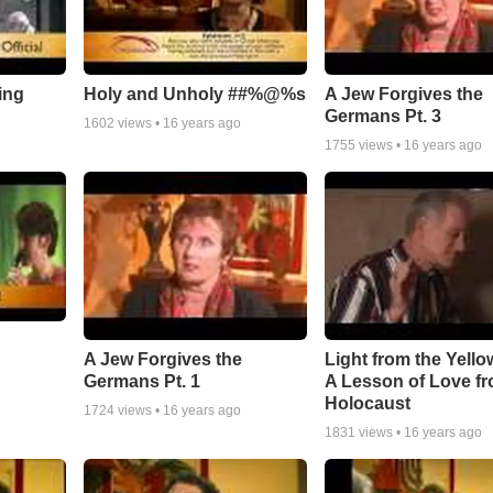
ing
Holy and Unholy ##%@%s
A Jew Forgives the
Germans Pt. 3
1602
views •
16 years ago
1755
views •
16 years ago
A Jew Forgives the
Light from the Yello
Germans Pt. 1
A Lesson of Love fr
Holocaust
1724
views •
16 years ago
1831
views •
16 years ago