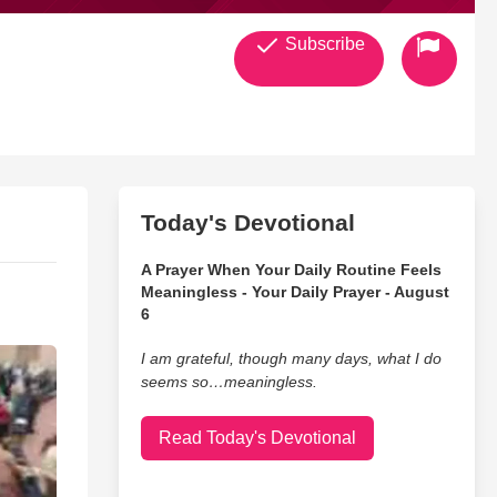
Subscribe
Today's Devotional
A Prayer When Your Daily Routine Feels
Meaningless - Your Daily Prayer - August
6
I am grateful, though many days, what I do
seems so…meaningless.
Read Today's Devotional