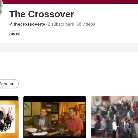
The Crossover
·
·
@thecrossovertv
2 subscribers
68 videos
more
Popular