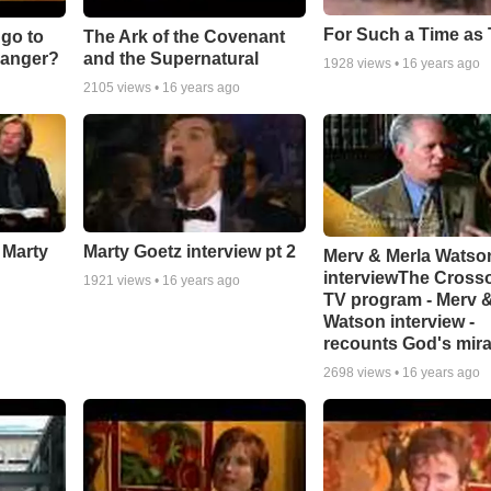
For Such a Time as 
go to
The Ark of the Covenant
ranger?
and the Supernatural
1928
views •
16 years ago
2105
views •
16 years ago
 Marty
Marty Goetz interview pt 2
Merv & Merla Watso
interviewThe Cross
1921
views •
16 years ago
TV program - Merv &
Watson interview -
recounts God's mir
2698
views •
16 years ago