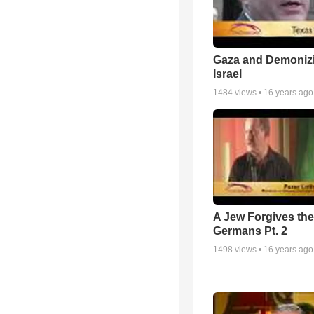
Gaza and Demoniz
Israel
1484
views •
16 years ago
A Jew Forgives the
Germans Pt. 2
1498
views •
16 years ago