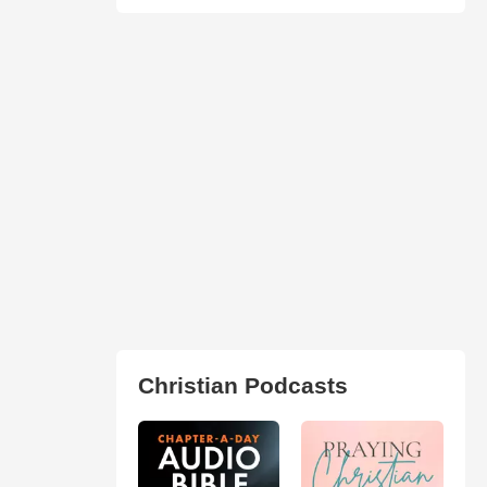
Christian Podcasts