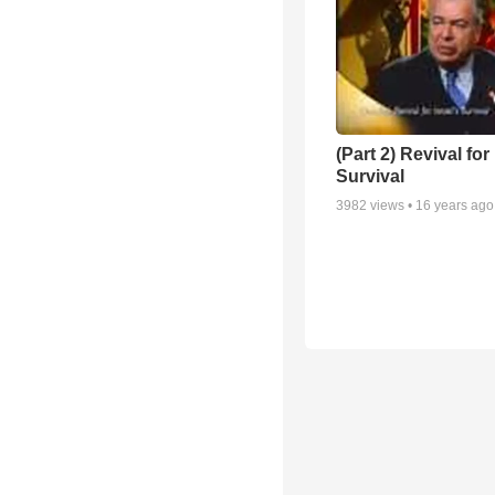
(Part 2) Revival for 
Survival
3982
views •
16 years ago