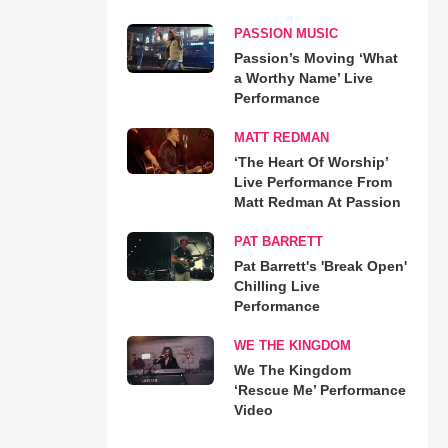
PASSION MUSIC
Passion’s Moving ‘What
a Worthy Name’ Live
Performance
MATT REDMAN
‘The Heart Of Worship’
Live Performance From
Matt Redman At Passion
PAT BARRETT
Pat Barrett's 'Break Open'
Chilling Live
Performance
WE THE KINGDOM
We The Kingdom
‘Rescue Me’ Performance
Video