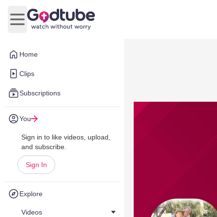
Open main menu
Home
Clips
Subscriptions
You
Sign in to like videos, upload,
and subscribe.
Sign In
Explore
Videos