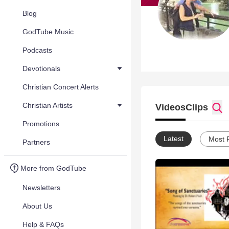
Blog
GodTube Music
Podcasts
Devotionals
Christian Concert Alerts
Christian Artists
Videos
Clips
Promotions
Latest
Most 
Partners
More from GodTube
Newsletters
About Us
Help & FAQs