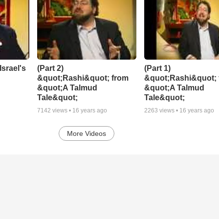
Israel's
(Part 2)
(Part 1)
&quot;Rashi&quot; from
&quot;Rashi&quot;
&quot;A Talmud
&quot;A Talmud
Tale&quot;
Tale&quot;
7142
views •
16 years ago
2263
views •
16 years ago
More Videos