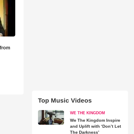
 from
Top Music Videos
WE THE KINGDOM
We The Kingdom Inspire
and Uplift with ‘Don’t Let
The Darkness’