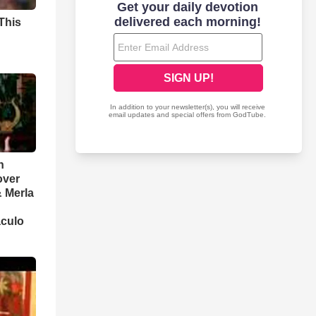
This
n
over
 Merla
aculo