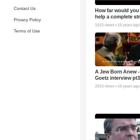
Contact Us
How far would you 
help a complete st
Privacy Policy
1610
views •
16 years ago
Terms of Use
A Jew Born Anew -
Goetz interview pt3
2633
views •
16 years ago