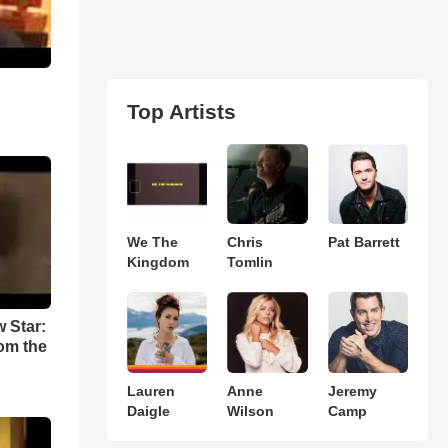
Top Artists
We The
Chris
Pat Barrett
Kingdom
Tomlin
w Star:
om the
Lauren
Anne
Jeremy
Daigle
Wilson
Camp