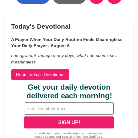
Today's Devotional
A Prayer When Your Daily Routine Feels Meaningless -
Your Daily Prayer - August 6
I am grateful, though many days, what I do seems so…
meaningless.
Read Today's Devotional