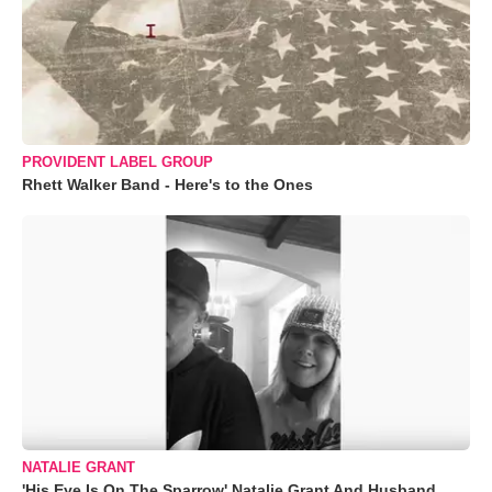
PROVIDENT LABEL GROUP
Rhett Walker Band - Here's to the Ones
NATALIE GRANT
'His Eye Is On The Sparrow' Natalie Grant And Husband