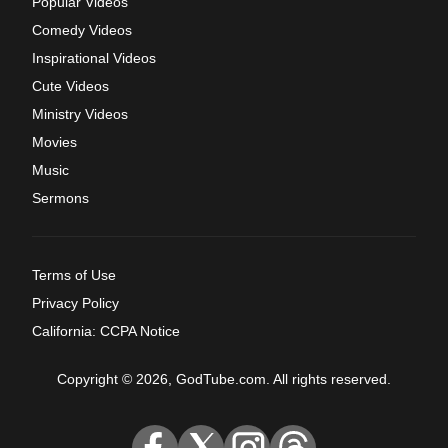
Popular Videos
Comedy Videos
Inspirational Videos
Cute Videos
Ministry Videos
Movies
Music
Sermons
Terms of Use
Privacy Policy
California: CCPA Notice
Copyright © 2026, GodTube.com. All rights reserved.