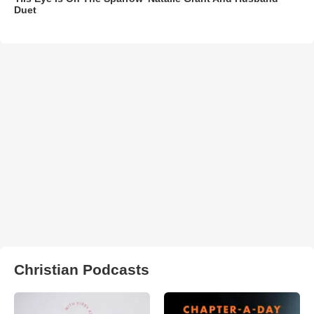
Duet
Christian Podcasts