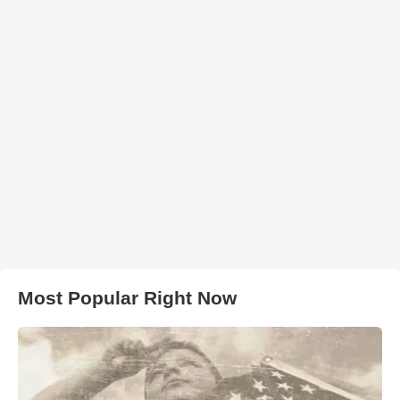
Most Popular Right Now