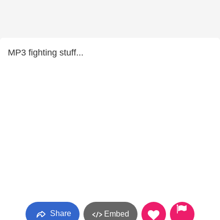
MP3 fighting stuff...
Share
Embed