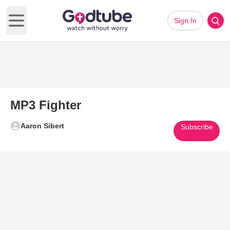
Sign In
Open main menu
MP3 Fighter
Aaron Sibert
Subscribe