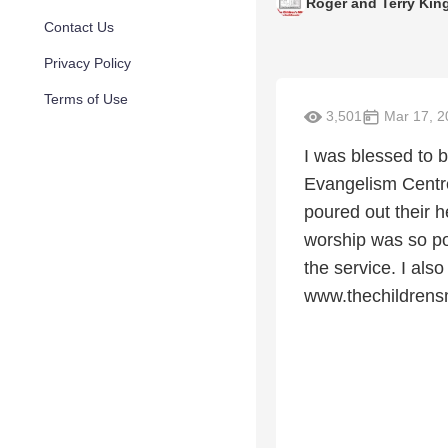
Roger and Terry Kin
Contact Us
Privacy Policy
Terms of Use
3,501
Mar 17, 2
I was blessed to
Evangelism Centre
poured out their h
worship was so pow
the service. I also
www.thechildrensm