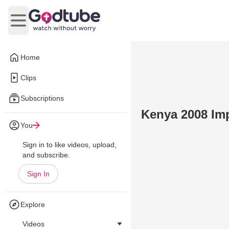
Open main menu
Home
Clips
Subscriptions
Kenya 2008 Im
You
Sign in to like videos, upload,
and subscribe.
Sign In
Explore
Videos