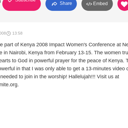
g
Share
Embed
008
13:58
 be part of Kenya 2008 Impact Women's Conference at N
 in Nairobi, Kenya from February 13-15. The women tru
earts to God in powerful prayer for the peace of Kenya. 
erful in that I was only able to get a 13-minutes video c
 needed to join in the worship! Hallelujah!!! Visit us at
ite.org.