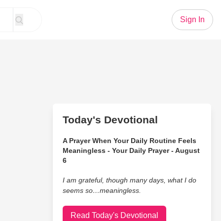
Sign In
Today's Devotional
A Prayer When Your Daily Routine Feels
Meaningless - Your Daily Prayer - August
6
I am grateful, though many days, what I do
seems so…meaningless.
Read Today's Devotional