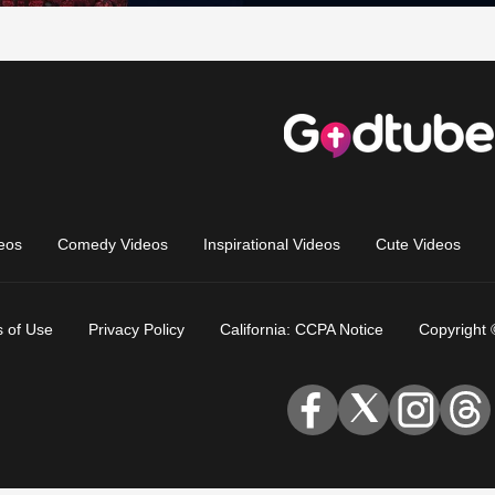
eos
Comedy Videos
Inspirational Videos
Cute Videos
 of Use
Privacy Policy
California: CCPA Notice
Copyright 