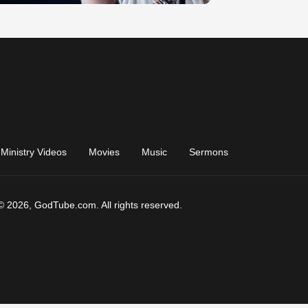
Ministry Videos
Movies
Music
Sermons
© 2026, GodTube.com. All rights reserved.