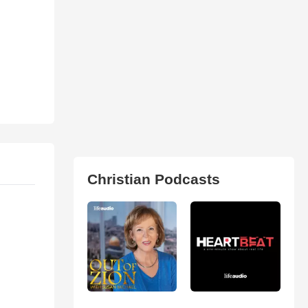
Christian Podcasts