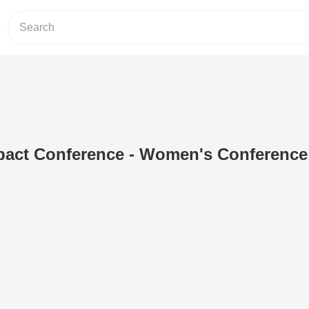
pact Conference - Women's Conference