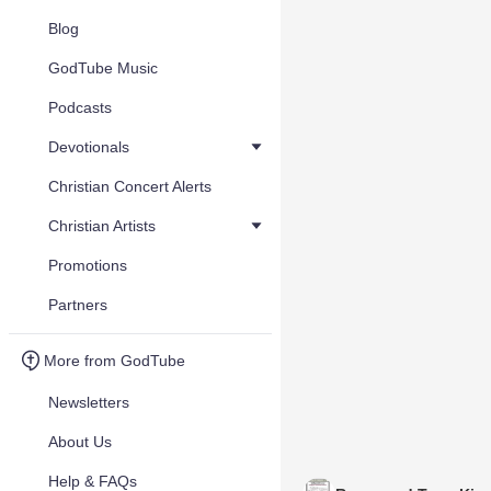
Blog
GodTube Music
Podcasts
Devotionals
Christian Concert Alerts
Christian Artists
Promotions
Partners
More from GodTube
Newsletters
About Us
Help & FAQs