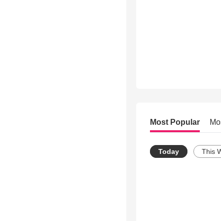
Most Popular
Mo
Today
This 