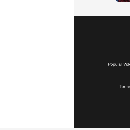
Popular Vid
Terms