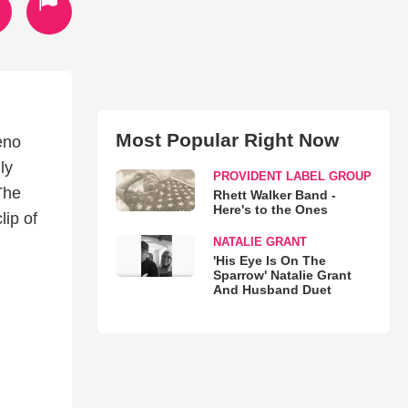
Most Popular Right Now
eno
ly
PROVIDENT LABEL GROUP
The
Rhett Walker Band -
Here's to the Ones
lip of
NATALIE GRANT
'His Eye Is On The
Sparrow' Natalie Grant
And Husband Duet