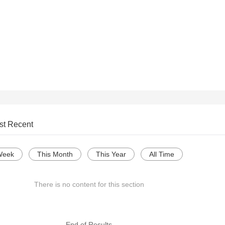
st Recent
Week
This Month
This Year
All Time
There is no content for this section
--- End of Results ---