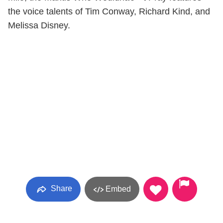
the voice talents of Tim Conway, Richard Kind, and
Melissa Disney.
Share
Embed