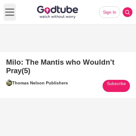
Sign In
Open main menu
Milo: The Mantis who Wouldn't
Pray(5)
Thomas Nelson Publishers
Subscribe