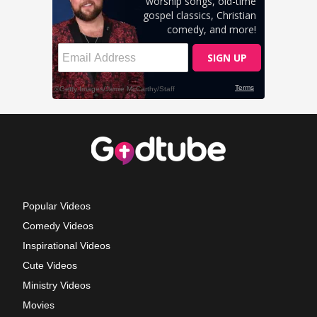
Popular Videos
Comedy Videos
Inspirational Videos
Cute Videos
Ministry Videos
Movies