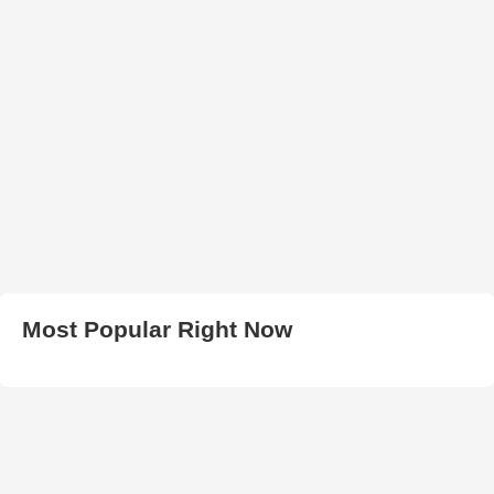
Most Popular Right Now