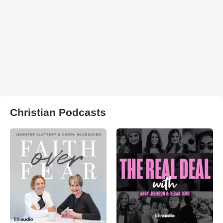
Christian Podcasts