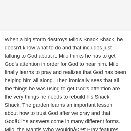
When a big storm destroys Milo's Snack Shack, he
doesn't know what to do and that includes just
talking to God about it. Milo thinks he has to get
God's attention in order for God to hear him. Milo
finally learns to pray and realizes that God has been
helping him all along. Then ironically sees that all
the things he was using to get God's attention are
the very things he needs to rebuild his Snack
Shack. The garden learns an important lesson
about how to trust God after we pray and that
Godâ€™s answers come in many different forms.
Milo, the Mantis Who Wouldnâ€™t Pray features