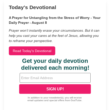
Today's Devotional
A Prayer for Untangling from the Stress of Worry - Your
Daily Prayer - August 8
Prayer won’t instantly erase your circumstances. But it can
help you cast your cares at the feet of Jesus, allowing you
to reframe your perspective.
Read Today's Devotional