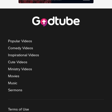
Popular Videos
Comedy Videos
Inspirational Videos
Cute Videos
Ministry Videos
Movies
Music
Sermons
Terms of Use