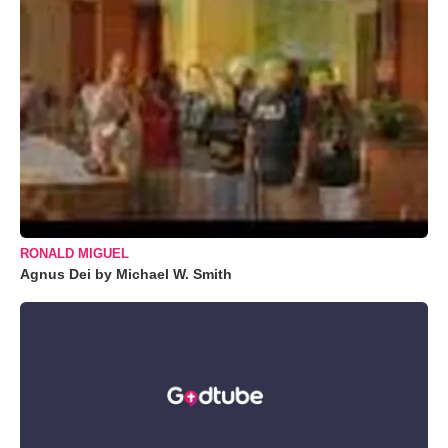
RONALD MIGUEL
Agnus Dei by Michael W. Smith