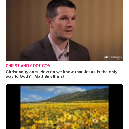
CHRISTIANITY DOT COM
Christianity.com: How do we know that Jesus is the only
way to God? - Matt Smethurst