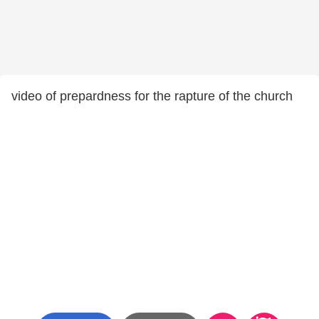
video of prepardness for the rapture of the church