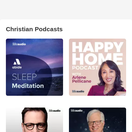
Christian Podcasts