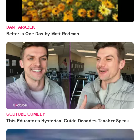
DAN TARABEK
Better is One Day by Matt Redman
GODTUBE COMEDY
This Educator’s Hysterical Guide Decodes Teacher Speak