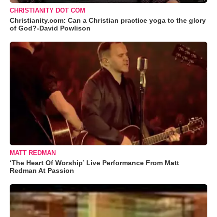
CHRISTIANITY DOT COM
Christianity.com: Can a Christian practice yoga to the glory
of God?-David Powlison
MATT REDMAN
‘The Heart Of Worship’ Live Performance From Matt
Redman At Passion