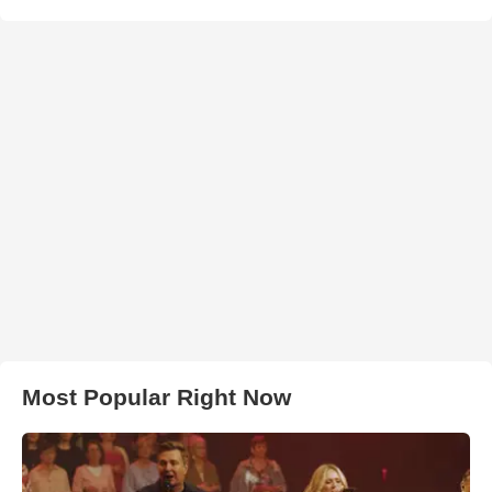
Most Popular Right Now