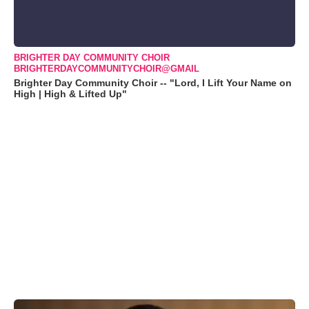
BRIGHTER DAY COMMUNITY CHOIR
BRIGHTERDAYCOMMUNITYCHOIR@GMAIL
Brighter Day Community Choir -- "Lord, I Lift Your Name on
High | High & Lifted Up"