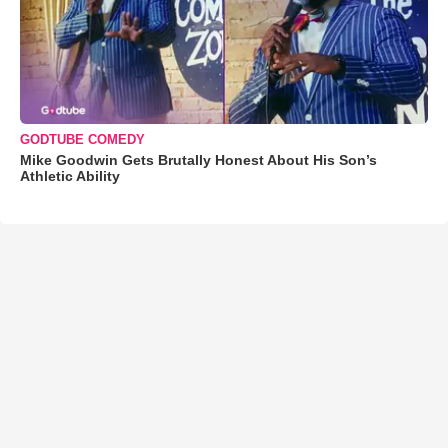
GODTUBE COMEDY
Mike Goodwin Gets Brutally Honest About His Son’s
Athletic Ability