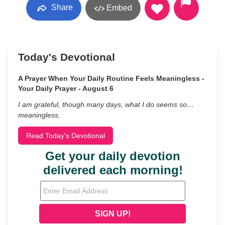
Share
Embed
Today's Devotional
A Prayer When Your Daily Routine Feels Meaningless -
Your Daily Prayer - August 6
I am grateful, though many days, what I do seems so…
meaningless.
Read Today's Devotional