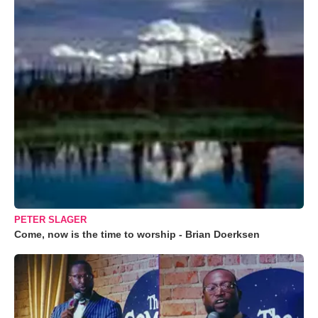
PETER SLAGER
Come, now is the time to worship - Brian Doerksen