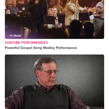
GODTUBE PERFORMANCES
Powerful Gospel Song Medley Performance