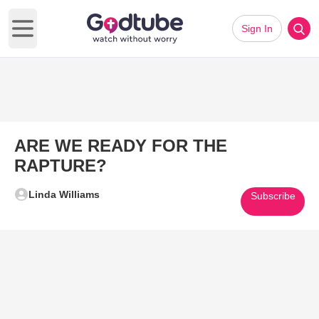
Sign In
Open main menu
ARE WE READY FOR THE
RAPTURE?
Linda Williams
Subscribe