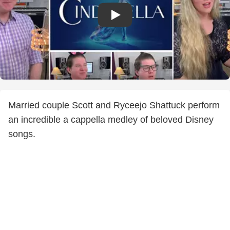
Married couple Scott and Ryceejo Shattuck perform
an incredible a cappella medley of beloved Disney
songs.