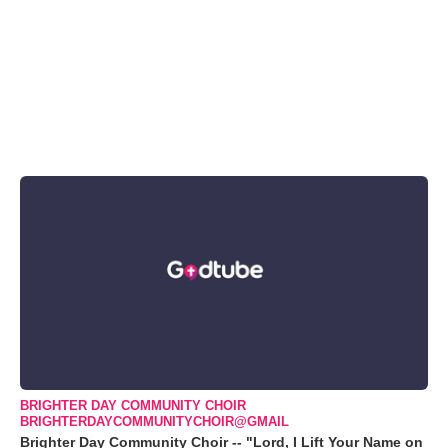
BRIGHTER DAY COMMUNITY CHOIR
BRIGHTERDAYCOMMUNITYCHOIR@GMAIL
Brighter Day Community Choir -- "Lord, I Lift Your Name on