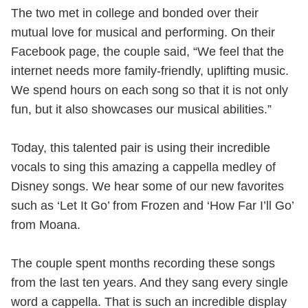
The two met in college and bonded over their
mutual love for musical and performing. On their
Facebook page, the couple said, “We feel that the
internet needs more family-friendly, uplifting music.
We spend hours on each song so that it is not only
fun, but it also showcases our musical abilities.”
Today, this talented pair is using their incredible
vocals to sing this amazing a cappella medley of
Disney songs. We hear some of our new favorites
such as ‘Let It Go’ from Frozen and ‘How Far I’ll Go’
from Moana.
The couple spent months recording these songs
from the last ten years. And they sang every single
word a cappella. That is such an incredible display