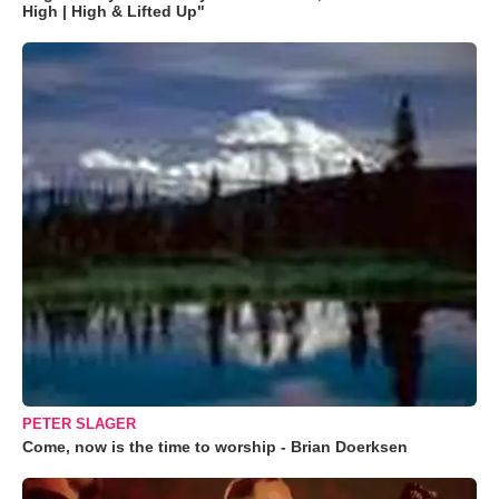
High | High & Lifted Up"
PETER SLAGER
Come, now is the time to worship - Brian Doerksen