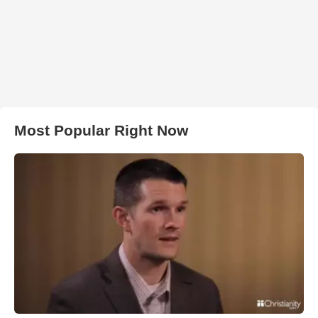
Most Popular Right Now