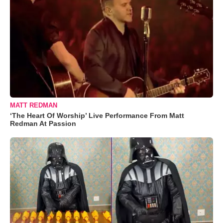
MATT REDMAN
‘The Heart Of Worship’ Live Performance From Matt
Redman At Passion