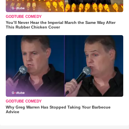
GODTUBE COMEDY
You’ll Never Hear the Imperial March the Same Way After
This Rubber Chicken Cover
GODTUBE COMEDY
Why Greg Warren Has Stopped Taking Your Barbecue
Advice