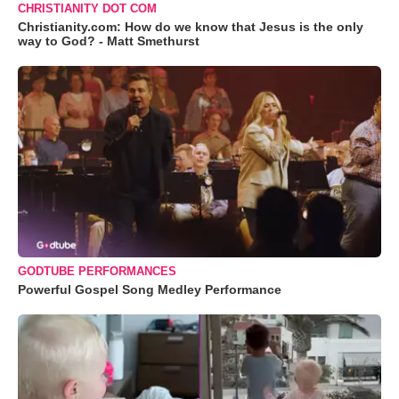
CHRISTIANITY DOT COM
Christianity.com: How do we know that Jesus is the only
way to God? - Matt Smethurst
GODTUBE PERFORMANCES
Powerful Gospel Song Medley Performance