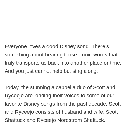
Everyone loves a good Disney song. There’s
something about hearing those iconic words that
truly transports us back into another place or time.
And you just cannot help but sing along.
Today, the stunning a cappella duo of Scott and
Ryceejo are lending their voices to some of our
favorite Disney songs from the past decade. Scott
and Ryceejo consists of husband and wife, Scott
Shattuck and Ryceejo Nordstrom Shattuck.