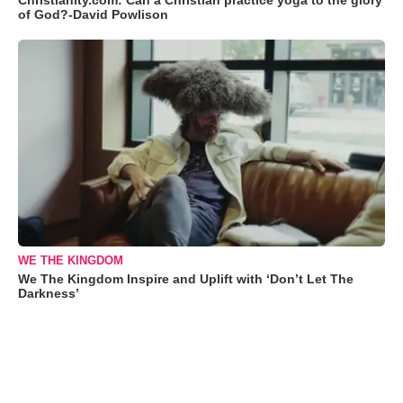
Christianity.com: Can a Christian practice yoga to the glory
of God?-David Powlison
WE THE KINGDOM
We The Kingdom Inspire and Uplift with ‘Don’t Let The
Darkness’