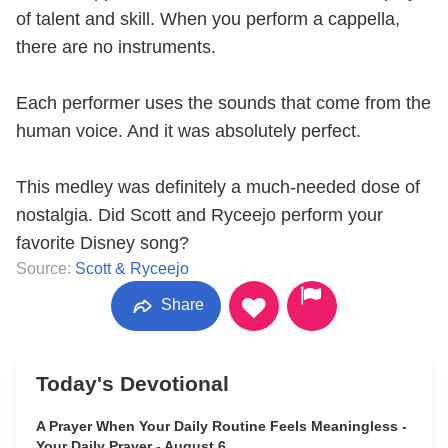
of talent and skill. When you perform a cappella,
there are no instruments.
Each performer uses the sounds that come from the
human voice. And it was absolutely perfect.
This medley was definitely a much-needed dose of
nostalgia. Did Scott and Ryceejo perform your
favorite Disney song?
Source:
Scott & Ryceejo
Share
Today's Devotional
A Prayer When Your Daily Routine Feels Meaningless -
Your Daily Prayer - August 6