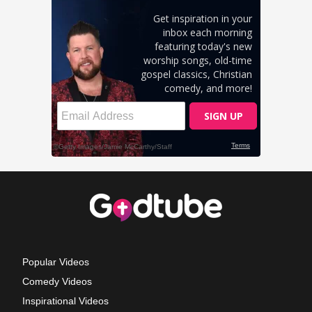
Popular Videos
Comedy Videos
Inspirational Videos