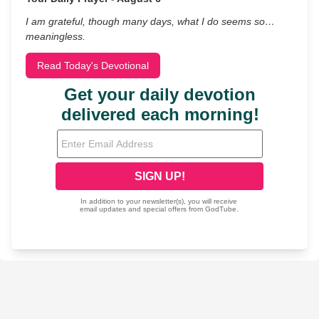
I am grateful, though many days, what I do seems so…
meaningless.
Read Today's Devotional