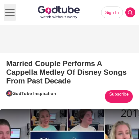
Sign In
Open main menu
Married Couple Performs A
Cappella Medley Of Disney Songs
From Past Decade
GodTube Inspiration
Subscribe
Play Video: Married Couple Pe