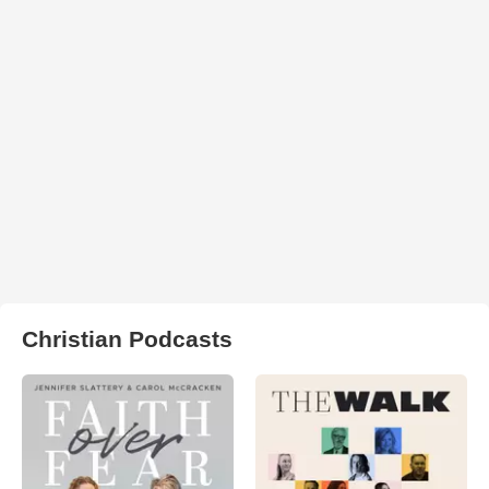
Christian Podcasts