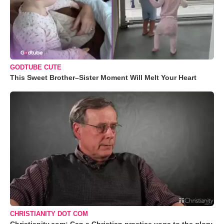
GODTUBE CUTE
This Sweet Brother–Sister Moment Will Melt Your Heart
CHRISTIANITY DOT COM