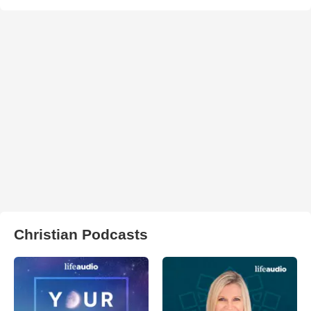
Christian Podcasts