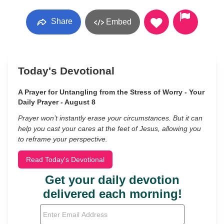
Share
Embed
Today's Devotional
A Prayer for Untangling from the Stress of Worry - Your
Daily Prayer - August 8
Prayer won’t instantly erase your circumstances. But it can
help you cast your cares at the feet of Jesus, allowing you
to reframe your perspective.
Read Today's Devotional