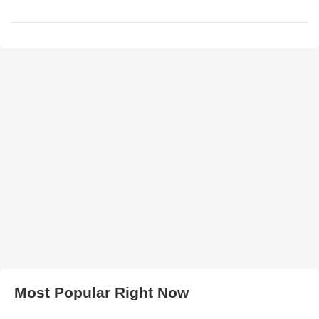
Most Popular Right Now