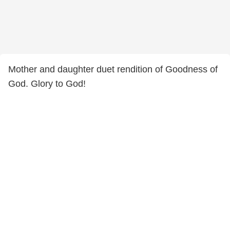
Mother and daughter duet rendition of Goodness of
God. Glory to God!