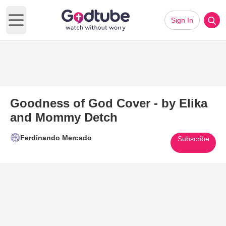
Sign In
Open main menu
Goodness of God Cover - by Elika
and Mommy Detch
Ferdinando Mercado
Subscribe