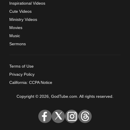
Inspirational Videos
Cute Videos
Ministry Videos
Movies
Music
Sermons
Terms of Use
Privacy Policy
California: CCPA Notice
Copyright © 2026, GodTube.com. All rights reserved.