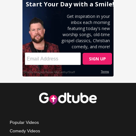
Popular Videos
Comedy Videos