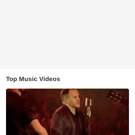
Top Music Videos