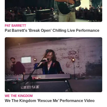
PAT BARRETT
Pat Barrett's 'Break Open' Chilling Live Performance
WE THE KINGDOM
We The Kingdom ‘Rescue Me’ Performance Video