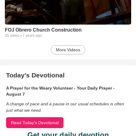
FOJ Obrero Church Construction
35
views •
7 years ago
More Videos
Today's Devotional
A Prayer for the Weary Volunteer - Your Daily Prayer -
August 7
A change of pace and a pause in our usual schedules is often
just what we need.
Read Today's Devotional