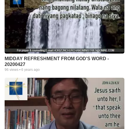
MIDDAY REFRESHMENT FROM GOD'S WORD -
20200427
96
views •
6 years ago