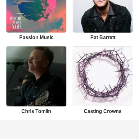
Passion Music
Pat Barrett
Chris Tomlin
Casting Crowns