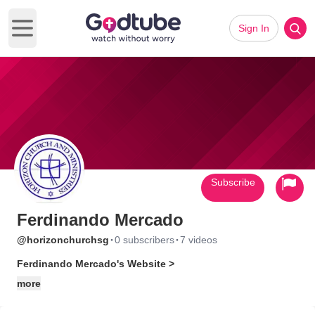
Sign In
Open main menu
Subscribe
Ferdinando Mercado
·
·
@horizonchurchsg
0 subscribers
7 videos
Ferdinando Mercado's Website >
more