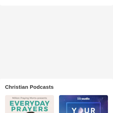
Christian Podcasts