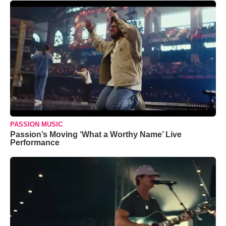
PASSION MUSIC
Passion’s Moving ‘What a Worthy Name’ Live
Performance