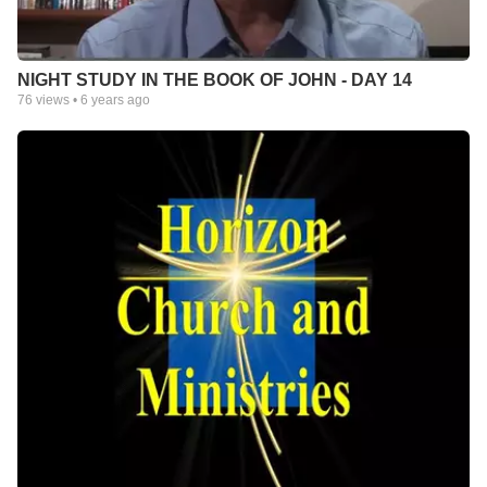
NIGHT STUDY IN THE BOOK OF JOHN - DAY 14
76
views •
6 years ago