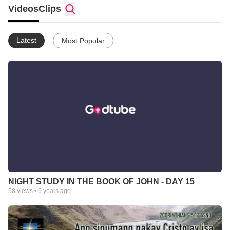
Videos
Clips
Latest
Most Popular
NIGHT STUDY IN THE BOOK OF JOHN - DAY 15
58
views •
6 years ago