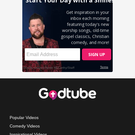
Popular Videos
Comedy Videos
Inspirational Videos