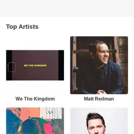
Top Artists
We The Kingdom
Matt Redman