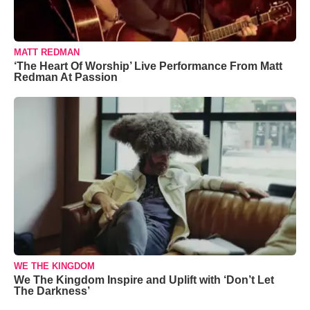
MATT REDMAN
‘The Heart Of Worship’ Live Performance From Matt
Redman At Passion
WE THE KINGDOM
We The Kingdom Inspire and Uplift with ‘Don’t Let
The Darkness’