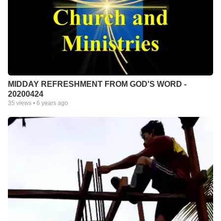
MIDDAY REFRESHMENT FROM GOD'S WORD -
20200424
35
views •
6 years ago