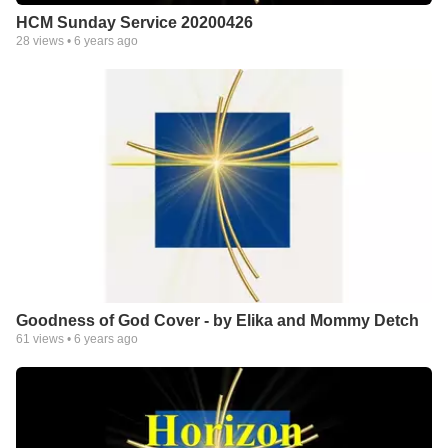
HCM Sunday Service 20200426
28
views •
6 years ago
Goodness of God Cover - by Elika and Mommy Detch
61
views •
6 years ago