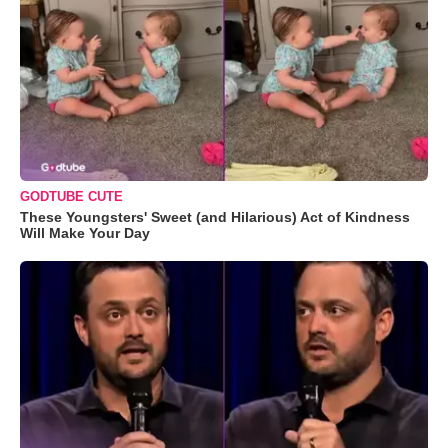
GODTUBE CUTE
These Youngsters' Sweet (and Hilarious) Act of Kindness
Will Make Your Day