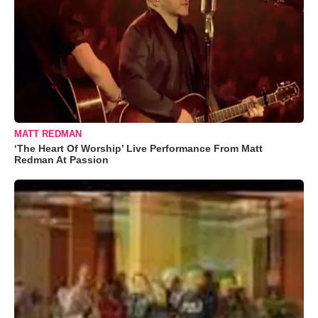
MATT REDMAN
‘The Heart Of Worship’ Live Performance From Matt
Redman At Passion