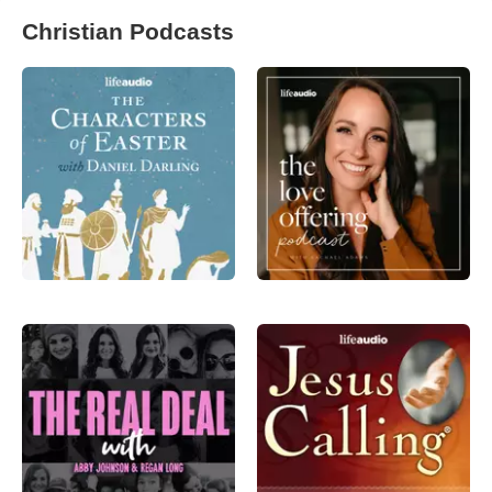
Christian Podcasts