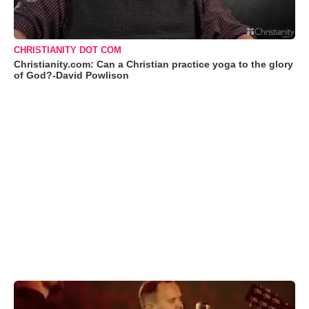
CHRISTIANITY DOT COM
Christianity.com: Can a Christian practice yoga to the glory
of God?-David Powlison