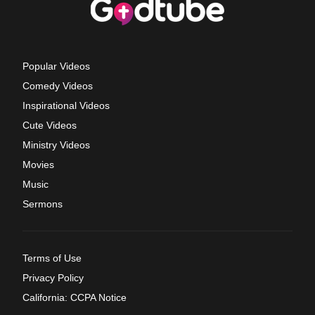
Popular Videos
Comedy Videos
Inspirational Videos
Cute Videos
Ministry Videos
Movies
Music
Sermons
Terms of Use
Privacy Policy
California: CCPA Notice