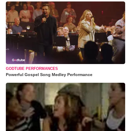
GODTUBE PERFORMANCES
Powerful Gospel Song Medley Performance