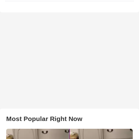
Most Popular Right Now