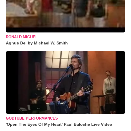
RONALD MIGUEL
Agnus Dei by Michael W. Smith
GODTUBE PERFORMANCES
'Open The Eyes Of My Heart' Paul Baloche Live Video