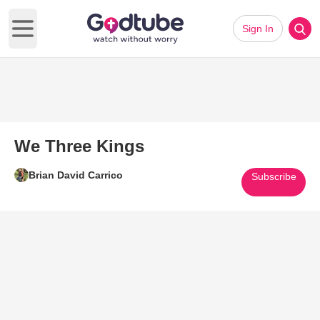
Sign In
Open main menu
We Three Kings
Brian David Carrico
Subscribe