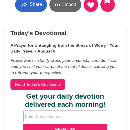
Share
Embed
Today's Devotional
A Prayer for Untangling from the Stress of Worry - Your
Daily Prayer - August 8
Prayer won’t instantly erase your circumstances. But it can
help you cast your cares at the feet of Jesus, allowing you
to reframe your perspective.
Read Today's Devotional