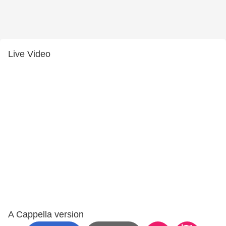
Live Video
A Cappella version