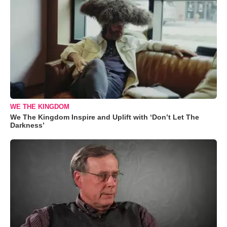
WE THE KINGDOM
We The Kingdom Inspire and Uplift with ‘Don’t Let The
Darkness’