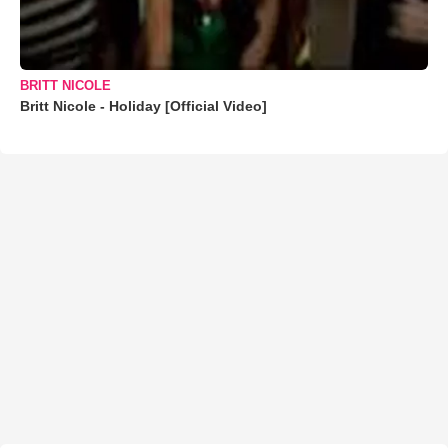
BRITT NICOLE
Britt Nicole - Holiday [Official Video]