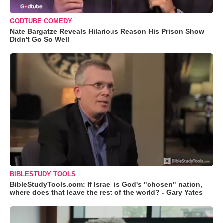
GODTUBE COMEDY
Nate Bargatze Reveals Hilarious Reason His Prison Show
Didn't Go So Well
BIBLESTUDY TOOLS
BibleStudyTools.com: If Israel is God's "chosen" nation,
where does that leave the rest of the world? - Gary Yates